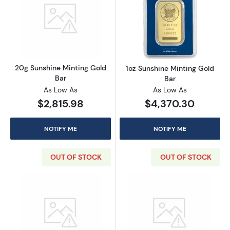
Read more about20g Sunshine Minting Gold 
Read more about
20g Sunshine Minting Gold
1oz Sunshine Minting Gold
Bar
Bar
As Low As
As Low As
$2,815.98
$4,370.30
NOTIFY ME
NOTIFY ME
OUT OF STOCK
OUT OF STOCK
Read more about50g Sunshine Minting Gold 
Read more abou