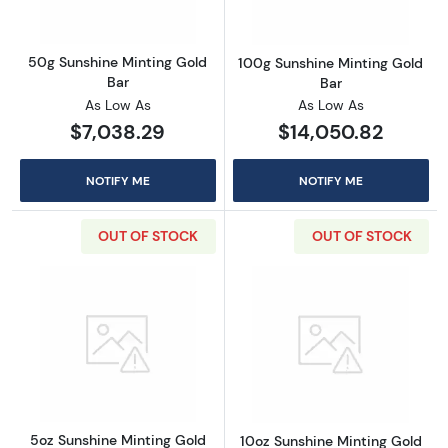
50g Sunshine Minting Gold
100g Sunshine Minting Gold
Bar
Bar
As Low As
As Low As
$7,038.29
$14,050.82
NOTIFY ME
NOTIFY ME
OUT OF STOCK
OUT OF STOCK
Read more about5oz Sunshine Minting Gold 
Read more abou
5oz Sunshine Minting Gold
10oz Sunshine Minting Gold