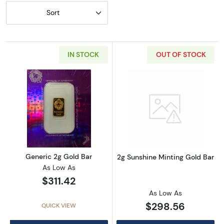
Sort
IN STOCK
OUT OF STOCK
Read more aboutGeneric 2g Gold Bar
Read more abou
Generic 2g Gold Bar
2g Sunshine Minting Gold Bar
As Low As
$311.42
As Low As
$298.56
QUICK VIEW