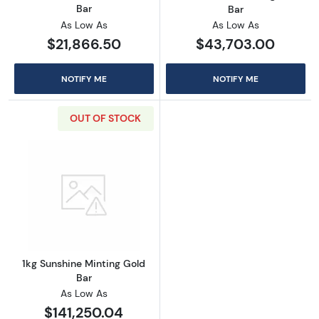
Bar
Bar
As Low As
As Low As
$21,866.50
$43,703.00
NOTIFY ME
NOTIFY ME
OUT OF STOCK
Read more about1kg Sunshine Minting Gold B
1kg Sunshine Minting Gold
Bar
As Low As
$141,250.04