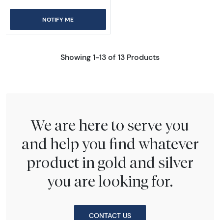
NOTIFY ME
Showing 1-13 of 13 Products
We are here to serve you
and help you find whatever
product in gold and silver
you are looking for.
CONTACT US