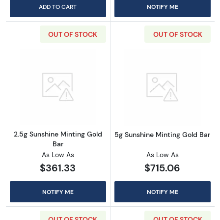
ADD TO CART
NOTIFY ME
OUT OF STOCK
OUT OF STOCK
Read more about2.5g Sunshine Minting Gold 
Read more abou
2.5g Sunshine Minting Gold
5g Sunshine Minting Gold Bar
Bar
As Low As
As Low As
$361.33
$715.06
NOTIFY ME
NOTIFY ME
OUT OF STOCK
OUT OF STOCK