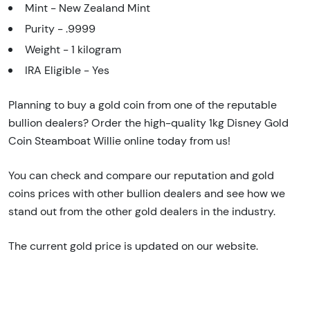
Mint - New Zealand Mint
Purity - .9999
Weight - 1 kilogram
IRA Eligible - Yes
Planning to buy a gold coin from one of the reputable
bullion dealers? Order the high-quality 1kg Disney Gold
Coin Steamboat Willie online today from us!
You can check and compare our reputation and gold
coins prices with other bullion dealers and see how we
stand out from the other gold dealers in the industry.
The current gold price is updated on our website.