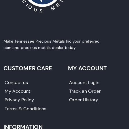
Make Tennessee Precious Metals Inc your preferred
coin and precious metals dealer today.
CUSTOMER CARE
MY ACCOUNT
Contact us
Account Login
My Account
Track an Order
Privacy Policy
Order History
Terms & Conditions
INFORMATION