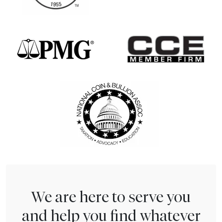
We are here to serve you
and help you find whatever