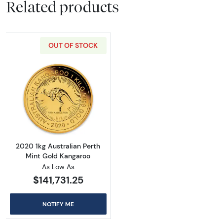
Related products
OUT OF STOCK
Read more about2020 1kg Australian Perth M
2020 1kg Australian Perth
Mint Gold Kangaroo
As Low As
$141,731.25
NOTIFY ME