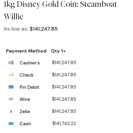
1kg Disney Gold Coin: Steamboat
Willie
As low as:
$141,247.85
Payment Method
Qty 1+
Cashier's
$141,247.85
Check
$141,247.85
Pin Debit
$141,247.85
Wire
$141,247.85
Zelle
$141,247.85
Cash
$141,742.22