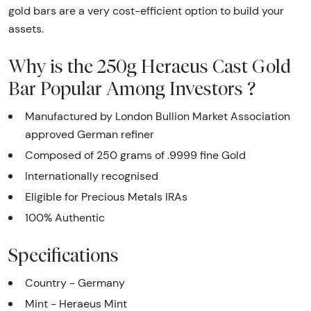
gold bars are a very cost-efficient option to build your
assets.
Why is the 250g Heraeus Cast Gold
Bar Popular Among Investors ?
Manufactured by London Bullion Market Association
approved German refiner
Composed of 250 grams of .9999 fine Gold
Internationally recognised
Eligible for Precious Metals IRAs
100% Authentic
Specifications
Country - Germany
Mint - Heraeus Mint