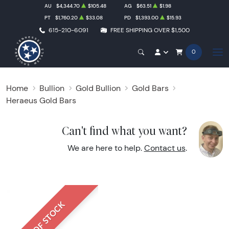
AU
$4,344.70
$105.48
AG
$63.51
$1.98
PT
$1,760.20
$33.08
PD
$1,393.00
$15.93
615-210-6091
FREE SHIPPING OVER $1,500
0
Home
Bullion
Gold Bullion
Gold Bars
Heraeus Gold Bars
Can't find what you want?
We are here to help.
Contact us
.
OUT OF STOCK