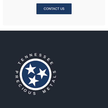
CONTACT US