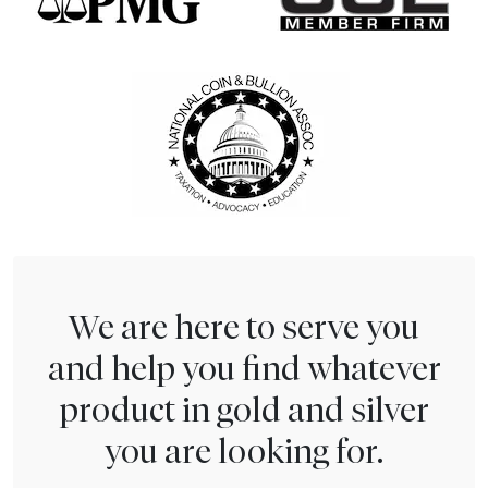
We are here to serve you
and help you find whatever
product in gold and silver
you are looking for.