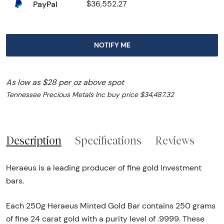
PayPal
$36,552.27
NOTIFY ME
As low as $28 per oz above spot
Tennessee Precious Metals Inc buy price $34,487.32
Description
Specifications
Reviews
Heraeus is a leading producer of fine gold investment
bars.
Each 250g Heraeus Minted Gold Bar contains 250 grams
of fine 24 carat gold with a purity level of .9999. These