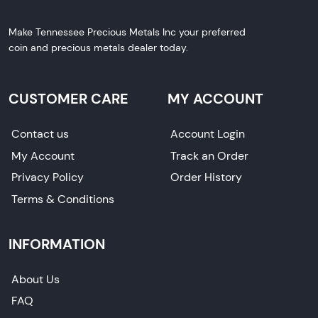
Make Tennessee Precious Metals Inc your preferred
coin and precious metals dealer today.
CUSTOMER CARE
MY ACCOUNT
Contact us
Account Login
My Account
Track an Order
Privacy Policy
Order History
Terms & Conditions
INFORMATION
About Us
FAQ