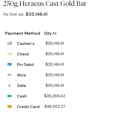
250g Heraeus Cast Gold Bar
As low as:
$35,146.41
Payment Method
Qty 1+
Cashier's
$35,146.41
Check
$35,146.41
Pin Debit
$35,146.41
Wire
$35,146.41
Zelle
$35,146.41
Cash
$35,269.42
Credit Card
$36,552.27