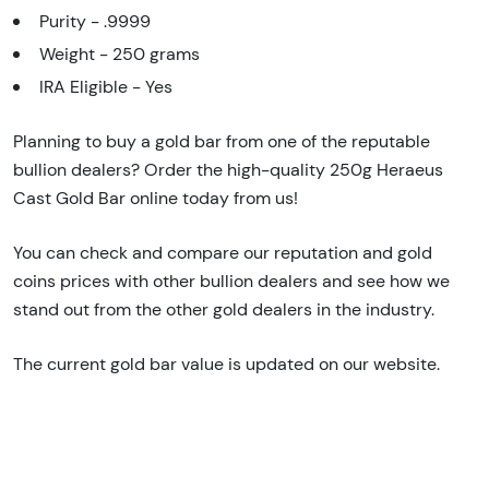
Purity - .9999
Weight - 250 grams
IRA Eligible - Yes
Planning to buy a gold bar from one of the reputable
bullion dealers? Order the high-quality 250g Heraeus
Cast Gold Bar online today from us!
You can check and compare our reputation and gold
coins prices with other bullion dealers and see how we
stand out from the other gold dealers in the industry.
The current gold bar value is updated on our website.