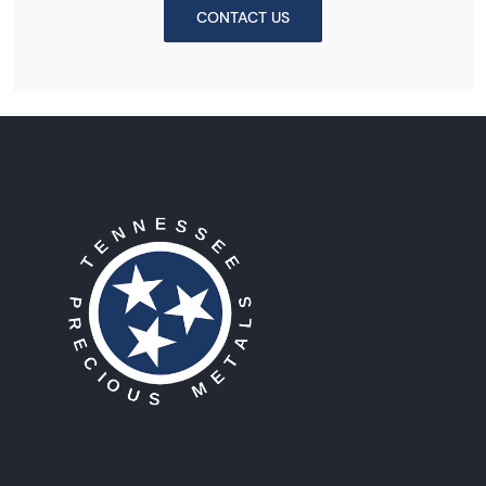
CONTACT US