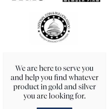
We are here to serve you
and help you find whatever
product in gold and silver
you are looking for.