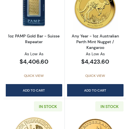
Read more about1oz PAMP Gold Bar - Suisse
Read more about
1oz PAMP Gold Bar - Suisse
Any Year - 1oz Australian
Repeater
Perth Mint Nugget /
Kangaroo
As Low As
As Low As
$4,406.60
$4,423.60
QUICK VIEW
QUICK VIEW
ADD TO CART
ADD TO CART
IN STOCK
IN STOCK