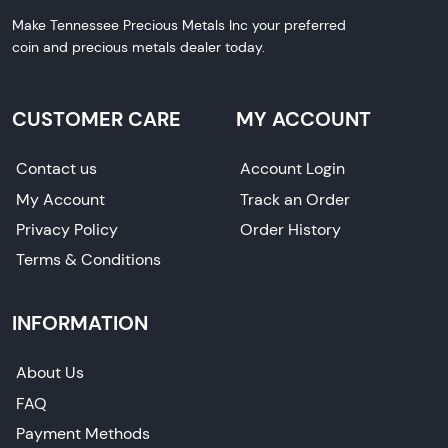
Make Tennessee Precious Metals Inc your preferred
coin and precious metals dealer today.
CUSTOMER CARE
MY ACCOUNT
Contact us
Account Login
My Account
Track an Order
Privacy Policy
Order History
Terms & Conditions
INFORMATION
About Us
FAQ
Payment Methods