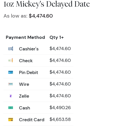
1oz Mickey's Delayed Date
As low as:
$4,474.60
Payment Method
Qty 1+
Cashier's
$4,474.60
Check
$4,474.60
Pin Debit
$4,474.60
Wire
$4,474.60
Zelle
$4,474.60
Cash
$4,490.26
Credit Card
$4,653.58