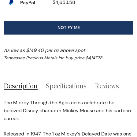
PayPal
$4,653.58
NOTIFY ME
As low as $149.40 per oz above spot
Tennessee Precious Metals Inc buy price $4,147.78
Description
Specifications
Reviews
The Mickey Through the Ages coins celebrate the
beloved Disney character Mickey Mouse and his cartoon
career.
Released in 1947, The 1 oz Mickey's Delayed Date was one