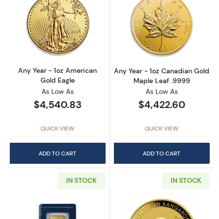
Read more aboutAny Year - 1oz American Gol
Read more abou
Any Year - 1oz American
Any Year - 1oz Canadian Gold
Gold Eagle
Maple Leaf .9999
As Low As
As Low As
$4,540.83
$4,422.60
QUICK VIEW
QUICK VIEW
ADD TO CART
ADD TO CART
IN STOCK
IN STOCK