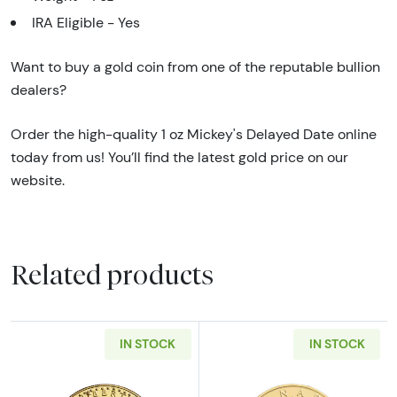
IRA Eligible - Yes
Want to buy a gold coin from one of the reputable bullion
dealers?
Order the high-quality 1 oz Mickey's Delayed Date online
today from us! You’ll find the latest gold price on our
website.
Related products
IN STOCK
IN STOCK