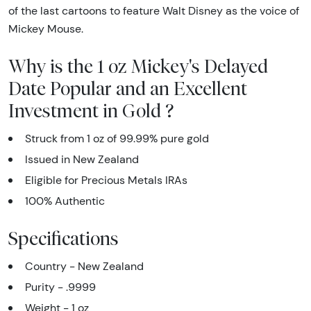
of the last cartoons to feature Walt Disney as the voice of
Mickey Mouse.
Why is the 1 oz Mickey's Delayed
Date Popular and an Excellent
Investment in Gold ?
Struck from 1 oz of 99.99% pure gold
Issued in New Zealand
Eligible for Precious Metals IRAs
100% Authentic
Specifications
Country - New Zealand
Purity - .9999
Weight - 1 oz