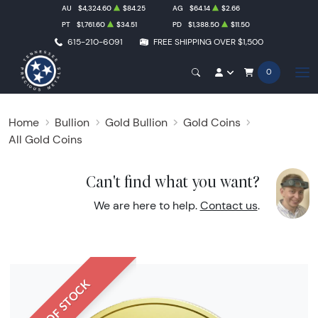
AU
$4,324.60
$84.25
AG
$64.14
$2.66
PT
$1,761.60
$34.51
PD
$1,388.50
$11.50
615-210-6091
FREE SHIPPING OVER $1,500
0
Home
Bullion
Gold Bullion
Gold Coins
All Gold Coins
Can't find what you want?
We are here to help.
Contact us
.
OUT OF STOCK