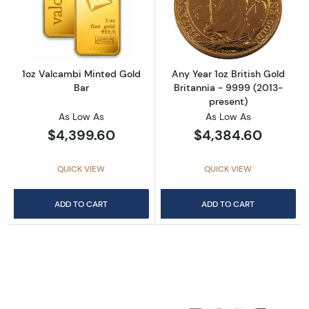
Read more about1oz Valcambi Minted Gold B
Read more about
1oz Valcambi Minted Gold
Any Year 1oz British Gold
Bar
Britannia - 9999 (2013-
present)
As Low As
As Low As
$4,399.60
$4,384.60
QUICK VIEW
QUICK VIEW
ADD TO CART
ADD TO CART