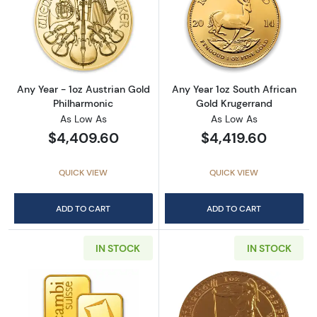
Read more aboutAny Year - 1oz Austrian Gol
Read more about
Any Year - 1oz Austrian Gold
Any Year 1oz South African
Philharmonic
Gold Krugerrand
As Low As
As Low As
$4,409.60
$4,419.60
QUICK VIEW
QUICK VIEW
ADD TO CART
ADD TO CART
IN STOCK
IN STOCK