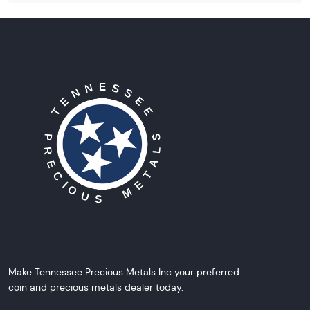
Make Tennessee Precious Metals Inc your preferred
coin and precious metals dealer today.