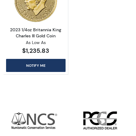
Read more about2023 1/4oz Britannia King Cha
2023 1/4oz Britannia King
Charles III Gold Coin
As Low As
$1,235.83
NOTIFY ME