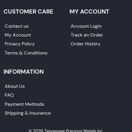
CUSTOMER CARE
MY ACCOUNT
Contact us
Account Login
My Account
Track an Order
Privacy Policy
Order History
Terms & Conditions
INFORMATION
About Us
FAQ
Payment Methods
Shipping & Insurance
© 2026 Tennessee Precious Metals Inc.