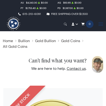
AU
$4,343.30
$0.00
AG
$63.65
$0.00
PT
$1,753.40
$0.00
PD
$1,387.00
$0.00
615-210-6091
FREE SHIPPING OVER $1,500
0
Home
Bullion
Gold Bullion
Gold Coins
All Gold Coins
Can't find what you want?
We are here to help.
Contact us
.
OUT OF STOCK