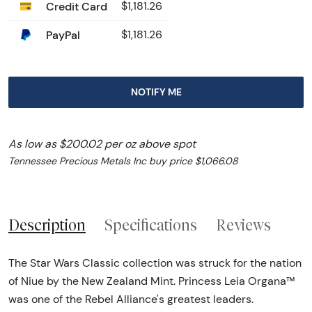
Credit Card
$1,181.26
PayPal
$1,181.26
NOTIFY ME
As low as $200.02 per oz above spot
Tennessee Precious Metals Inc buy price $1,066.08
Description
Specifications
Reviews
The Star Wars Classic collection was struck for the nation
of Niue by the New Zealand Mint. Princess Leia Organa™
was one of the Rebel Alliance's greatest leaders.