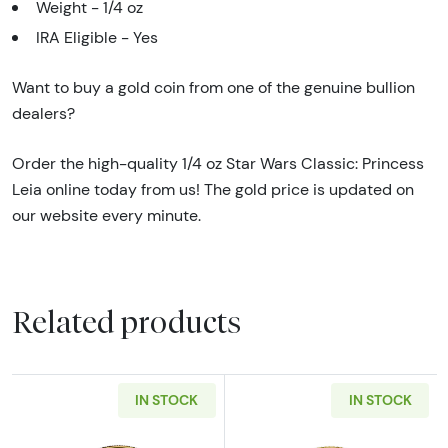
Weight - 1/4 oz
IRA Eligible - Yes
Want to buy a gold coin from one of the genuine bullion
dealers?
Order the high-quality 1/4 oz Star Wars Classic: Princess
Leia online today from us! The gold price is updated on
our website every minute.
Related products
IN STOCK
IN STOCK