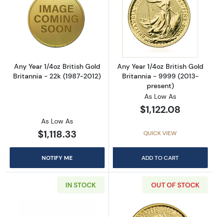
Read more aboutAny Year 1/4oz British Gold B
Read more about
Any Year 1/4oz British Gold
Any Year 1/4oz British Gold
Britannia - 22k (1987-2012)
Britannia - 9999 (2013-
present)
As Low As
$1,122.08
As Low As
$1,118.33
QUICK VIEW
NOTIFY ME
ADD TO CART
IN STOCK
OUT OF STOCK