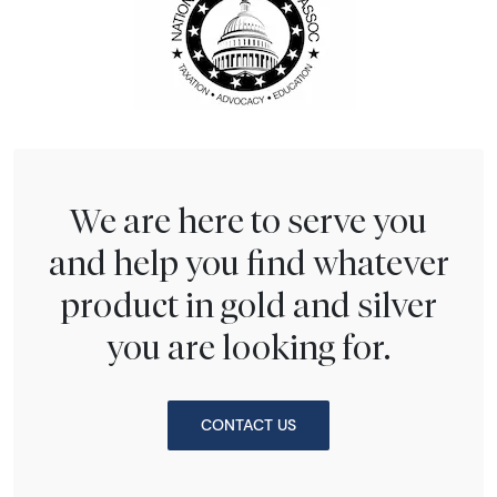
We are here to serve you
and help you find whatever
product in gold and silver
you are looking for.
CONTACT US