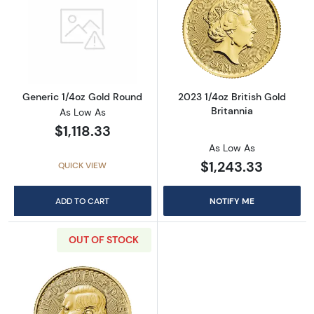
Read more aboutGeneric 1/4oz Gold Round
Read more about
Generic 1/4oz Gold Round
2023 1/4oz British Gold
Britannia
As Low As
$1,118.33
As Low As
$1,243.33
QUICK VIEW
ADD TO CART
NOTIFY ME
OUT OF STOCK