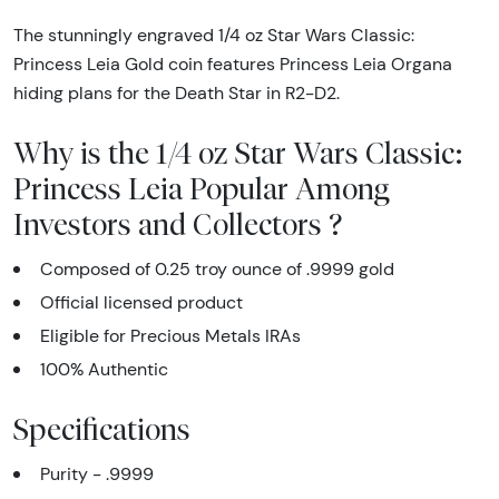
The stunningly engraved 1/4 oz Star Wars Classic:
Princess Leia Gold coin features Princess Leia Organa
hiding plans for the Death Star in R2-D2.
Why is the 1/4 oz Star Wars Classic:
Princess Leia Popular Among
Investors and Collectors ?
Composed of 0.25 troy ounce of .9999 gold
Official licensed product
Eligible for Precious Metals IRAs
100% Authentic
Specifications
Purity - .9999