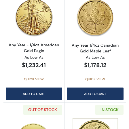
Read more aboutAny Year - 1/4oz American G
Read more abou
Any Year - 1/4oz American
Any Year 1/4oz Canadian
Gold Eagle
Gold Maple Leaf
As Low As
As Low As
$1,232.41
$1,178.12
QUICK VIEW
QUICK VIEW
ADD TO CART
ADD TO CART
OUT OF STOCK
IN STOCK