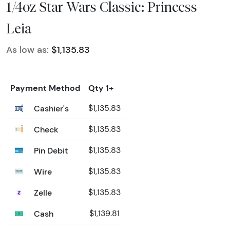
1/4oz Star Wars Classic: Princess
Leia
As low as:
$1,135.83
Payment Method
Qty 1+
Cashier's
$1,135.83
Check
$1,135.83
Pin Debit
$1,135.83
Wire
$1,135.83
Zelle
$1,135.83
Cash
$1,139.81