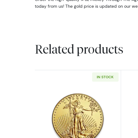
today from us! The gold price is updated on our we
Related products
IN STOCK
Read more aboutAny Year - 1/