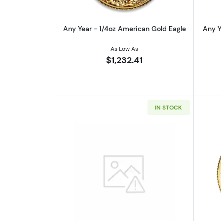
Any Year - 1/4oz American Gold Eagle
Any Y
As Low As
$1,232.41
IN STOCK
Read more aboutGeneric 1/4o