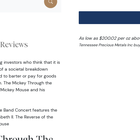
As low as $200.02 per oz abo
Reviews
Tennessee Precious Metals Inc buy
 investors who think that it is
of a societal breakdown
d to barter or pay for goods
h. The Mickey Through the
 Mickey Mouse and his
e Band Concert features the
beth II. The Reverse of the
Mouse
 Through The