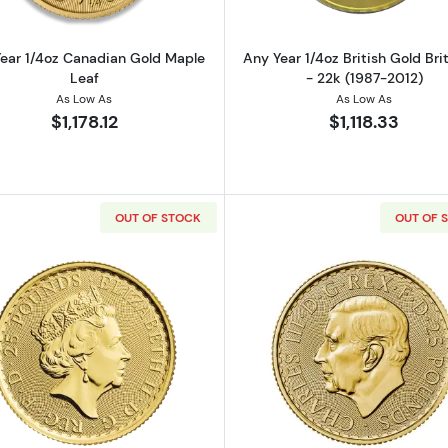
ear 1/4oz Canadian Gold Maple
Any Year 1/4oz British Gold Bri
Leaf
- 22k (1987-2012)
As Low As
As Low As
$1,178.12
$1,118.33
OUT OF STOCK
OUT OF 
z Gold Round
Read more about2023 1/4oz British Gold Britannia
Read more ab