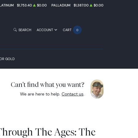
LATINUM
$1,753.40
$0.00
PALLADIUM
$1,387.00
$0.00
SEARCH
ACCOUNT
CART
0
FOR GOLD
Can't find what you want?
We are here to help.
Contact us
.
Through The Ages: The