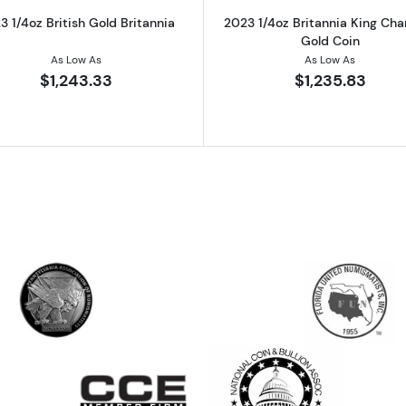
3 1/4oz British Gold Britannia
2023 1/4oz Britannia King Charl
Gold Coin
As Low As
As Low As
$1,243.33
$1,235.83