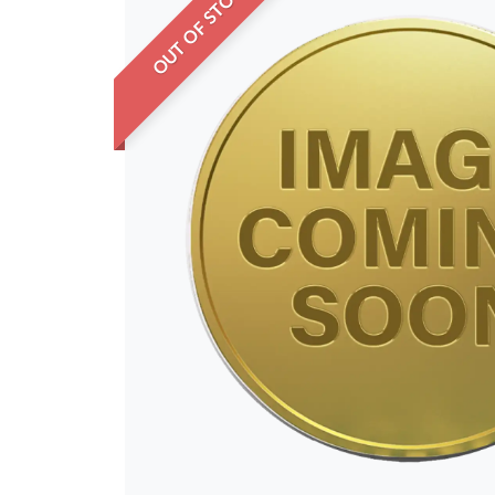
OUT OF STOCK