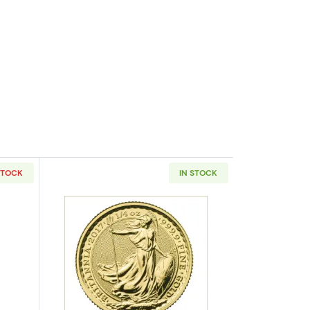
STOCK
IN STOCK
eaf
outAny Year 1/4oz British Gold Britannia - 22k (1987-2012)
Read more aboutAny Year 1/4oz British