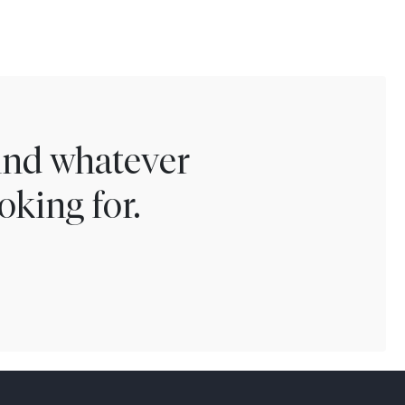
find whatever
oking for.