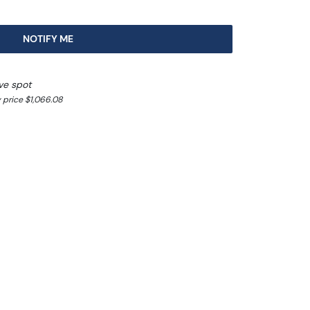
NOTIFY ME
ve spot
 price $1,066.08