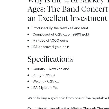
Ages: The Band Concert
an Excellent Investment 
Produced by the New Zealand Mint
Composed of 0.25 oz of .9999 gold
Mintage of 1,000 coins
IRA approved gold coin
Specifications
Country - New Zealand
Purity - .9999
Weight - 0.25 oz
IRA Eligible - Yes
Want to buy a gold coin from one of the reputable b
Order the high-quality ¼ oz Mickey Through The Ag