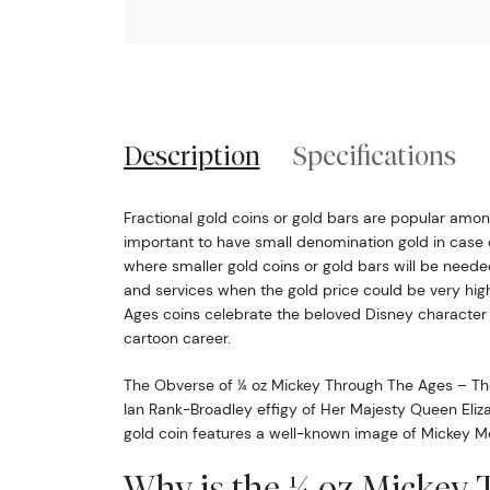
Description
Specifications
Fractional gold coins or gold bars are popular among
important to have small denomination gold in case 
where smaller gold coins or gold bars will be neede
and services when the gold price could be very hig
Ages coins celebrate the beloved Disney character
cartoon career.
The Obverse of ¼ oz Mickey Through The Ages – Th
Ian Rank-Broadley effigy of Her Majesty Queen Eliza
gold coin features a well-known image of Mickey 
Why is the ¼ oz Mickey