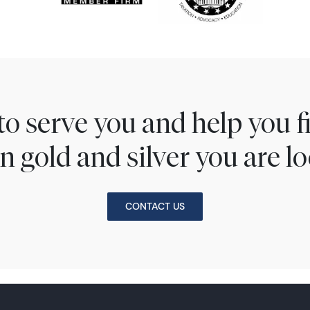
to serve you and help you 
n gold and silver you are lo
CONTACT US