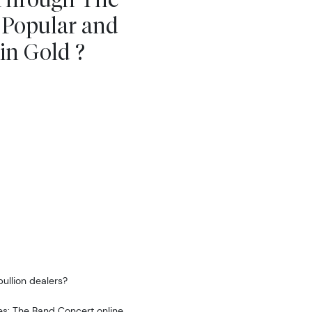
 Popular and
in Gold ?
ullion dealers?
es: The Band Concert online