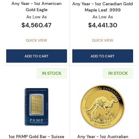
Any Year - 1oz American
Any Year - 1oz Canadian Gold
Gold Eagle
Maple Leaf .9999
As Low As
As Low As
$4,560.47
$4,441.30
QUICK VIEW
QUICK VIEW
ADD TO CART
ADD TO CART
IN STOCK
IN STOCK
Read more about1oz PAMP Gold Bar - Suisse
Read more about
1oz PAMP Gold Bar - Suisse
Any Year - 1oz Australian