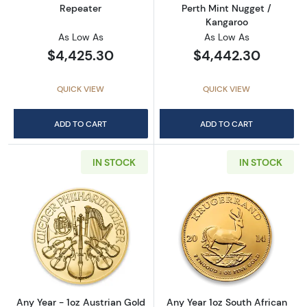
Repeater
Perth Mint Nugget /
Kangaroo
As Low As
As Low As
$4,425.30
$4,442.30
QUICK VIEW
QUICK VIEW
ADD TO CART
ADD TO CART
IN STOCK
IN STOCK
Read more aboutAny Year - 1oz Austrian Gol
Read more about
Any Year - 1oz Austrian Gold
Any Year 1oz South African