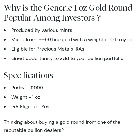
Why is the Generic 1 oz Gold Round
Popular Among Investors ?
Produced by various mints
Made from .9999 fine gold with a weight of 0.1 troy oz
Eligible for Precious Metals IRAs
Great opportunity to add to your bullion portfolio
Specifications
Purity - .9999
Weight - 1 oz
IRA Eligible - Yes
Thinking about buying a gold round from one of the
reputable bullion dealers?