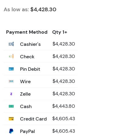
As low as:
$4,428.30
Payment Method
Qty 1+
Cashier's
$4,428.30
Check
$4,428.30
Pin Debit
$4,428.30
Wire
$4,428.30
Zelle
$4,428.30
Cash
$4,443.80
Credit Card
$4,605.43
PayPal
$4,605.43