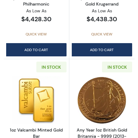
Philharmonic
Gold Krugerrand
As Low As
As Low As
$4,428.30
$4,438.30
QUICK VIEW
QUICK VIEW
ADD TO CART
ADD TO CART
IN STOCK
IN STOCK
Read more about1oz Valcambi Minted Gold B
Read more about
1oz Valcambi Minted Gold
Any Year 1oz British Gold
Bar
Britannia - 9999 (2013-