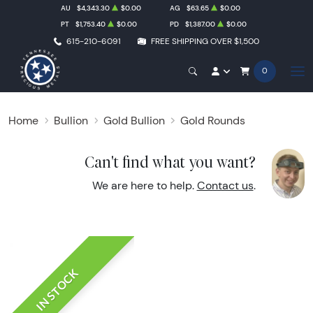
AU
$4,343.30
$0.00
AG
$63.65
$0.00
PT
$1,753.40
$0.00
PD
$1,387.00
$0.00
615-210-6091
FREE SHIPPING OVER $1,500
0
Home
Bullion
Gold Bullion
Gold Rounds
Can't find what you want?
We are here to help.
Contact us
.
IN STOCK