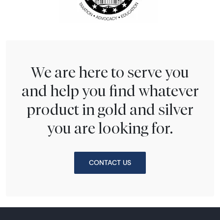
We are here to serve you
and help you find whatever
product in gold and silver
you are looking for.
CONTACT US