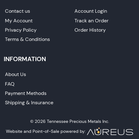
Contact us
Account Login
My Account
Track an Order
Privacy Policy
Order History
Terms & Conditions
INFORMATION
About Us
FAQ
Payment Methods
Shipping & Insurance
© 2026 Tennessee Precious Metals Inc.
Website and Point-of-Sale powered by: