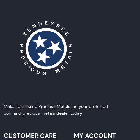
Make Tennessee Precious Metals Inc your preferred
coin and precious metals dealer today.
CUSTOMER CARE
MY ACCOUNT