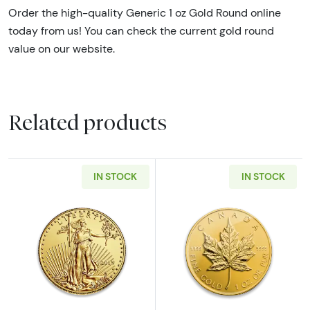
Order the high-quality Generic 1 oz Gold Round online
today from us! You can check the current gold round
value on our website.
Related products
IN STOCK
IN STOCK
Read more aboutAny Year - 1oz American Gol
Read more abou