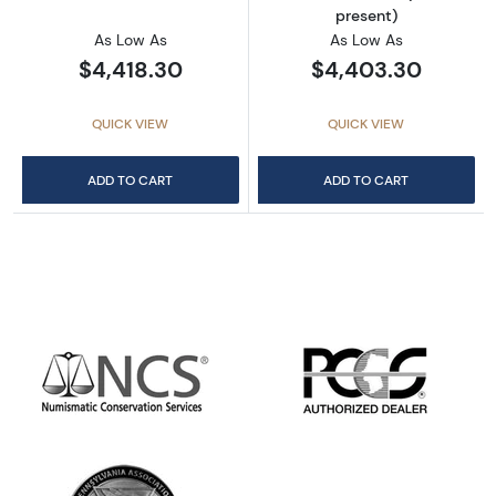
present)
As Low As
As Low As
$4,418.30
$4,403.30
QUICK VIEW
QUICK VIEW
ADD TO CART
ADD TO CART