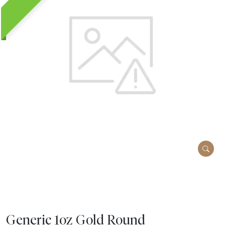
Generic 1oz Gold Round