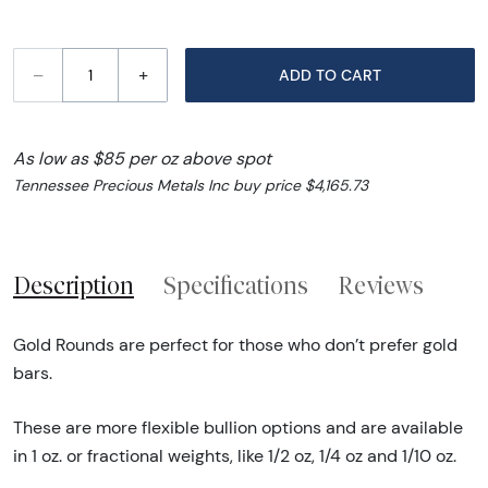
–
+
ADD TO CART
As low as $85 per oz above spot
Tennessee Precious Metals Inc buy price $4,165.73
Description
Specifications
Reviews
Gold Rounds are perfect for those who don’t prefer gold
bars.
These are more flexible bullion options and are available
in 1 oz. or fractional weights, like 1/2 oz, 1/4 oz and 1/10 oz.