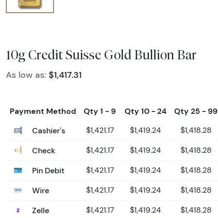
10g Credit Suisse Gold Bullion Bar
As low as:
$1,417.31
Payment Method
Qty 1 - 9
Qty 10 - 24
Qty 25 - 99
Cashier's
$1,421.17
$1,419.24
$1,418.28
Check
$1,421.17
$1,419.24
$1,418.28
Pin Debit
$1,421.17
$1,419.24
$1,418.28
Wire
$1,421.17
$1,419.24
$1,418.28
Zelle
$1,421.17
$1,419.24
$1,418.28