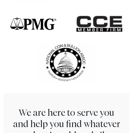
We are here to serve you
and help you find whatever