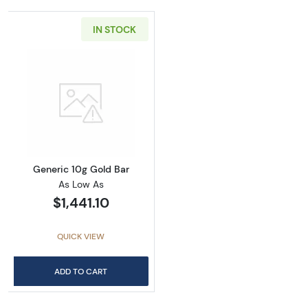
IN STOCK
Read more aboutGeneric 10g Gold Bar
Generic 10g Gold Bar
As Low As
$1,441.10
QUICK VIEW
ADD TO CART