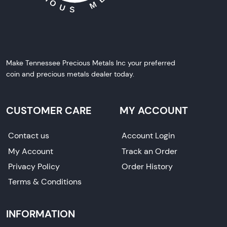
Make Tennessee Precious Metals Inc your preferred
coin and precious metals dealer today.
CUSTOMER CARE
MY ACCOUNT
Contact us
Account Login
My Account
Track an Order
Privacy Policy
Order History
Terms & Conditions
INFORMATION