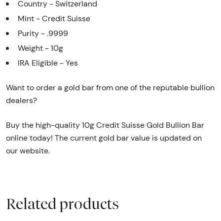
Country - Switzerland
Mint - Credit Suisse
Purity - .9999
Weight - 10g
IRA Eligible - Yes
Want to order a gold bar from one of the reputable bullion
dealers?
Buy the high-quality 10g Credit Suisse Gold Bullion Bar
online today! The current gold bar value is updated on
our website.
Related products