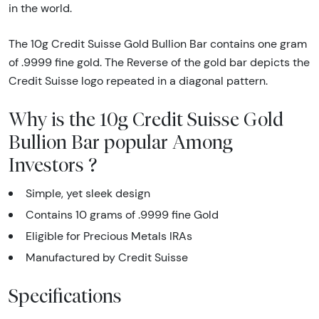
in the world.
The 10g Credit Suisse Gold Bullion Bar contains one gram
of .9999 fine gold. The Reverse of the gold bar depicts the
Credit Suisse logo repeated in a diagonal pattern.
Why is the 10g Credit Suisse Gold
Bullion Bar popular Among
Investors ?
Simple, yet sleek design
Contains 10 grams of .9999 fine Gold
Eligible for Precious Metals IRAs
Manufactured by Credit Suisse
Specifications