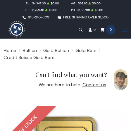
AU
$4,343.30
$0.00
AG
$63.65
$0.00
PT
$1,753.40
$0.00
PD
$1,387.00
$0.00
615-210-6091
FREE SHIPPING OVER $1,500
0
Home
Bullion
Gold Bullion
Gold Bars
Credit Suisse Gold Bars
Can't find what you want?
We are here to help.
Contact us
.
OUT OF STOCK