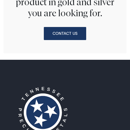
product in gold and silver
you are looking for.
CONTACT US