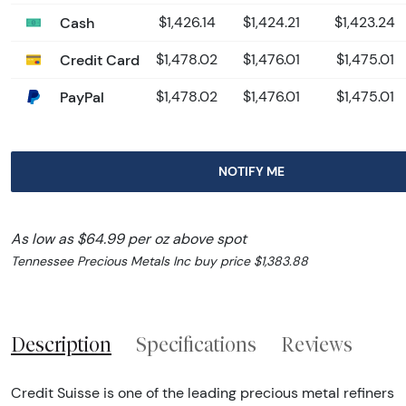
Cash
$1,426.14
$1,424.21
$1,423.24
Credit Card
$1,478.02
$1,476.01
$1,475.01
PayPal
$1,478.02
$1,476.01
$1,475.01
NOTIFY ME
As low as $64.99 per oz above spot
Tennessee Precious Metals Inc buy price $1,383.88
Description
Specifications
Reviews
Credit Suisse is one of the leading precious metal refiners