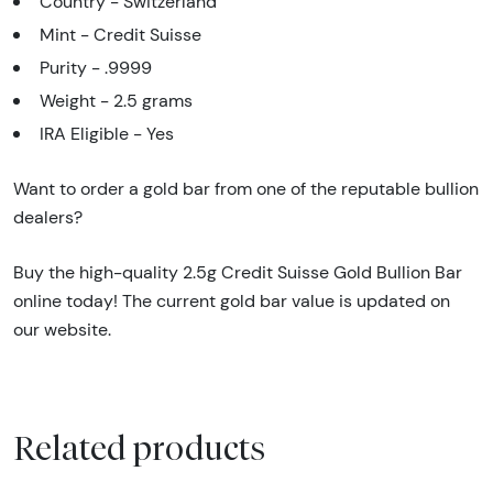
Country - Switzerland
Mint - Credit Suisse
Purity - .9999
Weight - 2.5 grams
IRA Eligible - Yes
Want to order a gold bar from one of the reputable bullion
dealers?
Buy the high-quality 2.5g Credit Suisse Gold Bullion Bar
online today! The current gold bar value is updated on
our website.
Related products