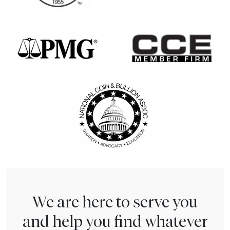
We are here to serve you
and help you find whatever