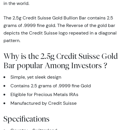
in the world.
The 2.5g Credit Suisse Gold Bullion Bar contains 2.5
grams of .9999 fine gold. The Reverse of the gold bar
depicts the Credit Suisse logo repeated in a diagonal
pattern.
Why is the 2.5g Credit Suisse Gold
Bar popular Among Investors ?
Simple, yet sleek design
Contains 2.5 grams of .9999 fine Gold
Eligible for Precious Metals IRAs
Manufactured by Credit Suisse
Specifications