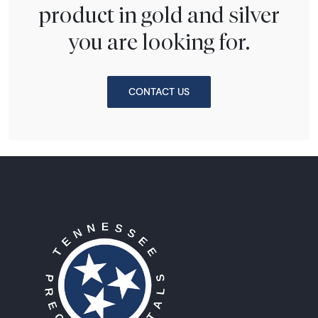
product in gold and silver
you are looking for.
CONTACT US