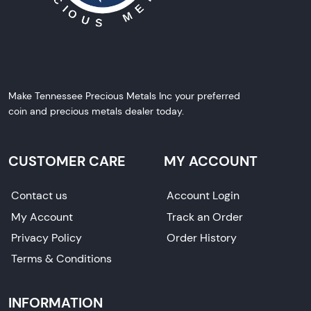
Make Tennessee Precious Metals Inc your preferred
coin and precious metals dealer today.
CUSTOMER CARE
MY ACCOUNT
Contact us
Account Login
My Account
Track an Order
Privacy Policy
Order History
Terms & Conditions
INFORMATION