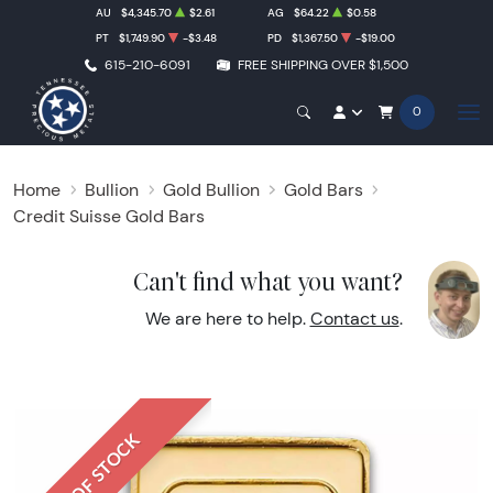
AU
$4,345.70
$2.61
AG
$64.22
$0.58
PT
$1,749.90
-$3.48
PD
$1,367.50
-$19.00
615-210-6091
FREE SHIPPING OVER $1,500
0
Home
Bullion
Gold Bullion
Gold Bars
Credit Suisse Gold Bars
Can't find what you want?
We are here to help.
Contact us
.
OUT OF STOCK