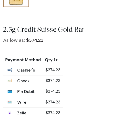
2.5g Credit Suisse Gold Bar
As low as:
$374.23
Payment Method
Qty 1+
Cashier's
$374.23
Check
$374.23
Pin Debit
$374.23
Wire
$374.23
Zelle
$374.23