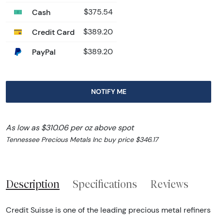
Cash
$375.54
Credit Card
$389.20
PayPal
$389.20
NOTIFY ME
As low as $310.06 per oz above spot
Tennessee Precious Metals Inc buy price $346.17
Description
Specifications
Reviews
Credit Suisse is one of the leading precious metal refiners