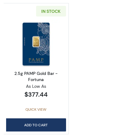
IN STOCK
Read more about2.5g PAMP Gold Bar - Fortu
2.5g PAMP Gold Bar -
Fortuna
As Low As
$377.44
QUICK VIEW
ADD TO CART