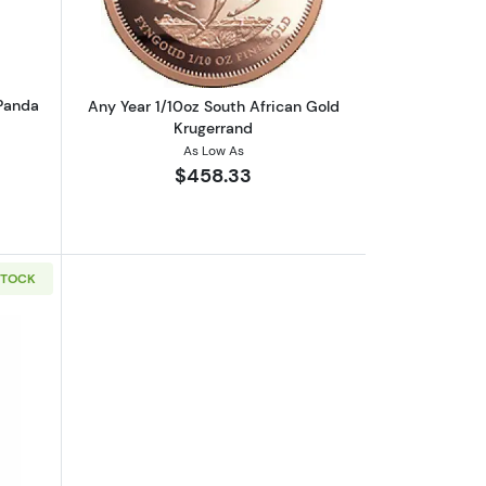
 Panda
Any Year 1/10oz South African Gold
Krugerrand
As Low As
$458.33
STOCK
Kangaroo
boutGeneric 1/10oz Gold Round