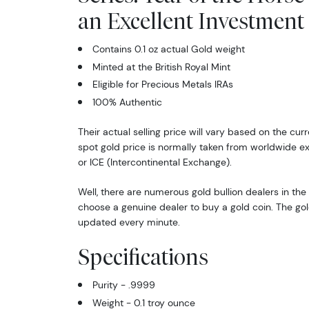
an Excellent Investment 
Contains 0.1 oz actual Gold weight
Minted at the British Royal Mint
Eligible for Precious Metals IRAs
100% Authentic
Their actual selling price will vary based on the cur
spot gold price is normally taken from worldwide 
or ICE (Intercontinental Exchange).
Well, there are numerous gold bullion dealers in the 
choose a genuine dealer to buy a gold coin. The gol
updated every minute.
Specifications
Purity - .9999
Weight - 0.1 troy ounce