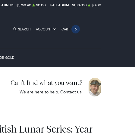
LATINUM
$1,753.40
$0.00
PALLADIUM
$1,387.00
$0.00
SEARCH
ACCOUNT
CART
0
FOR GOLD
Can't find what you want?
We are here to help.
Contact us
.
itish Lunar Series: Year