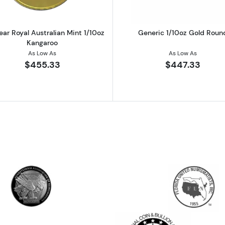
ear Royal Australian Mint 1/10oz
Generic 1/10oz Gold Roun
Kangaroo
As Low As
As Low As
$455.33
$447.33