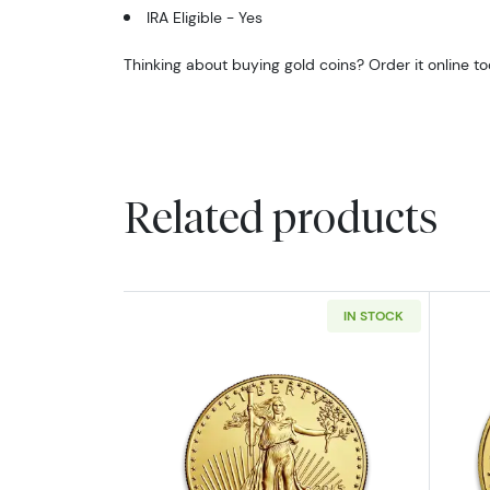
IRA Eligible - Yes
Thinking about buying gold coins? Order it online t
Related products
IN STOCK
Read more aboutAny Year - 1/