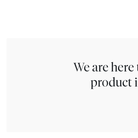
We are here 
product i