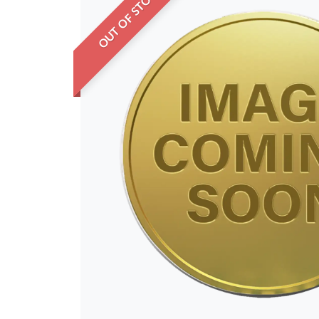
OUT OF STOCK