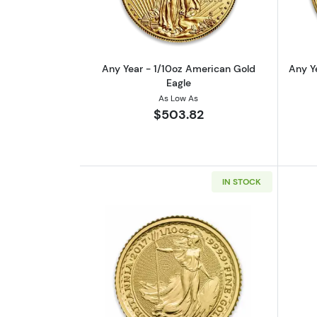
Any Year - 1/10oz American Gold
Any Y
Eagle
As Low As
$503.82
IN STOCK
Read more aboutAny Year 1/10o