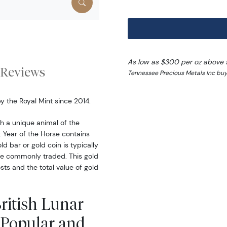
As low as $300 per oz above 
Reviews
Tennessee Precious Metals Inc buy
by the Royal Mint since 2014.
 a unique animal of the
: Year of the Horse contains
ld bar or gold coin is typically
ore commonly traded. This gold
ts and the total value of gold
British Lunar
e Popular and