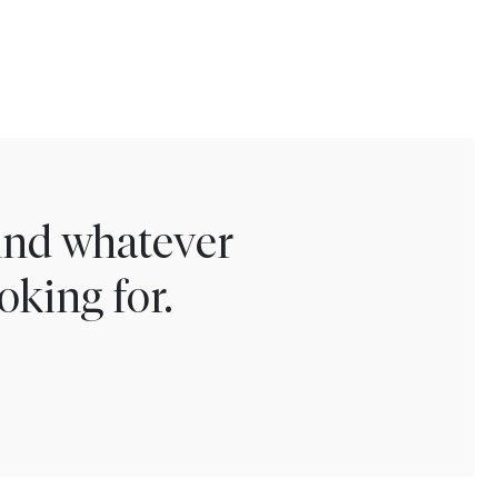
find whatever
oking for.