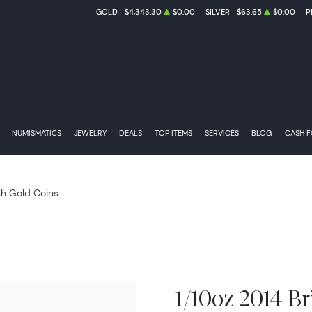
GOLD
$4,343.30
$0.00
SILVER
$63.65
$0.00
P
NUMISMATICS
JEWELRY
DEALS
TOP ITEMS
SERVICES
BLOG
CASH 
ish Gold Coins
1/10oz 2014 Br