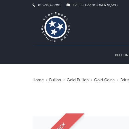
615-210-6091
FREE SHIPPING OVER $1,500
BULLION
Home
Bullion
Gold Bullion
Gold Coins
Brit