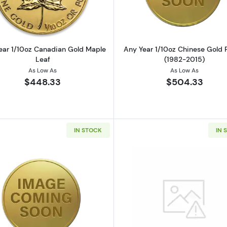
ear 1/10oz Canadian Gold Maple
Any Year 1/10oz Chinese Gold
Leaf
(1982-2015)
As Low As
As Low As
$448.33
$504.33
IN STOCK
IN 
z British Gold Britannia
Read more aboutAny Year Royal Australian Mint 1/10oz 
Read more a