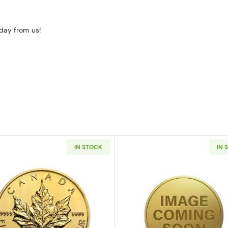
oday from us!
IN STOCK
IN 
10oz American Gold Eagle
Read more aboutAny Year 1/10oz Canadian Gold Maple 
Read more ab