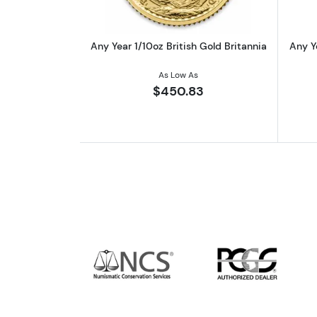
Any Year 1/10oz British Gold Britannia
Any Y
As Low As
$450.83