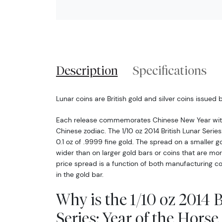
Description
Specifications
Lunar coins are British gold and silver coins issued 
Each release commemorates Chinese New Year with
Chinese zodiac. The 1/10 oz 2014 British Lunar Series
0.1 oz of .9999 fine gold. The spread on a smaller go
wider than on larger gold bars or coins that are m
price spread is a function of both manufacturing cos
in the gold bar.
Why is the 1/10 oz 2014 
Series: Year of the Hors