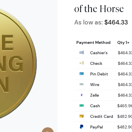
of the Horse
As low as:
$464.33
Payment Method
Qty 1+
Cashier's
$464.3
Check
$464.3
Pin Debit
$464.3
Wire
$464.3
Zelle
$464.3
Cash
$465.9
Credit Card
$482.9
PayPal
$482.9