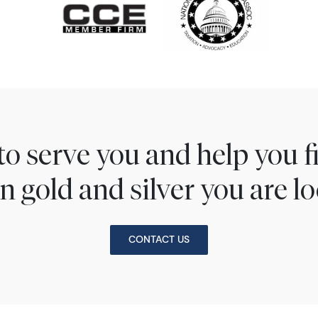
to serve you and help you 
n gold and silver you are lo
CONTACT US