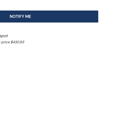
NOTIFY ME
spot
 price $430.93