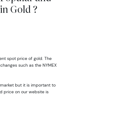
in Gold ?
rent spot price of gold. The
exchanges such as the NYMEX
market but it is important to
d price on our website is