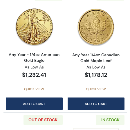
Read more aboutAny Year - 1/4oz American G
Read more abou
Any Year - 1/4oz American
Any Year 1/4oz Canadian
Gold Eagle
Gold Maple Leaf
As Low As
As Low As
$1,232.41
$1,178.12
QUICK VIEW
QUICK VIEW
ADD TO CART
ADD TO CART
OUT OF STOCK
IN STOCK