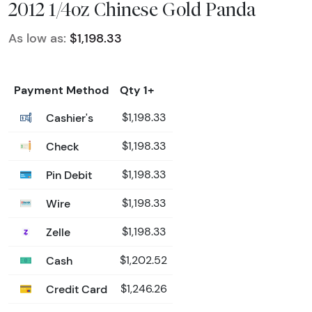
2012 1/4oz Chinese Gold Panda
As low as:
$1,198.33
Payment Method
Qty 1+
Cashier's
$1,198.33
Check
$1,198.33
Pin Debit
$1,198.33
Wire
$1,198.33
Zelle
$1,198.33
Cash
$1,202.52
Credit Card
$1,246.26