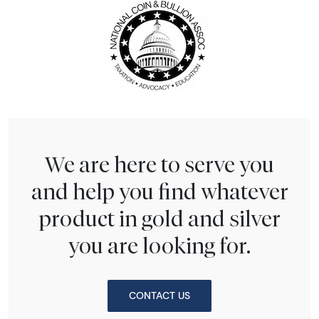
We are here to serve you
and help you find whatever
product in gold and silver
you are looking for.
CONTACT US