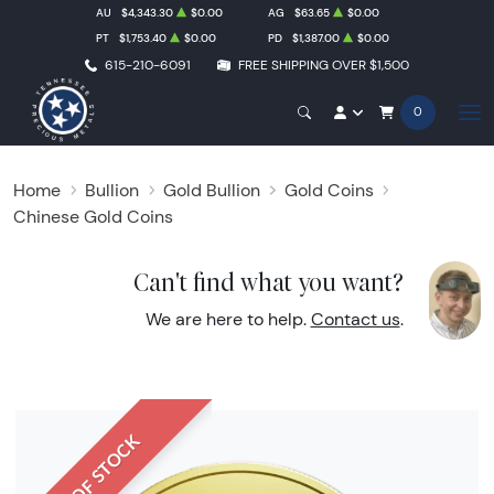
AU
$4,343.30
$0.00
AG
$63.65
$0.00
PT
$1,753.40
$0.00
PD
$1,387.00
$0.00
615-210-6091
FREE SHIPPING OVER $1,500
0
Home
Bullion
Gold Bullion
Gold Coins
Chinese Gold Coins
Can't find what you want?
We are here to help.
Contact us
.
OUT OF STOCK