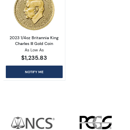
Read more about2023 1/4oz Britannia King Cha
2023 1/4oz Britannia King
Charles III Gold Coin
As Low As
$1,235.83
NOTIFY ME