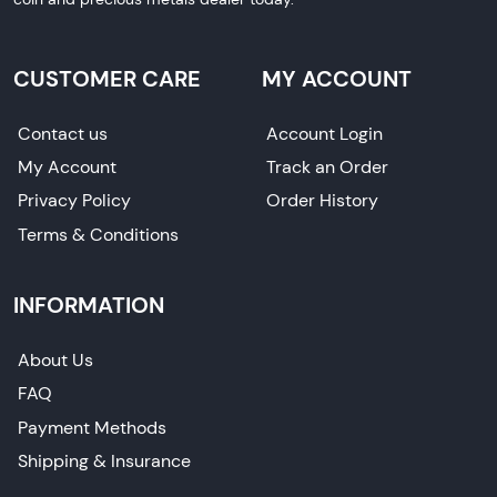
CUSTOMER CARE
MY ACCOUNT
Contact us
Account Login
My Account
Track an Order
Privacy Policy
Order History
Terms & Conditions
INFORMATION
About Us
FAQ
Payment Methods
Shipping & Insurance