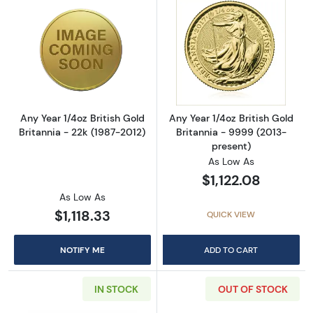
Read more aboutAny Year 1/4oz British Gold B
Read more about
Any Year 1/4oz British Gold
Any Year 1/4oz British Gold
Britannia - 22k (1987-2012)
Britannia - 9999 (2013-
present)
As Low As
$1,122.08
As Low As
$1,118.33
QUICK VIEW
NOTIFY ME
ADD TO CART
IN STOCK
OUT OF STOCK