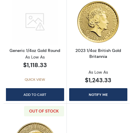
Read more aboutGeneric 1/4oz Gold Round
Read more about
Generic 1/4oz Gold Round
2023 1/4oz British Gold
Britannia
As Low As
$1,118.33
As Low As
$1,243.33
QUICK VIEW
ADD TO CART
NOTIFY ME
OUT OF STOCK