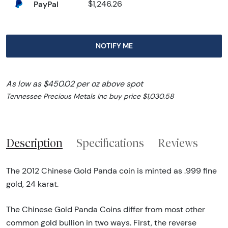
PayPal
$1,246.26
NOTIFY ME
As low as $450.02 per oz above spot
Tennessee Precious Metals Inc buy price $1,030.58
Description
Specifications
Reviews
The 2012 Chinese Gold Panda coin is minted as .999 fine
gold, 24 karat.
The Chinese Gold Panda Coins differ from most other
common gold bullion in two ways. First, the reverse