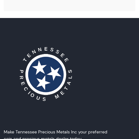
Make Tennessee Precious Metals Inc your preferred
coin and precious metals dealer today.