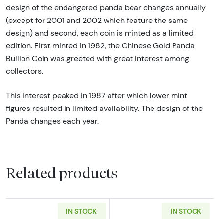
design of the endangered panda bear changes annually
(except for 2001 and 2002 which feature the same
design) and second, each coin is minted as a limited
edition. First minted in 1982, the Chinese Gold Panda
Bullion Coin was greeted with great interest among
collectors.
This interest peaked in 1987 after which lower mint
figures resulted in limited availability. The design of the
Panda changes each year.
Related products
IN STOCK
IN STOCK