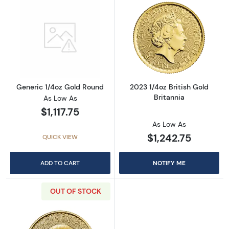
Read more aboutGeneric 1/4oz Gold Round
Read more about
Generic 1/4oz Gold Round
2023 1/4oz British Gold
Britannia
As Low As
$1,117.75
As Low As
$1,242.75
QUICK VIEW
ADD TO CART
NOTIFY ME
OUT OF STOCK