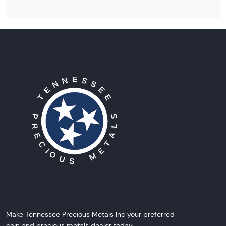
Make Tennessee Precious Metals Inc your preferred
coin and precious metals dealer today.