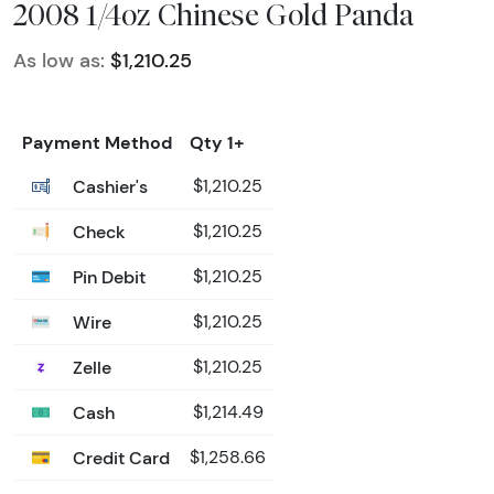
2008 1/4oz Chinese Gold Panda
As low as:
$1,210.25
Payment Method
Qty 1+
Cashier's
$1,210.25
Check
$1,210.25
Pin Debit
$1,210.25
Wire
$1,210.25
Zelle
$1,210.25
Cash
$1,214.49
Credit Card
$1,258.66