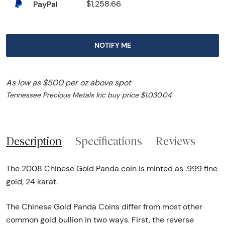
PayPal
$1,258.66
NOTIFY ME
As low as $500 per oz above spot
Tennessee Precious Metals Inc buy price $1,030.04
Description
Specifications
Reviews
The 2008 Chinese Gold Panda coin is minted as .999 fine
gold, 24 karat.
The Chinese Gold Panda Coins differ from most other
common gold bullion in two ways. First, the reverse