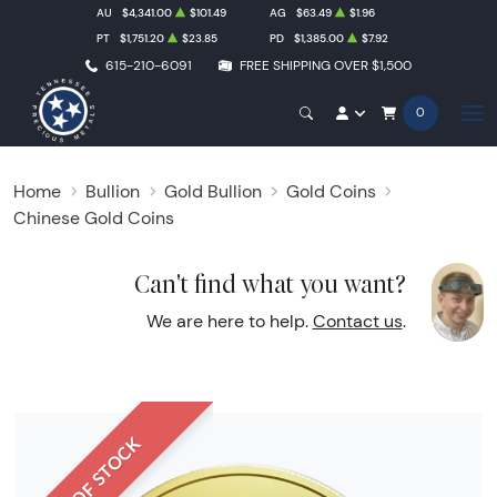
AU
$4,341.00
$101.49
AG
$63.49
$1.96
PT
$1,751.20
$23.85
PD
$1,385.00
$7.92
615-210-6091
FREE SHIPPING OVER $1,500
0
Home
Bullion
Gold Bullion
Gold Coins
Chinese Gold Coins
Can't find what you want?
We are here to help.
Contact us
.
OUT OF STOCK