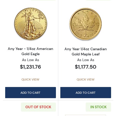
Read more aboutAny Year - 1/4oz American G
Read more abou
Any Year - 1/4oz American
Any Year 1/4oz Canadian
Gold Eagle
Gold Maple Leaf
As Low As
As Low As
$1,231.76
$1,177.50
QUICK VIEW
QUICK VIEW
ADD TO CART
ADD TO CART
OUT OF STOCK
IN STOCK