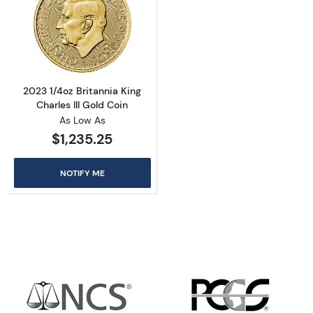
Read more about2023 1/4oz Britannia King Cha
2023 1/4oz Britannia King
Charles III Gold Coin
As Low As
$1,235.25
NOTIFY ME