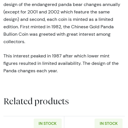
design of the endangered panda bear changes annually
(except for 2001 and 2002 which feature the same
design) and second, each coin is minted as a limited
edition. First minted in 1982, the Chinese Gold Panda
Bullion Coin was greeted with great interest among
collectors.
This interest peaked in 1987 after which lower mint
figures resulted in limited availability. The design of the
Panda changes each year.
Related products
IN STOCK
IN STOCK