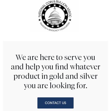
We are here to serve you
and help you find whatever
product in gold and silver
you are looking for.
CONTACT US