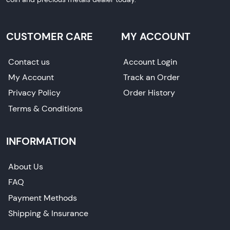
CUSTOMER CARE
MY ACCOUNT
Contact us
Account Login
My Account
Track an Order
Privacy Policy
Order History
Terms & Conditions
INFORMATION
About Us
FAQ
Payment Methods
Shipping & Insurance