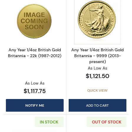
Read more aboutAny Year 1/4oz British Gold B
Read more about
Any Year 1/4oz British Gold
Any Year 1/4oz British Gold
Britannia - 22k (1987-2012)
Britannia - 9999 (2013-
present)
As Low As
$1,121.50
As Low As
$1,117.75
QUICK VIEW
NOTIFY ME
ADD TO CART
IN STOCK
OUT OF STOCK