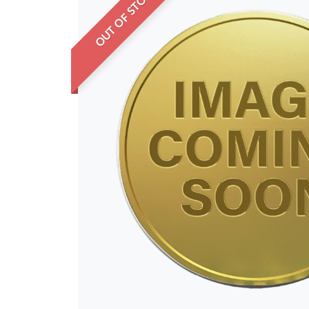
OUT OF STOCK