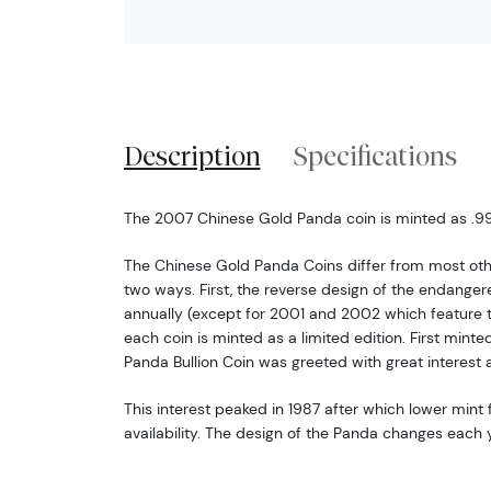
Description
Specifications
The 2007 Chinese Gold Panda coin is minted as .999
The Chinese Gold Panda Coins differ from most oth
two ways. First, the reverse design of the endang
annually (except for 2001 and 2002 which feature 
each coin is minted as a limited edition. First minte
Panda Bullion Coin was greeted with great interest 
This interest peaked in 1987 after which lower mint f
availability. The design of the Panda changes each y