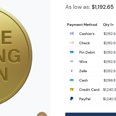
As low as:
$1,192.65
Payment Method
Qty 1+
Cashier's
$1,192.
Check
$1,192.
Pin Debit
$1,192.
Wire
$1,192.
Zelle
$1,192.
Cash
$1,196.
Credit Card
$1,240.
PayPal
$1,240.