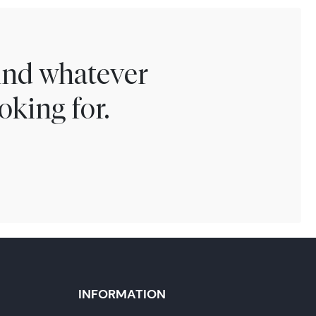
find whatever
oking for.
INFORMATION