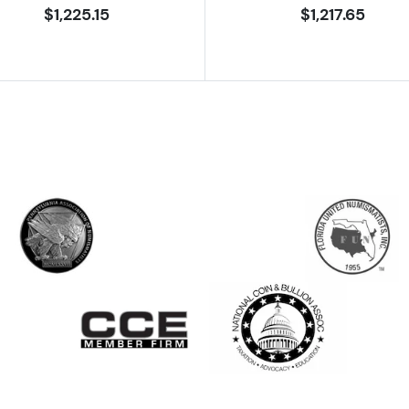
$1,225.15
$1,217.65