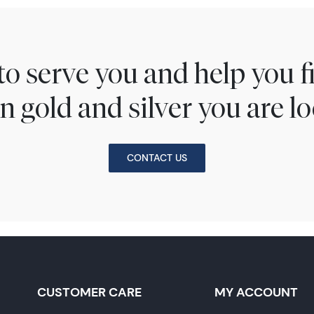
to serve you and help you 
n gold and silver you are lo
CONTACT US
CUSTOMER CARE
MY ACCOUNT