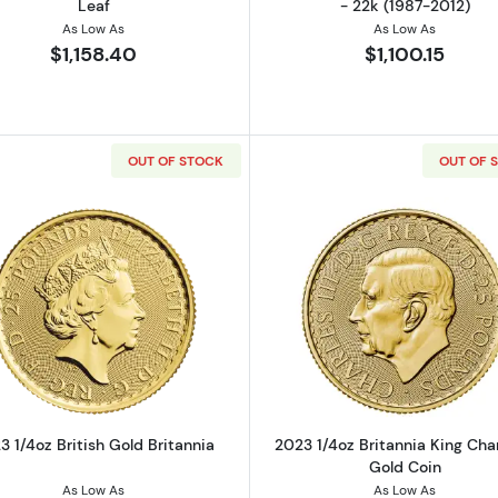
Leaf
- 22k (1987-2012)
As Low As
As Low As
$1,158.40
$1,100.15
OUT OF STOCK
OUT OF 
z Gold Round
Read more about2023 1/4oz British Gold Britannia
Read more ab
3 1/4oz British Gold Britannia
2023 1/4oz Britannia King Charl
Gold Coin
As Low As
As Low As