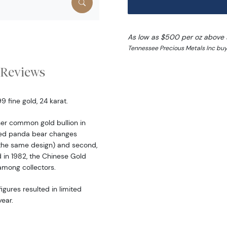
As low as $500 per oz above 
Tennessee Precious Metals Inc buy 
Reviews
 fine gold, 24 karat.
er common gold bullion in
ered panda bear changes
the same design) and second,
d in 1982, the Chinese Gold
among collectors.
igures resulted in limited
ear.