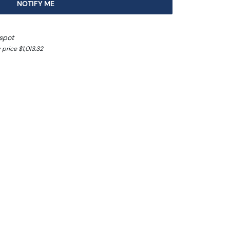
NOTIFY ME
spot
price $1,013.32