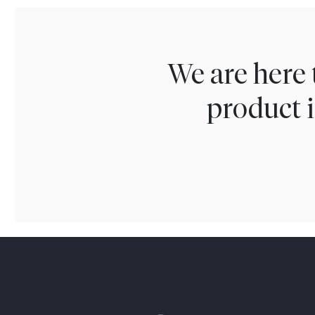
We are here 
product i