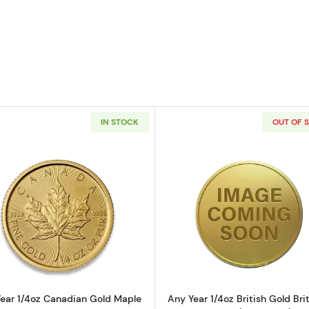
IN STOCK
OUT OF 
4oz American Gold Eagle
Read more aboutAny Year 1/4oz Canadian Gold Maple L
Read more ab
ear 1/4oz Canadian Gold Maple
Any Year 1/4oz British Gold Bri