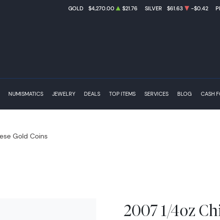
GOLD
$4,270.00
$21.76
SILVER
$61.63
-$0.42
P
NUMISMATICS
JEWELRY
DEALS
TOP ITEMS
SERVICES
BLOG
CASH 
ese Gold Coins
2007 1/4oz Ch