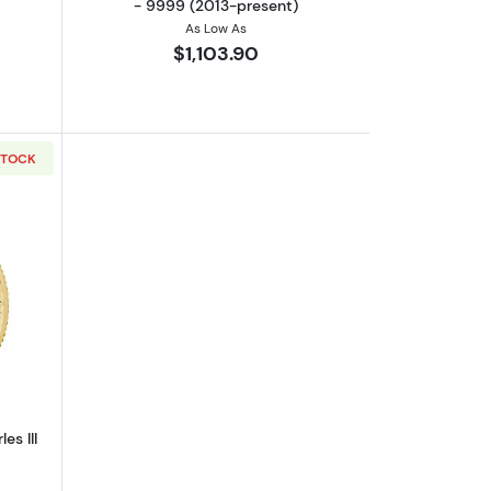
- 9999 (2013-present)
As Low As
$1,103.90
STOCK
out2023 1/4oz Britannia King Charles III Gold Coin
es III