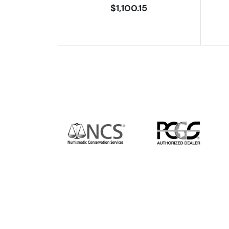
$1,100.15