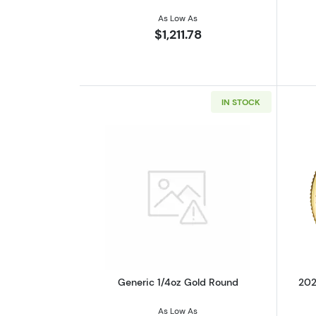
As Low As
$1,211.78
IN STOCK
Read more aboutGeneric 1/4o
Generic 1/4oz Gold Round
202
As Low As