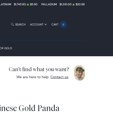
LATINUM
$1,745.80
$5.90
PALLADIUM
$1,391.00
$20.98
SEARCH
ACCOUNT
CART
0
FOR GOLD
Can't find what you want?
We are here to help.
Contact us
.
inese Gold Panda