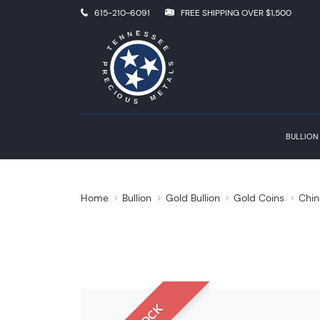
615-210-6091
FREE SHIPPING OVER $1,500
BULLION
Home
Bullion
Gold Bullion
Gold Coins
Chin