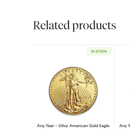
Related products
IN STOCK
Read more aboutAny Year - 1/
Any Year - 1/4oz American Gold Eagle
Any Y