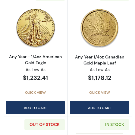
Read more aboutAny Year - 1/4oz American G
Read more abou
Any Year - 1/4oz American
Any Year 1/4oz Canadian
Gold Eagle
Gold Maple Leaf
As Low As
As Low As
$1,232.41
$1,178.12
QUICK VIEW
QUICK VIEW
ADD TO CART
ADD TO CART
OUT OF STOCK
IN STOCK