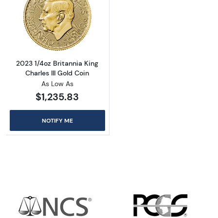
Read more about2023 1/4oz Britannia King Cha
2023 1/4oz Britannia King
Charles III Gold Coin
As Low As
$1,235.83
NOTIFY ME