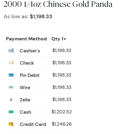
2000 1/4oz Chinese Gold Panda
As low as:
$1,198.33
Payment Method
Qty 1+
Cashier's
$1,198.33
Check
$1,198.33
Pin Debit
$1,198.33
Wire
$1,198.33
Zelle
$1,198.33
Cash
$1,202.52
Credit Card
$1,246.26