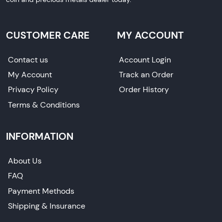
CUSTOMER CARE
MY ACCOUNT
Contact us
Account Login
My Account
Track an Order
Privacy Policy
Order History
Terms & Conditions
INFORMATION
About Us
FAQ
Payment Methods
Shipping & Insurance