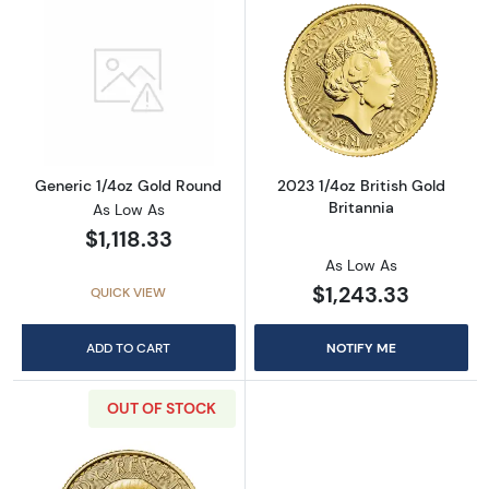
Read more aboutGeneric 1/4oz Gold Round
Read more about
Generic 1/4oz Gold Round
2023 1/4oz British Gold
Britannia
As Low As
$1,118.33
As Low As
$1,243.33
QUICK VIEW
ADD TO CART
NOTIFY ME
OUT OF STOCK