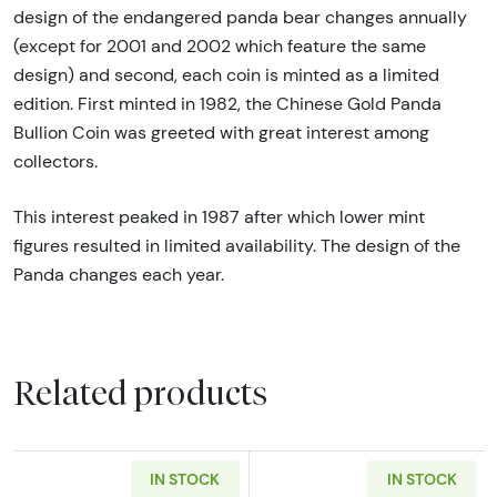
design of the endangered panda bear changes annually
(except for 2001 and 2002 which feature the same
design) and second, each coin is minted as a limited
edition. First minted in 1982, the Chinese Gold Panda
Bullion Coin was greeted with great interest among
collectors.
This interest peaked in 1987 after which lower mint
figures resulted in limited availability. The design of the
Panda changes each year.
Related products
IN STOCK
IN STOCK