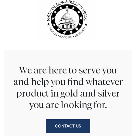
We are here to serve you
and help you find whatever
product in gold and silver
you are looking for.
CONTACT US