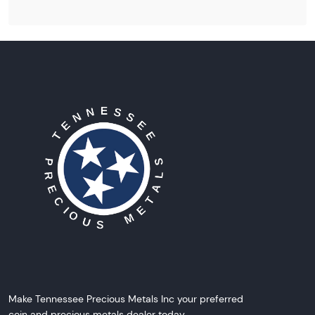
Make Tennessee Precious Metals Inc your preferred
coin and precious metals dealer today.