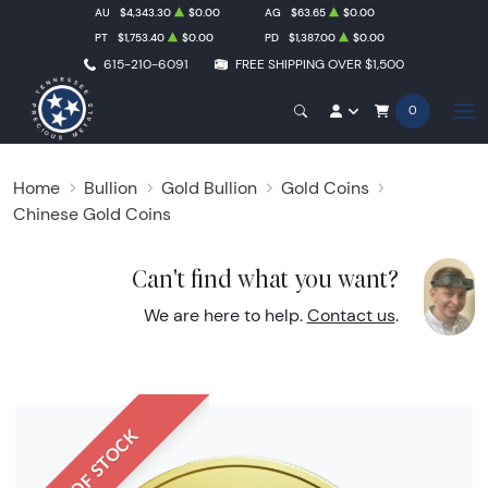
AU
$4,343.30
$0.00
AG
$63.65
$0.00
PT
$1,753.40
$0.00
PD
$1,387.00
$0.00
615-210-6091
FREE SHIPPING OVER $1,500
0
Home
Bullion
Gold Bullion
Gold Coins
Chinese Gold Coins
Can't find what you want?
We are here to help.
Contact us
.
OUT OF STOCK