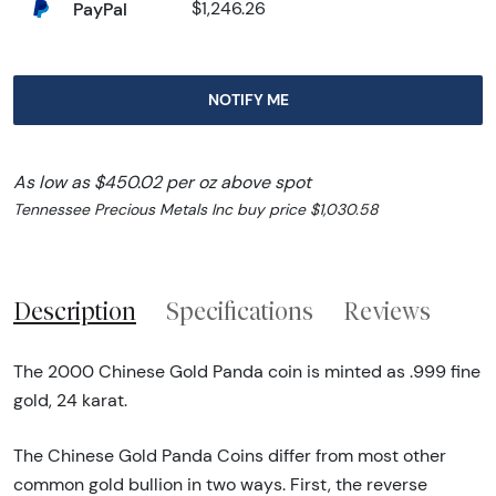
PayPal
$1,246.26
NOTIFY ME
As low as $450.02 per oz above spot
Tennessee Precious Metals Inc buy price $1,030.58
Description
Specifications
Reviews
The 2000 Chinese Gold Panda coin is minted as .999 fine
gold, 24 karat.
The Chinese Gold Panda Coins differ from most other
common gold bullion in two ways. First, the reverse