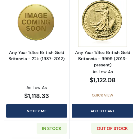
Read more aboutAny Year 1/4oz British Gold B
Read more about
Any Year 1/4oz British Gold
Any Year 1/4oz British Gold
Britannia - 22k (1987-2012)
Britannia - 9999 (2013-
present)
As Low As
$1,122.08
As Low As
$1,118.33
QUICK VIEW
NOTIFY ME
ADD TO CART
IN STOCK
OUT OF STOCK