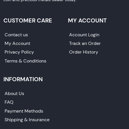
CUSTOMER CARE
MY ACCOUNT
Contact us
Account Login
My Account
Track an Order
Privacy Policy
Order History
Terms & Conditions
INFORMATION
About Us
FAQ
Payment Methods
Shipping & Insurance