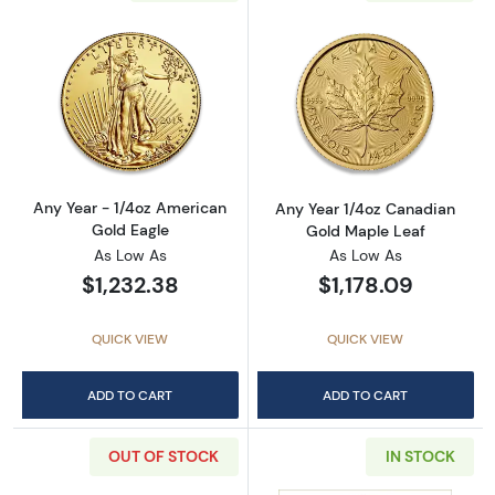
Read more aboutAny Year - 1/4oz American G
Read more abou
Any Year - 1/4oz American
Any Year 1/4oz Canadian
Gold Eagle
Gold Maple Leaf
As Low As
As Low As
$1,232.38
$1,178.09
QUICK VIEW
QUICK VIEW
ADD TO CART
ADD TO CART
OUT OF STOCK
IN STOCK