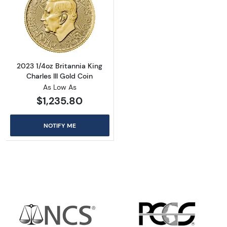
Read more about2023 1/4oz Britannia King Cha
2023 1/4oz Britannia King
Charles III Gold Coin
As Low As
$1,235.80
NOTIFY ME