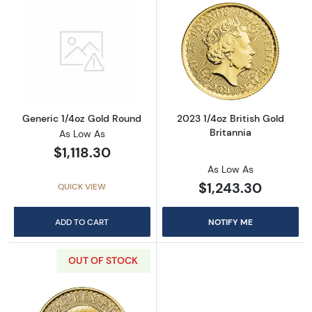
Read more aboutGeneric 1/4oz Gold Round
Read more about
Generic 1/4oz Gold Round
2023 1/4oz British Gold
Britannia
As Low As
$1,118.30
As Low As
$1,243.30
QUICK VIEW
ADD TO CART
NOTIFY ME
OUT OF STOCK