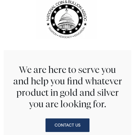
We are here to serve you
and help you find whatever
product in gold and silver
you are looking for.
CONTACT US