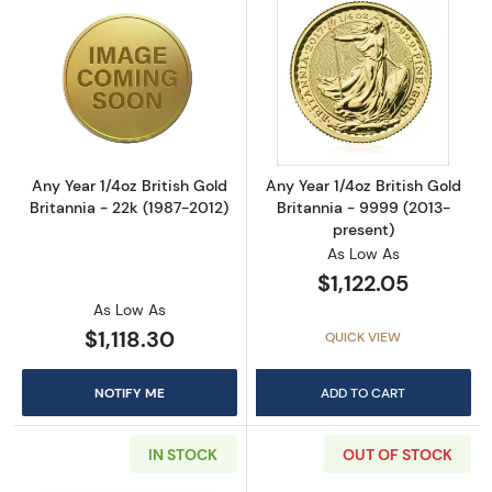
Read more aboutAny Year 1/4oz British Gold B
Read more about
Any Year 1/4oz British Gold
Any Year 1/4oz British Gold
Britannia - 22k (1987-2012)
Britannia - 9999 (2013-
present)
As Low As
$1,122.05
As Low As
$1,118.30
QUICK VIEW
NOTIFY ME
ADD TO CART
IN STOCK
OUT OF STOCK