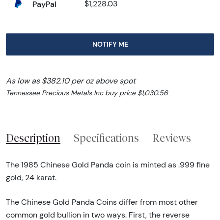
PayPal
$1,228.03
NOTIFY ME
As low as $382.10 per oz above spot
Tennessee Precious Metals Inc buy price $1,030.56
Description
Specifications
Reviews
The 1985 Chinese Gold Panda coin is minted as .999 fine
gold, 24 karat.
The Chinese Gold Panda Coins differ from most other
common gold bullion in two ways. First, the reverse