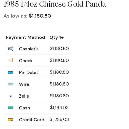
1985 1/4oz Chinese Gold Panda
As low as:
$1,180.80
Payment Method
Qty 1+
Cashier's
$1,180.80
Check
$1,180.80
Pin Debit
$1,180.80
Wire
$1,180.80
Zelle
$1,180.80
Cash
$1,184.93
Credit Card
$1,228.03