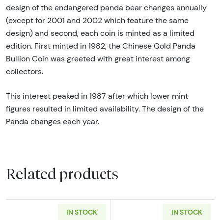
design of the endangered panda bear changes annually
(except for 2001 and 2002 which feature the same
design) and second, each coin is minted as a limited
edition. First minted in 1982, the Chinese Gold Panda
Bullion Coin was greeted with great interest among
collectors.
This interest peaked in 1987 after which lower mint
figures resulted in limited availability. The design of the
Panda changes each year.
Related products
IN STOCK
IN STOCK