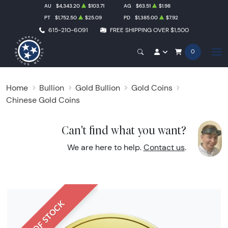
AU
$4,343.20
$103.71
AG
$63.51
$1.98
PT
$1,752.50
$25.09
PD
$1,385.00
$7.92
615-210-6091
FREE SHIPPING OVER $1,500
0
Home
Bullion
Gold Bullion
Gold Coins
Chinese Gold Coins
Can't find what you want?
We are here to help.
Contact us
.
OUT OF STOCK