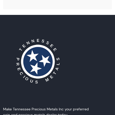
Make Tennessee Precious Metals Inc your preferred
coin and precious metals dealer today.