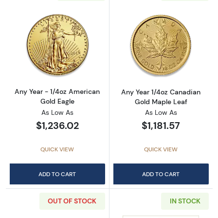
Read more aboutAny Year - 1/4oz American G
Read more abou
Any Year - 1/4oz American
Any Year 1/4oz Canadian
Gold Eagle
Gold Maple Leaf
As Low As
As Low As
$1,236.02
$1,181.57
QUICK VIEW
QUICK VIEW
ADD TO CART
ADD TO CART
OUT OF STOCK
IN STOCK