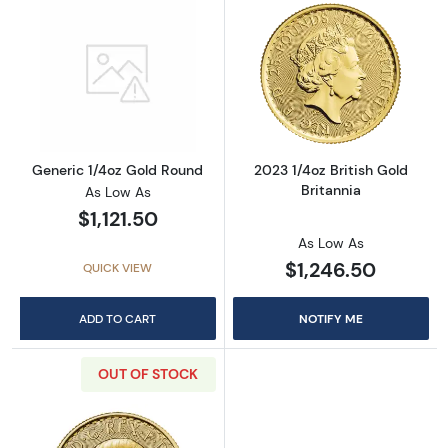
Read more aboutGeneric 1/4oz Gold Round
Read more about
Generic 1/4oz Gold Round
2023 1/4oz British Gold
Britannia
As Low As
$1,121.50
As Low As
$1,246.50
QUICK VIEW
ADD TO CART
NOTIFY ME
OUT OF STOCK