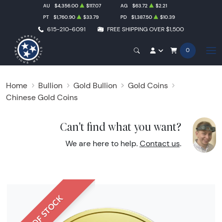
AU
$4,356.00
$117.07
AG
$63.72
$2.21
PT
$1,760.90
$33.79
PD
$1,387.50
$10.39
615-210-6091
FREE SHIPPING OVER $1,500
0
Home
Bullion
Gold Bullion
Gold Coins
Chinese Gold Coins
Can't find what you want?
We are here to help.
Contact us
.
OUT OF STOCK