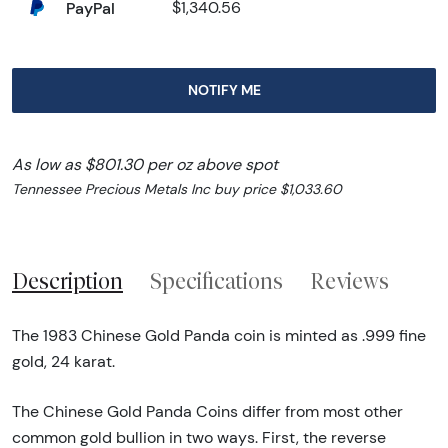
PayPal
$1,340.56
NOTIFY ME
As low as $801.30 per oz above spot
Tennessee Precious Metals Inc buy price $1,033.60
Description
Specifications
Reviews
The 1983 Chinese Gold Panda coin is minted as .999 fine
gold, 24 karat.
The Chinese Gold Panda Coins differ from most other
common gold bullion in two ways. First, the reverse