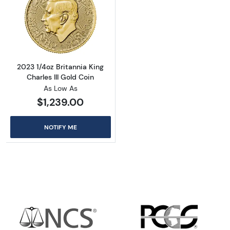
Read more about2023 1/4oz Britannia King Cha
2023 1/4oz Britannia King
Charles III Gold Coin
As Low As
$1,239.00
NOTIFY ME