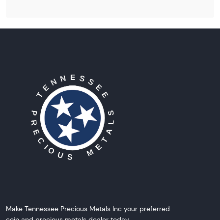
Make Tennessee Precious Metals Inc your preferred
coin and precious metals dealer today.