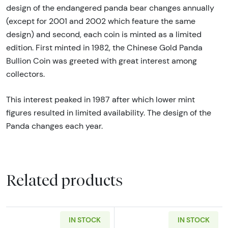
design of the endangered panda bear changes annually
(except for 2001 and 2002 which feature the same
design) and second, each coin is minted as a limited
edition. First minted in 1982, the Chinese Gold Panda
Bullion Coin was greeted with great interest among
collectors.
This interest peaked in 1987 after which lower mint
figures resulted in limited availability. The design of the
Panda changes each year.
Related products
IN STOCK
IN STOCK