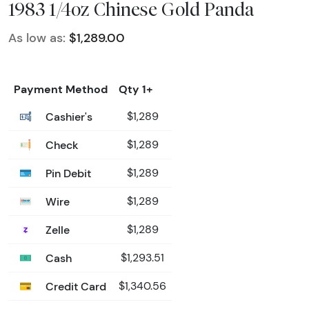
1983 1/4oz Chinese Gold Panda
As low as:
$1,289.00
Payment Method
Qty 1+
Cashier's
$1,289
Check
$1,289
Pin Debit
$1,289
Wire
$1,289
Zelle
$1,289
Cash
$1,293.51
Credit Card
$1,340.56