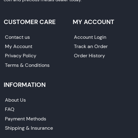
CUSTOMER CARE
MY ACCOUNT
Contact us
Account Login
My Account
Track an Order
Privacy Policy
Order History
Terms & Conditions
INFORMATION
About Us
FAQ
Payment Methods
Shipping & Insurance