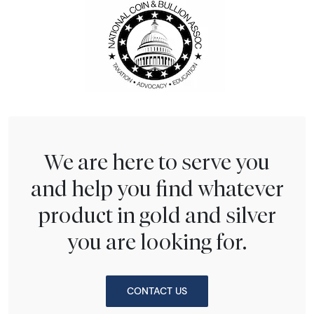
We are here to serve you
and help you find whatever
product in gold and silver
you are looking for.
CONTACT US