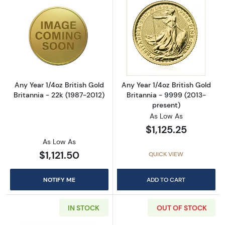
Read more aboutAny Year 1/4oz British Gold B
Read more about
Any Year 1/4oz British Gold
Any Year 1/4oz British Gold
Britannia - 22k (1987-2012)
Britannia - 9999 (2013-
present)
As Low As
$1,125.25
As Low As
$1,121.50
QUICK VIEW
NOTIFY ME
ADD TO CART
IN STOCK
OUT OF STOCK