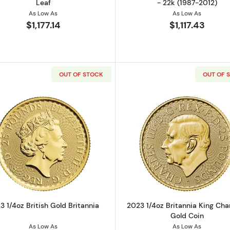
Leaf
- 22k (1987-2012)
As Low As
As Low As
$1,177.14
$1,117.43
OUT OF STOCK
OUT OF 
z Gold Round
Read more about2023 1/4oz British Gold Britannia
Read more ab
3 1/4oz British Gold Britannia
2023 1/4oz Britannia King Charl
Gold Coin
As Low As
As Low As