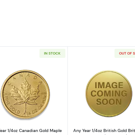
IN STOCK
OUT OF 
4oz American Gold Eagle
Read more aboutAny Year 1/4oz Canadian Gold Maple L
Read more ab
ear 1/4oz Canadian Gold Maple
Any Year 1/4oz British Gold Bri