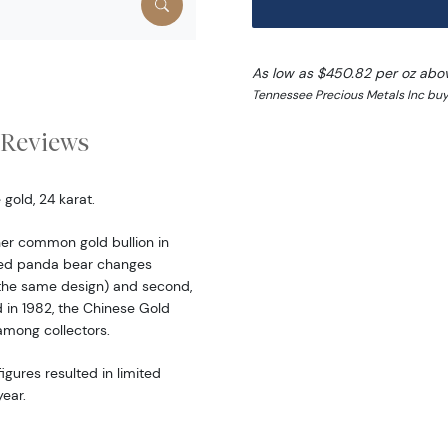
As low as $450.82 per oz abo
Tennessee Precious Metals Inc buy
Reviews
gold, 24 karat.
er common gold bullion in
ered panda bear changes
the same design) and second,
d in 1982, the Chinese Gold
among collectors.
igures resulted in limited
ear.