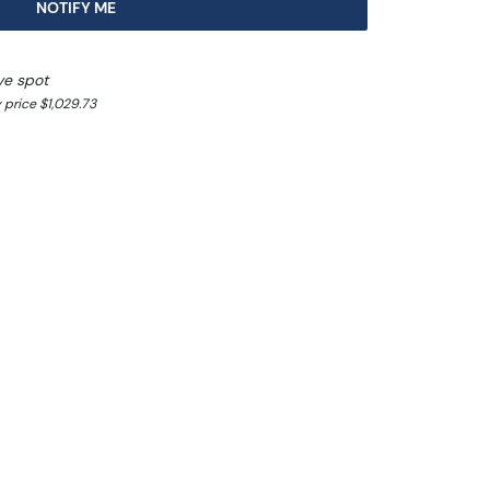
NOTIFY ME
ve spot
 price $1,029.73