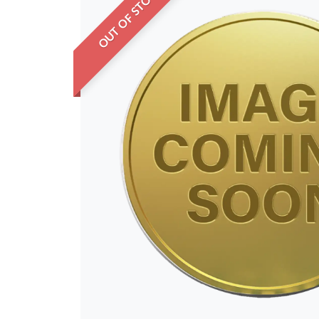
OUT OF STOCK