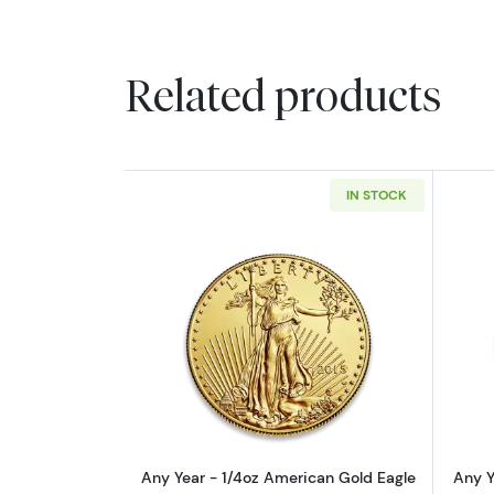
Related products
IN STOCK
Read more aboutAny Year - 1/
Any Year - 1/4oz American Gold Eagle
Any Y