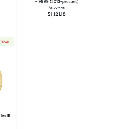
- 9999 (2013-present)
As Low As
$1,121.18
STOCK
out2023 1/4oz Britannia King Charles III Gold Coin
es III