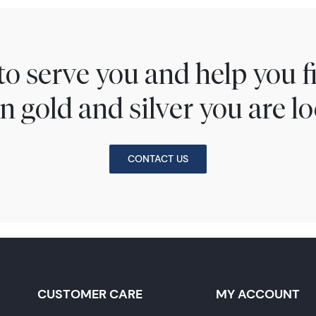
to serve you and help you 
n gold and silver you are lo
CONTACT US
CUSTOMER CARE
MY ACCOUNT