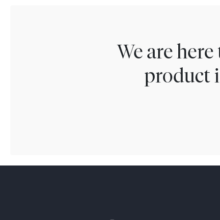
We are here 
product i