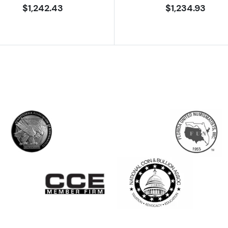
$1,242.43
$1,234.93