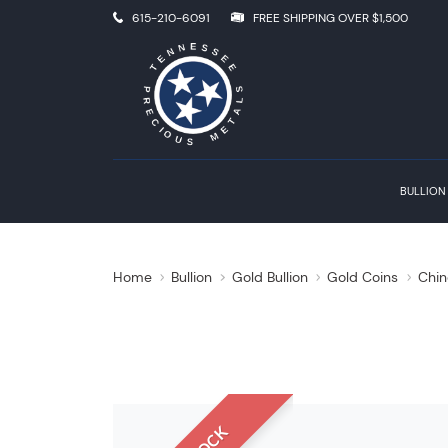
615-210-6091
FREE SHIPPING OVER $1,500
BULLION
Home
Bullion
Gold Bullion
Gold Coins
Chin