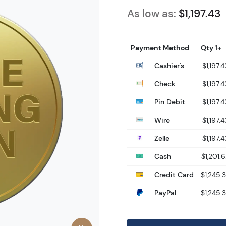
As low as:
$1,197.43
Payment Method
Qty 1+
Cashier's
$1,197.4
Check
$1,197.4
Pin Debit
$1,197.4
Wire
$1,197.4
Zelle
$1,197.4
Cash
$1,201.
Credit Card
$1,245.
PayPal
$1,245.