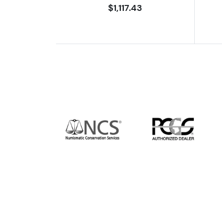
$1,117.43