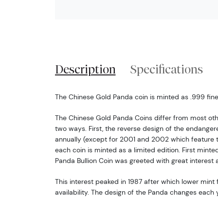
Description
Specifications
The Chinese Gold Panda coin is minted as .999 fine 
The Chinese Gold Panda Coins differ from most oth
two ways. First, the reverse design of the endang
annually (except for 2001 and 2002 which feature 
each coin is minted as a limited edition. First minte
Panda Bullion Coin was greeted with great interest 
This interest peaked in 1987 after which lower mint f
availability. The design of the Panda changes each y