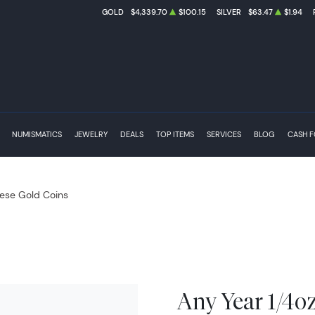
GOLD
$4,339.70
$100.15
SILVER
$63.47
$1.94
NUMISMATICS
JEWELRY
DEALS
TOP ITEMS
SERVICES
BLOG
CASH 
ese Gold Coins
Any Year 1/4o