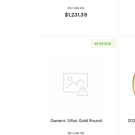
As Low As
$1,231.39
IN STOCK
Read more aboutGeneric 1/4o
Generic 1/4oz Gold Round
202
As Low As