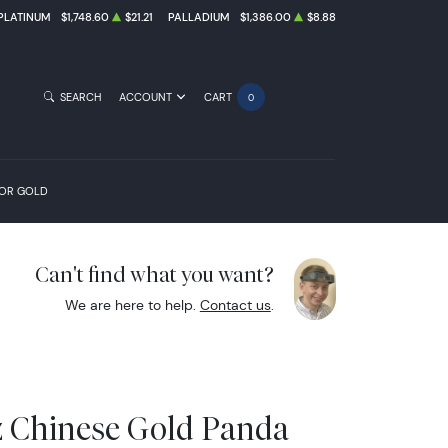
PLATINUM
$1,748.60
$21.21
PALLADIUM
$1,386.00
$8.88
SEARCH
ACCOUNT
CART
0
FOR GOLD
Can't find what you want?
We are here to help.
Contact us
.
z Chinese Gold Panda