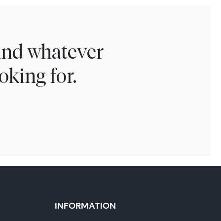
find whatever
oking for.
INFORMATION