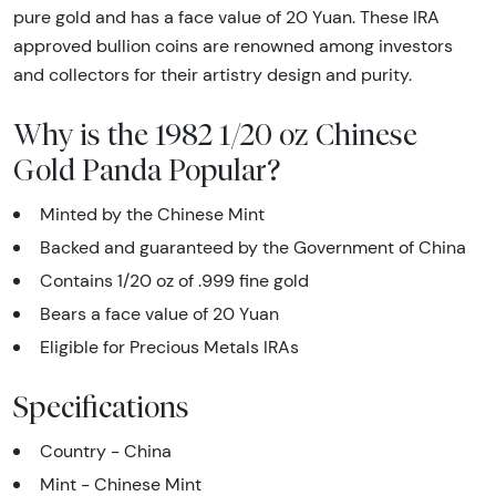
pure gold and has a face value of 20 Yuan. These IRA
approved bullion coins are renowned among investors
and collectors for their artistry design and purity.
Why is the 1982 1/20 oz Chinese
Gold Panda Popular?
Minted by the Chinese Mint
Backed and guaranteed by the Government of China
Contains 1/20 oz of .999 fine gold
Bears a face value of 20 Yuan
Eligible for Precious Metals IRAs
Specifications
Country - China
Mint - Chinese Mint