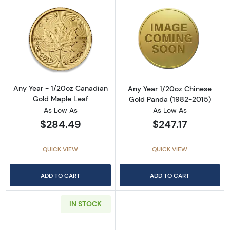
Read more aboutAny Year - 1/20oz Canadian
Read more abou
Any Year - 1/20oz Canadian
Any Year 1/20oz Chinese
Gold Maple Leaf
Gold Panda (1982-2015)
As Low As
As Low As
$284.49
$247.17
QUICK VIEW
QUICK VIEW
ADD TO CART
ADD TO CART
IN STOCK