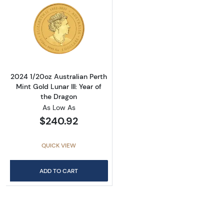
Read more about2024 1/20oz Australian Perth 
2024 1/20oz Australian Perth
Mint Gold Lunar III: Year of
the Dragon
As Low As
$240.92
QUICK VIEW
ADD TO CART