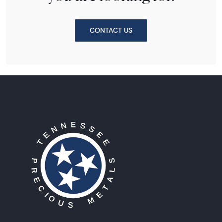
CONTACT US