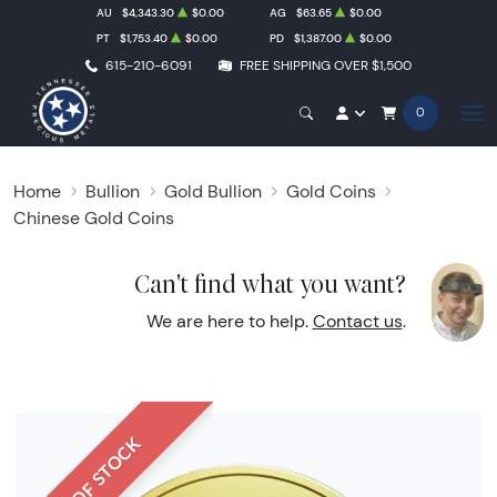
AU
$4,343.30
$0.00
AG
$63.65
$0.00
PT
$1,753.40
$0.00
PD
$1,387.00
$0.00
615-210-6091
FREE SHIPPING OVER $1,500
0
Home
Bullion
Gold Bullion
Gold Coins
Chinese Gold Coins
Can't find what you want?
We are here to help.
Contact us
.
OUT OF STOCK