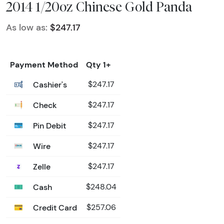
2014 1/20oz Chinese Gold Panda
As low as:
$247.17
Payment Method
Qty 1+
Cashier's
$247.17
Check
$247.17
Pin Debit
$247.17
Wire
$247.17
Zelle
$247.17
Cash
$248.04
Credit Card
$257.06