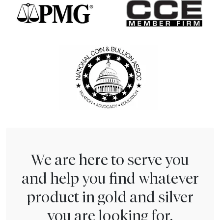
We are here to serve you
and help you find whatever
product in gold and silver
you are looking for.