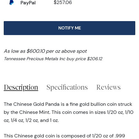
PayPal
$257.06
NOTIFY ME
As low as $600.10 per oz above spot
Tennessee Precious Metals Inc buy price $206.12
Description
Specifications
Reviews
The Chinese Gold Panda is a fine gold bullion coin struck
by the Chinese Mint. This coin comes in sizes 1/20 oz, 1/10
oz, 1/4 oz, 1/2 oz, and 1 oz.
This Chinese gold coin is composed of 1/20 oz of .999