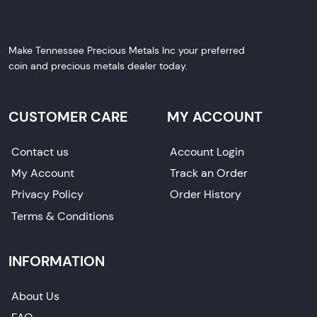
Make Tennessee Precious Metals Inc your preferred
coin and precious metals dealer today.
CUSTOMER CARE
MY ACCOUNT
Contact us
Account Login
My Account
Track an Order
Privacy Policy
Order History
Terms & Conditions
INFORMATION
About Us