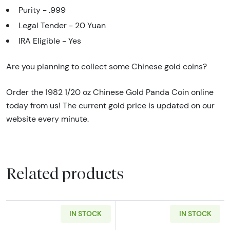
Purity - .999
Legal Tender - 20 Yuan
IRA Eligible - Yes
Are you planning to collect some Chinese gold coins?
Order the 1982 1/20 oz Chinese Gold Panda Coin online
today from us! The current gold price is updated on our
website every minute.
Related products
IN STOCK
IN STOCK