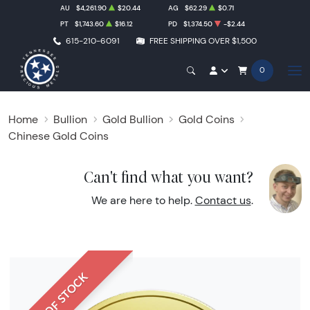
AU
$4,261.90
$20.44
AG
$62.29
$0.71
PT
$1,743.60
$16.12
PD
$1,374.50
-$2.44
615-210-6091
FREE SHIPPING OVER $1,500
0
Home
Bullion
Gold Bullion
Gold Coins
Chinese Gold Coins
Can't find what you want?
We are here to help.
Contact us
.
OUT OF STOCK