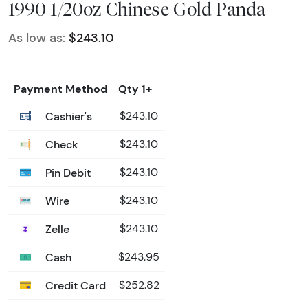
1990 1/20oz Chinese Gold Panda
As low as:
$243.10
Payment Method
Qty 1+
Cashier's
$243.10
Check
$243.10
Pin Debit
$243.10
Wire
$243.10
Zelle
$243.10
Cash
$243.95
Credit Card
$252.82