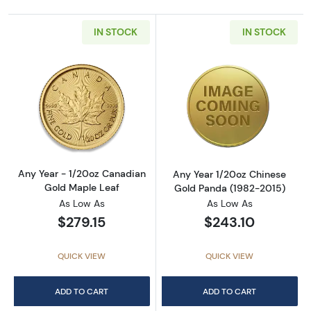
IN STOCK
IN STOCK
Read more aboutAny Year - 1/20oz Canadian
Read more abou
Any Year - 1/20oz Canadian
Any Year 1/20oz Chinese
Gold Maple Leaf
Gold Panda (1982-2015)
As Low As
As Low As
$279.15
$243.10
QUICK VIEW
QUICK VIEW
ADD TO CART
ADD TO CART