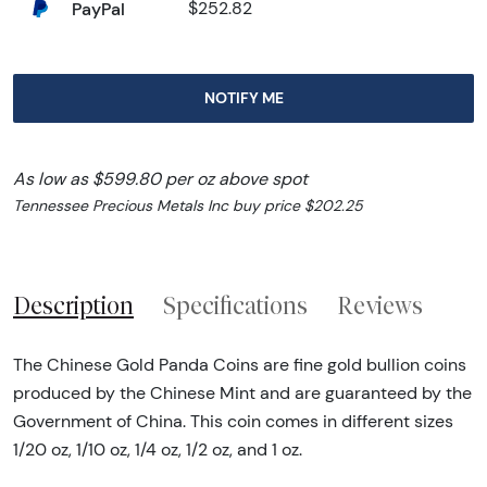
PayPal
$252.82
NOTIFY ME
As low as $599.80 per oz above spot
Tennessee Precious Metals Inc buy price $202.25
Description
Specifications
Reviews
The Chinese Gold Panda Coins are fine gold bullion coins
produced by the Chinese Mint and are guaranteed by the
Government of China. This coin comes in different sizes
1/20 oz, 1/10 oz, 1/4 oz, 1/2 oz, and 1 oz.