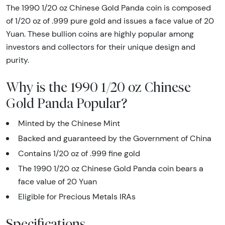
The 1990 1/20 oz Chinese Gold Panda coin is composed
of 1/20 oz of .999 pure gold and issues a face value of 20
Yuan. These bullion coins are highly popular among
investors and collectors for their unique design and
purity.
Why is the 1990 1/20 oz Chinese
Gold Panda Popular?
Minted by the Chinese Mint
Backed and guaranteed by the Government of China
Contains 1/20 oz of .999 fine gold
The 1990 1/20 oz Chinese Gold Panda coin bears a
face value of 20 Yuan
Eligible for Precious Metals IRAs
Specifications