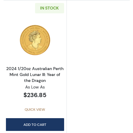
IN STOCK
Read more about2024 1/20oz Australian Perth 
2024 1/20oz Australian Perth
Mint Gold Lunar III: Year of
the Dragon
As Low As
$236.85
QUICK VIEW
ADD TO CART