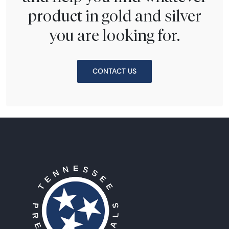
product in gold and silver
you are looking for.
CONTACT US