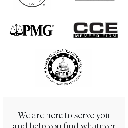
We are here to serve you
and help you find whatever