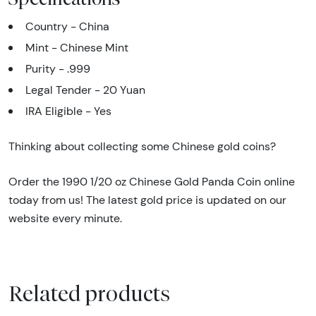
Country - China
Mint - Chinese Mint
Purity - .999
Legal Tender - 20 Yuan
IRA Eligible - Yes
Thinking about collecting some Chinese gold coins?
Order the 1990 1/20 oz Chinese Gold Panda Coin online
today from us! The latest gold price is updated on our
website every minute.
Related products