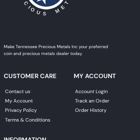
Make Tennessee Precious Metals Inc your preferred
coin and precious metals dealer today.
CUSTOMER CARE
MY ACCOUNT
Contact us
Account Login
My Account
Track an Order
Privacy Policy
Order History
Terms & Conditions
INFORMATION