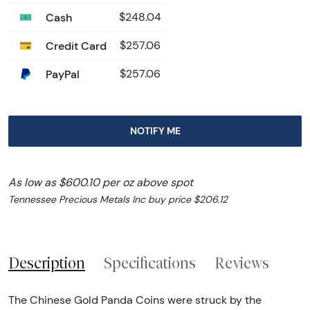
Cash
$248.04
Credit Card
$257.06
PayPal
$257.06
NOTIFY ME
As low as $600.10 per oz above spot
Tennessee Precious Metals Inc buy price $206.12
Description
Specifications
Reviews
The Chinese Gold Panda Coins were struck by the