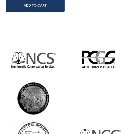
ADD TO CART