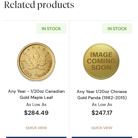
Related products
IN STOCK
IN STOCK
Read more aboutAny Year - 1/20oz Canadian
Read more abou
Any Year - 1/20oz Canadian
Any Year 1/20oz Chinese
Gold Maple Leaf
Gold Panda (1982-2015)
As Low As
As Low As
$284.49
$247.17
QUICK VIEW
QUICK VIEW