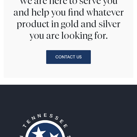
We are here to serve you
and help you find whatever
product in gold and silver
you are looking for.
CONTACT US