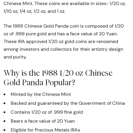
Chinese Mint. These coins are available in sizes- 1/20 oz,
1/10 oz, 1/4 oz, 1/2 oz, and 1 oz.
The 1988 Chinese Gold Panda coin is composed of 1/20
oz of .999 pure gold and has a face value of 20 Yuan.
These IRA approved 1/20 oz gold coins are renowned
among investors and collectors for their artistry design
and purity.
Why is the 1988 1/20 oz Chinese
Gold Panda Popular?
Minted by the Chinese Mint
Backed and guaranteed by the Government of China
Contains 1/20 oz of .999 fine gold
Bears a face value of 20 Yuan
Eligible for Precious Metals IRAs