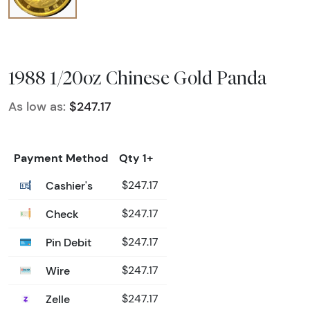
1988 1/20oz Chinese Gold Panda
As low as:
$247.17
Payment Method
Qty 1+
Cashier's
$247.17
Check
$247.17
Pin Debit
$247.17
Wire
$247.17
Zelle
$247.17