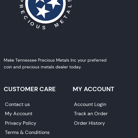
Make Tennessee Precious Metals Inc your preferred
coin and precious metals dealer today.
CUSTOMER CARE
MY ACCOUNT
Contact us
Account Login
My Account
Track an Order
Privacy Policy
Order History
Terms & Conditions