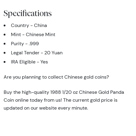
Specifications
Country - China
Mint - Chinese Mint
Purity - .999
Legal Tender - 20 Yuan
IRA Eligible - Yes
Are you planning to collect Chinese gold coins?
Buy the high-quality 1988 1/20 oz Chinese Gold Panda
Coin online today from us! The current gold price is
updated on our website every minute.