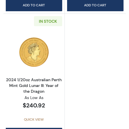
ADD TO CART
ADD TO CART
IN STOCK
Read more about2024 1/20oz Australian Perth 
2024 1/20oz Australian Perth
Mint Gold Lunar III: Year of
the Dragon
As Low As
$240.92
QUICK VIEW