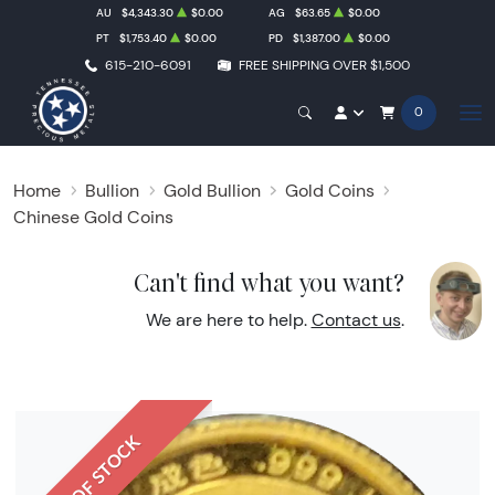
AU
$4,343.30
$0.00
AG
$63.65
$0.00
PT
$1,753.40
$0.00
PD
$1,387.00
$0.00
615-210-6091
FREE SHIPPING OVER $1,500
0
Home
Bullion
Gold Bullion
Gold Coins
Chinese Gold Coins
Can't find what you want?
We are here to help.
Contact us
.
OUT OF STOCK