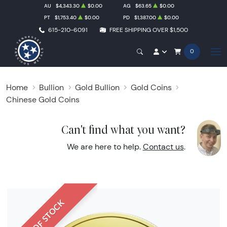
AU
$4,343.30
$0.00
AG
$63.65
$0.00
PT
$1,753.40
$0.00
PD
$1,387.00
$0.00
615-210-6091
FREE SHIPPING OVER $1,500
0
Home
Bullion
Gold Bullion
Gold Coins
Chinese Gold Coins
Can't find what you want?
We are here to help.
Contact us
.
OUT OF STOCK