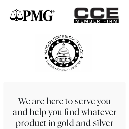
We are here to serve you
and help you find whatever
product in gold and silver