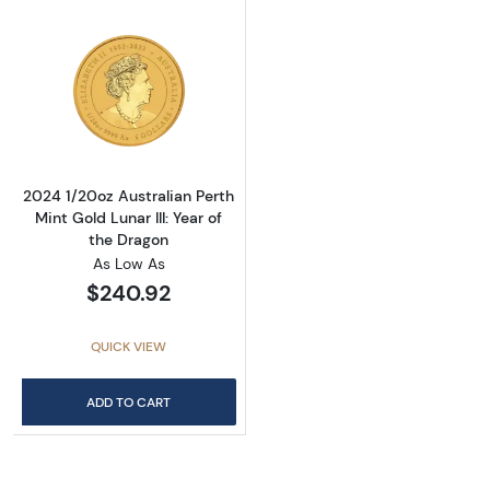
Read more about2024 1/20oz Australian Perth 
2024 1/20oz Australian Perth
Mint Gold Lunar III: Year of
the Dragon
As Low As
$240.92
QUICK VIEW
ADD TO CART