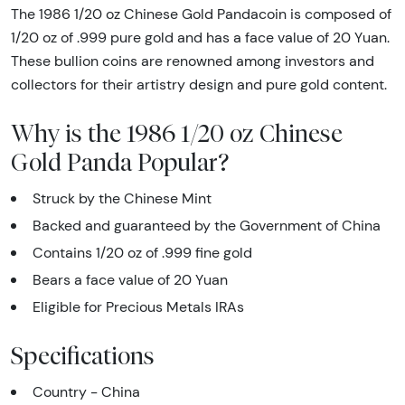
The 1986 1/20 oz Chinese Gold Pandacoin is composed of
1/20 oz of .999 pure gold and has a face value of 20 Yuan.
These bullion coins are renowned among investors and
collectors for their artistry design and pure gold content.
Why is the 1986 1/20 oz Chinese
Gold Panda Popular?
Struck by the Chinese Mint
Backed and guaranteed by the Government of China
Contains 1/20 oz of .999 fine gold
Bears a face value of 20 Yuan
Eligible for Precious Metals IRAs
Specifications
Country - China