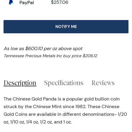
PayPal
$257.06
NOTIFY ME
As low as $600.10 per oz above spot
Tennessee Precious Metals Inc buy price $206.12
Description
Specifications
Reviews
The Chinese Gold Panda is a popular gold bullion coin
struck by the Chinese Mint since 1982. These Chinese
Gold Coins are available in different denominations- 1/20
oz, 1/10 oz, 1/4 oz, 1/2 oz, and 1 oz.