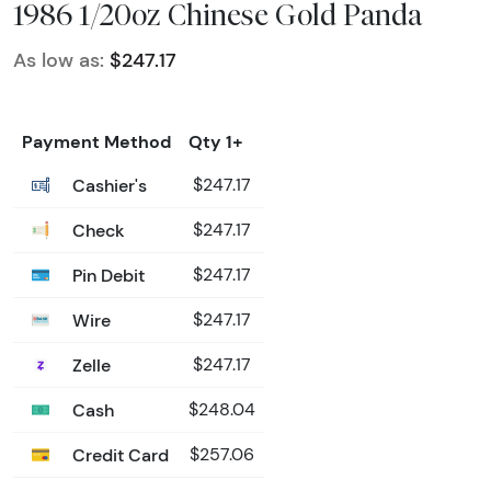
1986 1/20oz Chinese Gold Panda
As low as:
$247.17
Payment Method
Qty 1+
Cashier's
$247.17
Check
$247.17
Pin Debit
$247.17
Wire
$247.17
Zelle
$247.17
Cash
$248.04
Credit Card
$257.06