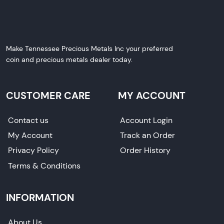
Make Tennessee Precious Metals Inc your preferred
coin and precious metals dealer today.
CUSTOMER CARE
MY ACCOUNT
Contact us
Account Login
My Account
Track an Order
Privacy Policy
Order History
Terms & Conditions
INFORMATION
About Us