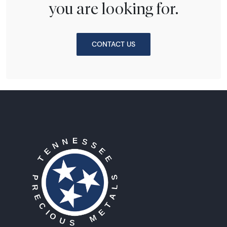
you are looking for.
CONTACT US