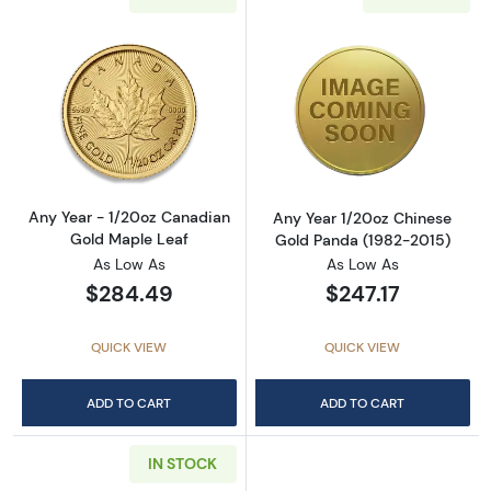
Read more aboutAny Year - 1/20oz Canadian
Read more abou
Any Year - 1/20oz Canadian
Any Year 1/20oz Chinese
Gold Maple Leaf
Gold Panda (1982-2015)
As Low As
As Low As
$284.49
$247.17
QUICK VIEW
QUICK VIEW
ADD TO CART
ADD TO CART
IN STOCK