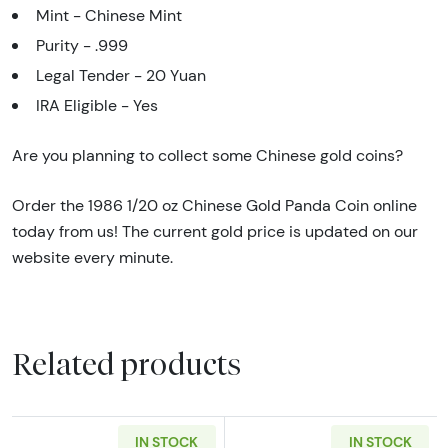
Mint - Chinese Mint
Purity - .999
Legal Tender - 20 Yuan
IRA Eligible - Yes
Are you planning to collect some Chinese gold coins?
Order the 1986 1/20 oz Chinese Gold Panda Coin online
today from us! The current gold price is updated on our
website every minute.
Related products
IN STOCK
IN STOCK