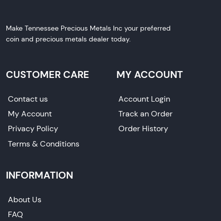
Make Tennessee Precious Metals Inc your preferred
coin and precious metals dealer today.
CUSTOMER CARE
MY ACCOUNT
Contact us
Account Login
My Account
Track an Order
Privacy Policy
Order History
Terms & Conditions
INFORMATION
About Us
FAQ