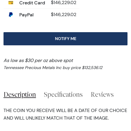
Credit Card
$146,229.02
PayPal
$146,229.02
NOTIFY ME
As low as $30 per oz above spot
Tennessee Precious Metals Inc buy price $132,536.12
Description
Specifications
Reviews
THE COIN YOU RECEIVE WILL BE A DATE OF OUR CHOICE
AND WILL UNLIKELY MATCH THAT OF THE IMAGE.