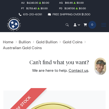
AU
$4,343.30
$0.00
AG
$63.65
$0.00
PT
$1,753.40
$0.00
PD
$1,387.00
$0.00
615-210-6091
FREE SHIPPING OVER $1,500
0
Home
Bullion
Gold Bullion
Gold Coins
Australian Gold Coins
Can't find what you want?
We are here to help.
Contact us
.
OUT OF STOCK