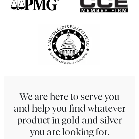
We are here to serve you
and help you find whatever
product in gold and silver
you are looking for.