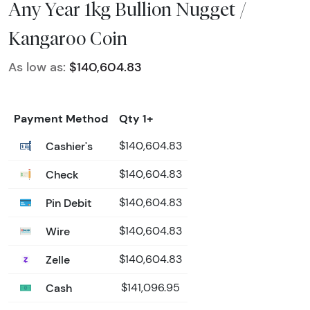
Any Year 1kg Bullion Nugget /
Kangaroo Coin
As low as:
$140,604.83
Payment Method
Qty 1+
Cashier's
$140,604.83
Check
$140,604.83
Pin Debit
$140,604.83
Wire
$140,604.83
Zelle
$140,604.83
Cash
$141,096.95