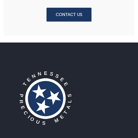
CONTACT US