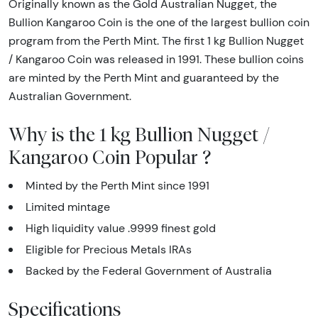
Originally known as the Gold Australian Nugget, the
Bullion Kangaroo Coin is the one of the largest bullion coin
program from the Perth Mint. The first 1 kg Bullion Nugget
/ Kangaroo Coin was released in 1991. These bullion coins
are minted by the Perth Mint and guaranteed by the
Australian Government.
Why is the 1 kg Bullion Nugget /
Kangaroo Coin Popular ?
Minted by the Perth Mint since 1991
Limited mintage
High liquidity value .9999 finest gold
Eligible for Precious Metals IRAs
Backed by the Federal Government of Australia
Specifications