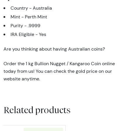
Country - Australia
Mint - Perth Mint
Purity - .9999
IRA Eligible - Yes
Are you thinking about having Australian coins?
Order the 1 kg Bullion Nugget / Kangaroo Coin online
today from us! You can check the gold price on our
website anytime.
Related products