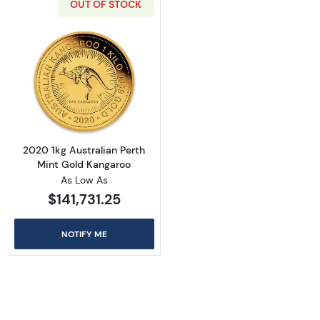
OUT OF STOCK
Read more about2020 1kg Australian Perth M
2020 1kg Australian Perth
Mint Gold Kangaroo
As Low As
$141,731.25
NOTIFY ME