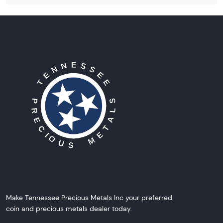
Make Tennessee Precious Metals Inc your preferred
coin and precious metals dealer today.