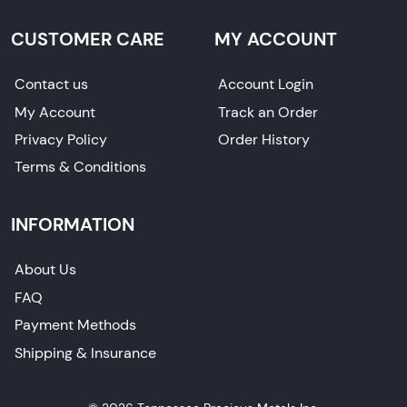
CUSTOMER CARE
MY ACCOUNT
Contact us
Account Login
My Account
Track an Order
Privacy Policy
Order History
Terms & Conditions
INFORMATION
About Us
FAQ
Payment Methods
Shipping & Insurance