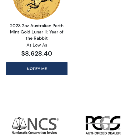
2023 2oz Australian Perth
Mint Gold Lunar III: Year of
the Rabbit
As Low As
$8,628.40
NOTIFY ME