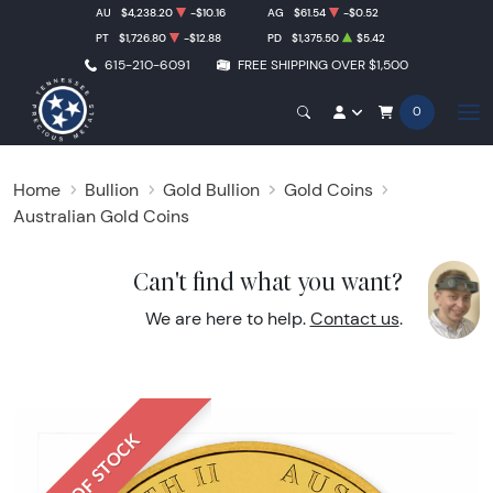
AU
$4,238.20
-$10.16
AG
$61.54
-$0.52
PT
$1,726.80
-$12.88
PD
$1,375.50
$5.42
615-210-6091
FREE SHIPPING OVER $1,500
0
Home
Bullion
Gold Bullion
Gold Coins
Australian Gold Coins
Can't find what you want?
We are here to help.
Contact us
.
OUT OF STOCK