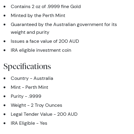
Contains 2 oz of .9999 fine Gold
Minted by the Perth Mint
Guaranteed by the Australian government for its
weight and purity
Issues a face value of 200 AUD
IRA eligible investment coin
Specifications
Country - Australia
Mint - Perth Mint
Purity - .9999
Weight - 2 Troy Ounces
Legal Tender Value - 200 AUD
IRA Eligible - Yes