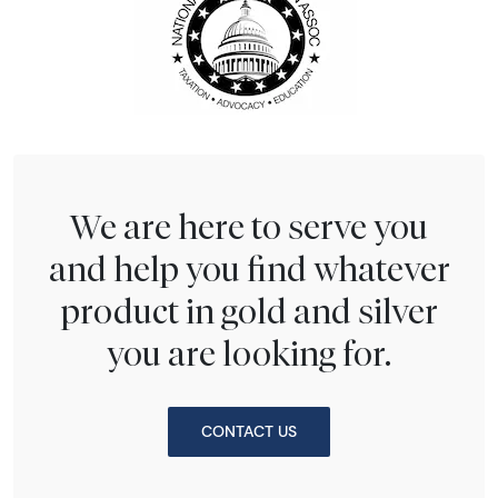
We are here to serve you
and help you find whatever
product in gold and silver
you are looking for.
CONTACT US