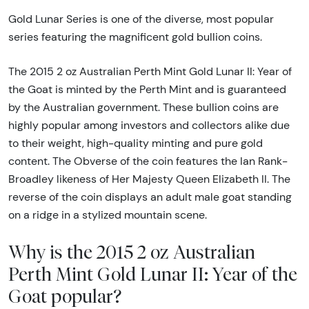
Gold Lunar Series is one of the diverse, most popular
series featuring the magnificent gold bullion coins.
The 2015 2 oz Australian Perth Mint Gold Lunar II: Year of
the Goat is minted by the Perth Mint and is guaranteed
by the Australian government. These bullion coins are
highly popular among investors and collectors alike due
to their weight, high-quality minting and pure gold
content. The Obverse of the coin features the Ian Rank-
Broadley likeness of Her Majesty Queen Elizabeth II. The
reverse of the coin displays an adult male goat standing
on a ridge in a stylized mountain scene.
Why is the 2015 2 oz Australian
Perth Mint Gold Lunar II: Year of the
Goat popular?