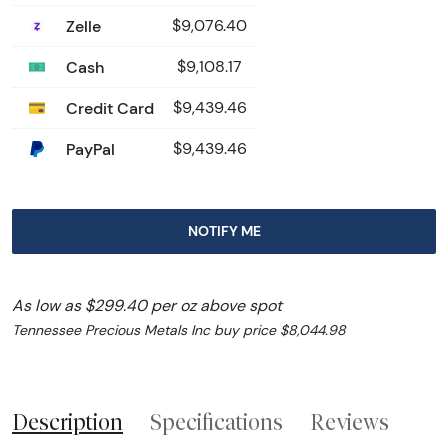
Zelle
$9,076.40
Cash
$9,108.17
Credit Card
$9,439.46
PayPal
$9,439.46
NOTIFY ME
As low as $299.40 per oz above spot
Tennessee Precious Metals Inc buy price $8,044.98
Description
Specifications
Reviews