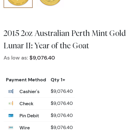
2015 2oz Australian Perth Mint Gold
Lunar II: Year of the Goat
As low as:
$9,076.40
Payment Method
Qty 1+
Cashier's
$9,076.40
Check
$9,076.40
Pin Debit
$9,076.40
Wire
$9,076.40