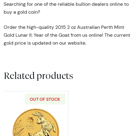
Searching for one of the reliable bullion dealers online to
buy a gold coin?
Order the high-quality 2015 2 oz Australian Perth Mint
Gold Lunar II: Year of the Goat from us online! The current
gold price is updated on our website.
Related products
OUT OF STOCK
Read more about2023 2oz Australian Perth Min