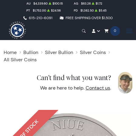
AU
$4,339.60
$100.15
AG
$63.26
$1.72
PT
$1,752.00
$24.56
PD
$1,382.50
$5.45
615-210-6091
FREE SHIPPING OVER $1,500
0
Home
Bullion
Silver Bullion
Silver Coins
All Silver Coins
Can't find what you want?
We are here to help.
Contact us
.
OUT OF STOCK