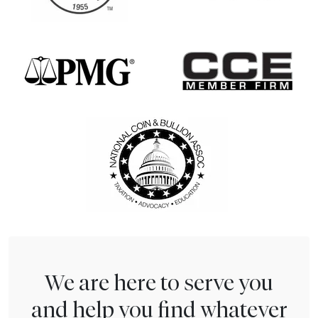
We are here to serve you
and help you find whatever