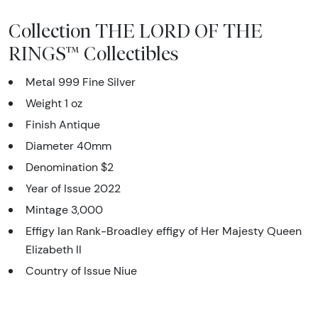
Collection THE LORD OF THE
RINGS™ Collectibles
Metal 999 Fine Silver
Weight 1 oz
Finish Antique
Diameter 40mm
Denomination $2
Year of Issue 2022
Mintage 3,000
Effigy Ian Rank-Broadley effigy of Her Majesty Queen
Elizabeth II
Country of Issue Niue