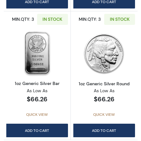
ADD TO CART
ADD TO CART
MIN.QTY: 3
IN STOCK
MIN.QTY: 3
IN STOCK
Read more about1oz Generic Silver Bar
Read more about
1oz Generic Silver Bar
1oz Generic Silver Round
As Low As
As Low As
$66.26
$66.26
QUICK VIEW
QUICK VIEW
ADD TO CART
ADD TO CART