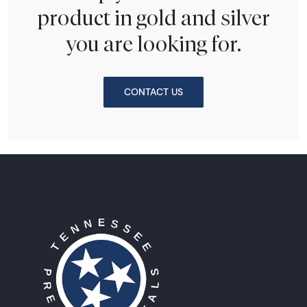
product in gold and silver
you are looking for.
CONTACT US