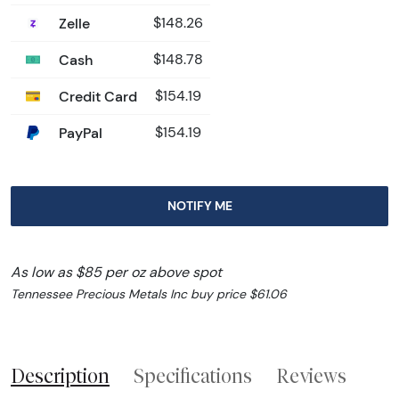
Zelle
$148.26
Cash
$148.78
Credit Card
$154.19
PayPal
$154.19
NOTIFY ME
As low as $85 per oz above spot
Tennessee Precious Metals Inc buy price $61.06
Description
Specifications
Reviews