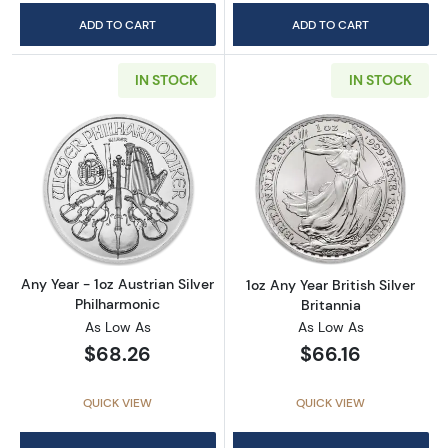
ADD TO CART
ADD TO CART
IN STOCK
IN STOCK
Read more aboutAny Year - 1oz Austrian Silv
Read more about1
Any Year - 1oz Austrian Silver
1oz Any Year British Silver
Philharmonic
Britannia
As Low As
As Low As
$68.26
$66.16
QUICK VIEW
QUICK VIEW