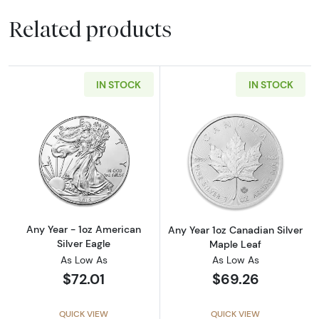
Related products
IN STOCK
IN STOCK
Read more aboutAny Year - 1oz American Silv
Read more about
Any Year - 1oz American
Any Year 1oz Canadian Silver
Silver Eagle
Maple Leaf
As Low As
As Low As
$72.01
$69.26
QUICK VIEW
QUICK VIEW