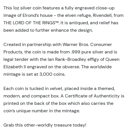
This 1oz silver coin features a fully engraved close-up
image of Elrond’s house - the elven refuge, Rivendell, from
THE LORD OF THE RINGS™. It is antiqued, and relief has
been added to further enhance the design.
Created in partnership with Warner Bros. Consumer
Products, the coin is made from .999 pure silver and is
legal tender with the Ian Rank-Broadley effigy of Queen
Elizabeth II engraved on the obverse. The worldwide
mintage is set at 3,000 coins.
Each coin is tucked in velvet, placed inside a themed,
modern, and compact box. A Certificate of Authenticity is
printed on the back of the box which also carries the
coin’s unique number in the mintage.
Grab this other-worldly treasure today!