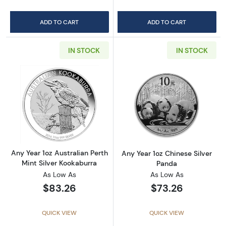
ADD TO CART
ADD TO CART
IN STOCK
IN STOCK
Read more aboutAny Year 1oz Australian Pert
Read more about
Any Year 1oz Australian Perth
Any Year 1oz Chinese Silver
Mint Silver Kookaburra
Panda
As Low As
As Low As
$83.26
$73.26
QUICK VIEW
QUICK VIEW