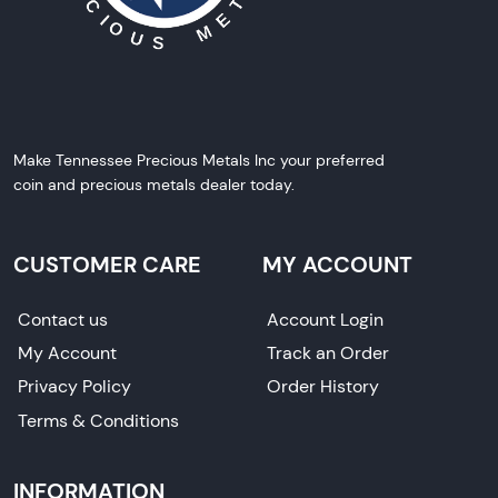
Make Tennessee Precious Metals Inc your preferred
coin and precious metals dealer today.
CUSTOMER CARE
MY ACCOUNT
Contact us
Account Login
My Account
Track an Order
Privacy Policy
Order History
Terms & Conditions
INFORMATION