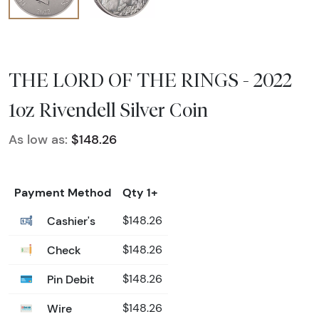
THE LORD OF THE RINGS - 2022
1oz Rivendell Silver Coin
As low as:
$148.26
Payment Method
Qty 1+
Cashier's
$148.26
Check
$148.26
Pin Debit
$148.26
Wire
$148.26