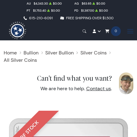
AU
$4,343.30
$0.00
AG
$63.65
$0.00
PT
$1,753.40
$0.00
PD
$1,387.00
$0.00
615-210-6091
FREE SHIPPING OVER $1,500
0
Home
Bullion
Silver Bullion
Silver Coins
All Silver Coins
Can't find what you want?
We are here to help.
Contact us
.
OUT OF STOCK