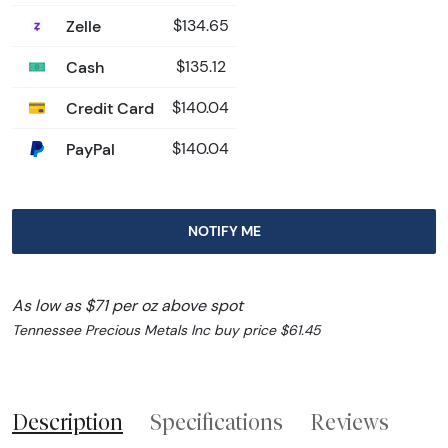
Zelle
$134.65
Cash
$135.12
Credit Card
$140.04
PayPal
$140.04
NOTIFY ME
As low as $71 per oz above spot
Tennessee Precious Metals Inc buy price $61.45
Description
Specifications
Reviews