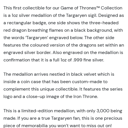
This first collectible for our Game of Thrones™ Collection
is a 1oz silver medallion of the Targaryen sigil. Designed as
a rectangular badge, one side shows the three-headed
red dragon breathing flames on a black background, with
the words ‘Targaryen’ engraved below. The other side
features the coloured version of the dragons set within an
engraved silver border. Also engraved on the medallion is
confirmation that it is a full 1oz of .999 fine silver.
The medallion arrives nestled in black velvet which is
inside a coin case that has been custom-made to
complement this unique collectible. It features the series
logo and a close-up image of the Iron Throne.
This is a limited-edition medallion, with only 3,000 being
made. If you are a true Targaryen fan, this is one precious
piece of memorabilia you won’t want to miss out on!