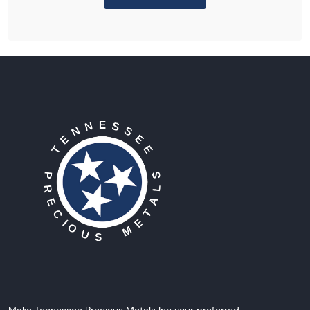
Make Tennessee Precious Metals Inc your preferred