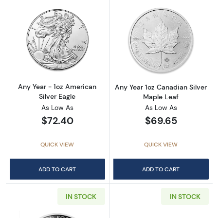
Read more aboutAny Year - 1oz American Silv
Read more about
Any Year - 1oz American
Any Year 1oz Canadian Silver
Silver Eagle
Maple Leaf
As Low As
As Low As
$72.40
$69.65
QUICK VIEW
QUICK VIEW
ADD TO CART
ADD TO CART
IN STOCK
IN STOCK