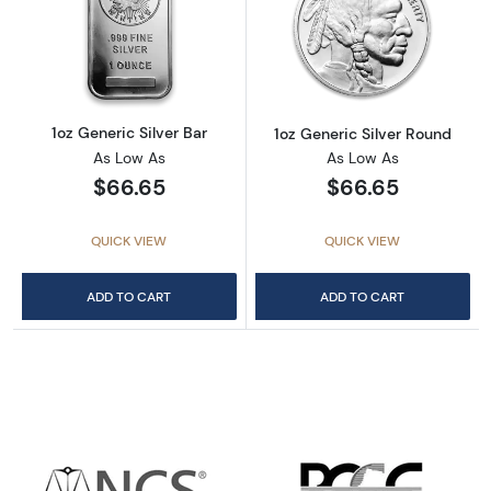
Read more about1oz Generic Silver Bar
Read more about
1oz Generic Silver Bar
1oz Generic Silver Round
As Low As
As Low As
$66.65
$66.65
QUICK VIEW
QUICK VIEW
ADD TO CART
ADD TO CART