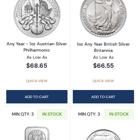
Read more aboutAny Year - 1oz Austrian Silv
Read more about1
Any Year - 1oz Austrian Silver
1oz Any Year British Silver
Philharmonic
Britannia
As Low As
As Low As
$68.65
$66.55
QUICK VIEW
QUICK VIEW
ADD TO CART
ADD TO CART
MIN.QTY: 3
IN STOCK
MIN.QTY: 3
IN STOCK