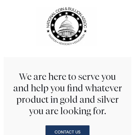
We are here to serve you
and help you find whatever
product in gold and silver
you are looking for.
CONTACT US