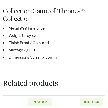
Collection Game of Thrones™
Collection
Metal 999 Fine Silver
Weight 1 troy oz
Finish Proof / Coloured
Mintage 3,000
Dimensions 35mm x 35mm
Related products
IN STOCK
IN STOCK