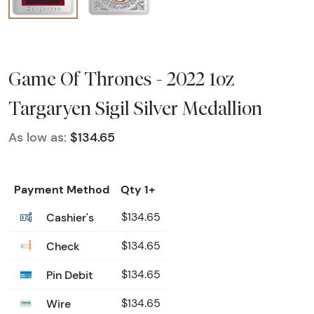
Game Of Thrones - 2022 1oz
Targaryen Sigil Silver Medallion
As low as:
$134.65
Payment Method
Qty 1+
Cashier's
$134.65
Check
$134.65
Pin Debit
$134.65
Wire
$134.65