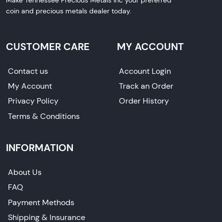
coin and precious metals dealer today.
CUSTOMER CARE
MY ACCOUNT
Contact us
Account Login
My Account
Track an Order
Privacy Policy
Order History
Terms & Conditions
INFORMATION
About Us
FAQ
Payment Methods
Shipping & Insurance