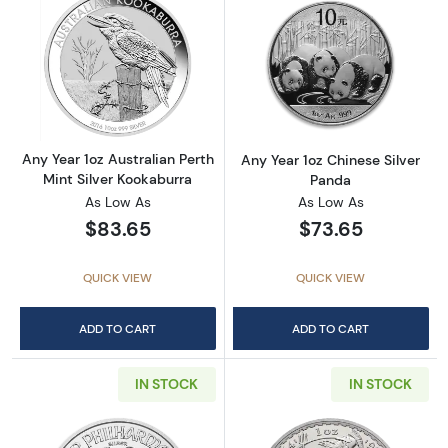
Read more aboutAny Year 1oz Australian Pert
Read more about
Any Year 1oz Australian Perth
Any Year 1oz Chinese Silver
Mint Silver Kookaburra
Panda
As Low As
As Low As
$83.65
$73.65
QUICK VIEW
QUICK VIEW
ADD TO CART
ADD TO CART
IN STOCK
IN STOCK