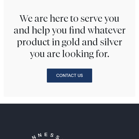
We are here to serve you
and help you find whatever
product in gold and silver
you are looking for.
CONTACT US