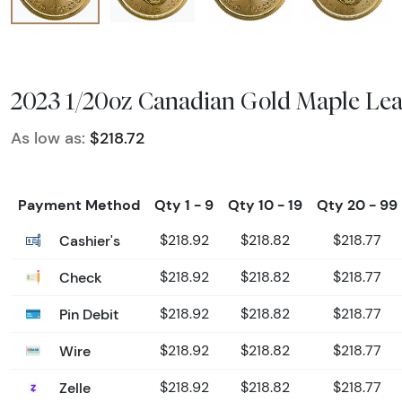
2023 1/20oz Canadian Gold Maple Lea
As low as:
$218.72
Payment Method
Qty 1 - 9
Qty 10 - 19
Qty 20 - 99
Cashier's
$218.92
$218.82
$218.77
Check
$218.92
$218.82
$218.77
Pin Debit
$218.92
$218.82
$218.77
Wire
$218.92
$218.82
$218.77
Zelle
$218.92
$218.82
$218.77