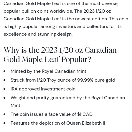
Canadian Gold Maple Leaf is one of the most diverse,
popular bullion coins worldwide. The 2023 1/20 oz
Canadian Gold Maple Leaf is the newest edition. This coin
is highly popular among investors and collectors for its
excellence and stunning design.
Why is the 2023 1/20 oz Canadian
Gold Maple Leaf Popular?
Minted by the Royal Canadian Mint
Struck from 1/20 Troy ounce of 99.99% pure gold
IRA approved investment coin
Weight and purity guaranteed by the Royal Canadian
Mint
The coin issues a face value of $1 CAD
Features the depiction of Queen Elizabeth II