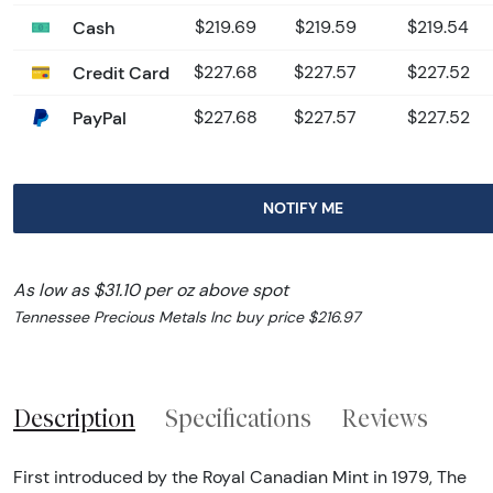
Cash
$219.69
$219.59
$219.54
Credit Card
$227.68
$227.57
$227.52
PayPal
$227.68
$227.57
$227.52
NOTIFY ME
As low as $31.10 per oz above spot
Tennessee Precious Metals Inc buy price $216.97
Description
Specifications
Reviews
First introduced by the Royal Canadian Mint in 1979, The