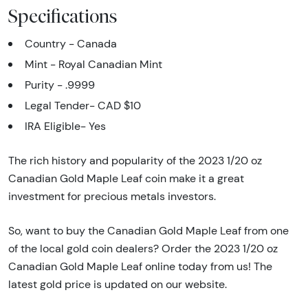
Specifications
Country - Canada
Mint - Royal Canadian Mint
Purity - .9999
Legal Tender- CAD $10
IRA Eligible- Yes
The rich history and popularity of the 2023 1/20 oz
Canadian Gold Maple Leaf coin make it a great
investment for precious metals investors.
So, want to buy the Canadian Gold Maple Leaf from one
of the local gold coin dealers? Order the 2023 1/20 oz
Canadian Gold Maple Leaf online today from us! The
latest gold price is updated on our website.