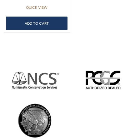
QUICK VIEW
ADD TO CART