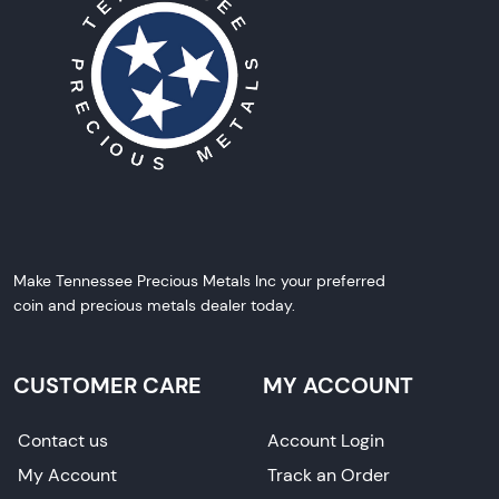
Make Tennessee Precious Metals Inc your preferred
coin and precious metals dealer today.
CUSTOMER CARE
MY ACCOUNT
Contact us
Account Login
My Account
Track an Order