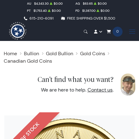
AU
$4,343.30
$0.00
AG
$63.65
$0.00
PT
$1,753.40
$0.00
PD
$1,387.00
$0.00
615-210-6091
FREE SHIPPING OVER $1,500
0
Home
Bullion
Gold Bullion
Gold Coins
Canadian Gold Coins
Can't find what you want?
We are here to help.
Contact us
.
OUT OF STOCK