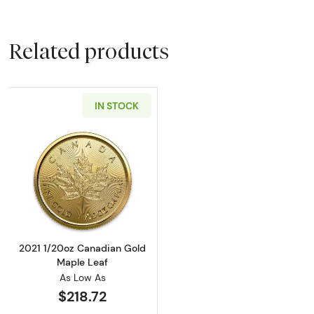
Related products
IN STOCK
Read more about2021 1/20oz Canadian Gold 
2021 1/20oz Canadian Gold
Maple Leaf
As Low As
$218.72