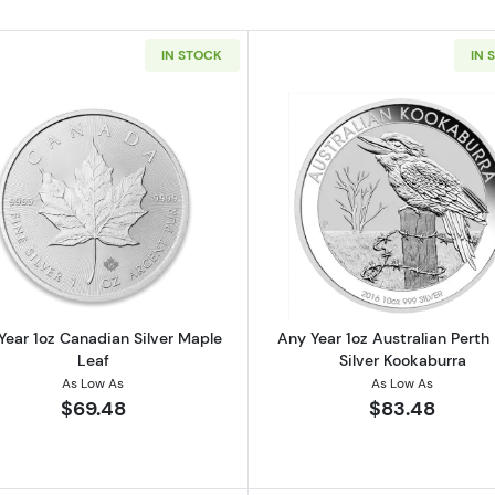
IN STOCK
IN 
 American Silver Eagle
Read more aboutAny Year 1oz Canadian Silver Maple Le
Read more ab
Year 1oz Canadian Silver Maple
Any Year 1oz Australian Perth
Leaf
Silver Kookaburra
As Low As
As Low As
$69.48
$83.48