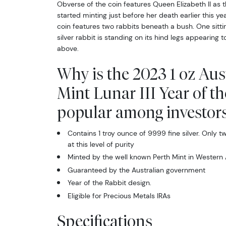
Obverse of the coin features Queen Elizabeth II as
started minting just before her death earlier this yea
coin features two rabbits beneath a bush. One sitti
silver rabbit is standing on its hind legs appearing 
above.
Why is the 2023 1 oz Aus
Mint Lunar III Year of t
popular among investor
Contains 1 troy ounce of 9999 fine silver. Only 
at this level of purity
Minted by the well known Perth Mint in Western 
Guaranteed by the Australian government
Year of the Rabbit design.
Eligible for Precious Metals IRAs
Specifications