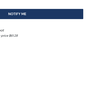
NOTIFY ME
pot
 price $61.28