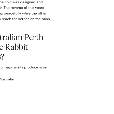
 the coin was designed and
r. The reverse of this years
ng peacefully while the other
to reach for berries on the bush
tralian Perth
he Rabbit
s?
two major mints produce silver
Australia