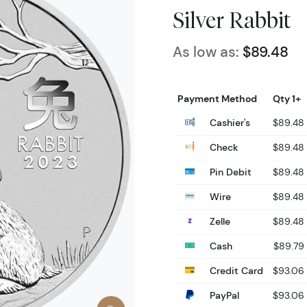
Silver Rabbit
As low as:
$89.48
Payment Method
Qty 1+
Cashier's
$89.48
Check
$89.48
Pin Debit
$89.48
Wire
$89.48
Zelle
$89.48
Cash
$89.79
Credit Card
$93.06
PayPal
$93.06