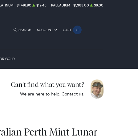
LATINUM
$1,746.90
$19.45
PALLADIUM
$1,383.00
$6.00
SEARCH
ACCOUNT
CART
0
FOR GOLD
Can't find what you want?
We are here to help.
Contact us
.
ralian Perth Mint Lunar