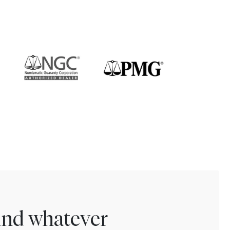
find whatever