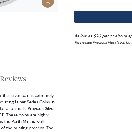
As low as $26 per oz above s
Tennessee Precious Metals Inc buy
Reviews
this silver coin is extremely
ducing Lunar Series Coins in
dar of animals. Previous Silver
11. These coins are highly
s the Perth Mint is well
 of the minting process. The