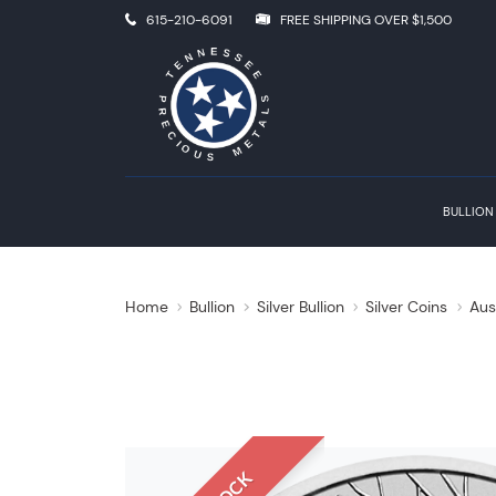
615-210-6091
FREE SHIPPING OVER $1,500
BULLION
Home
Bullion
Silver Bullion
Silver Coins
Aus