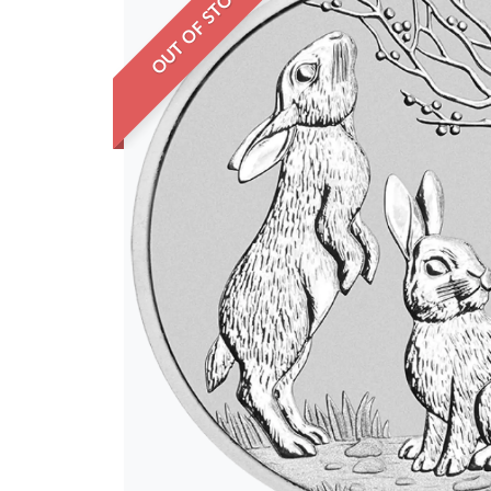
OUT OF STOCK