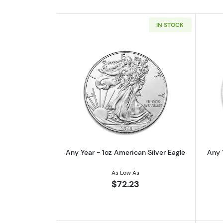
IN STOCK
Read more aboutAny Year - 1oz
Any Year - 1oz American Silver Eagle
Any 
As Low As
$72.23