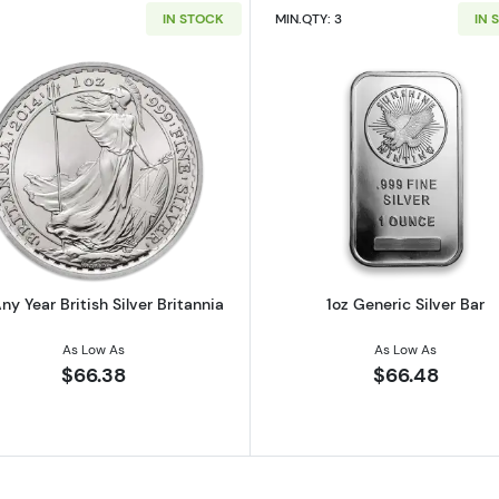
IN STOCK
MIN.QTY: 3
IN 
 Austrian Silver Philharmonic
Read more about1oz Any Year British Silver Britannia
Read more ab
ny Year British Silver Britannia
1oz Generic Silver Bar
As Low As
As Low As
$66.38
$66.48