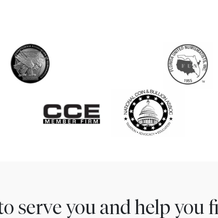
to serve you and help you 