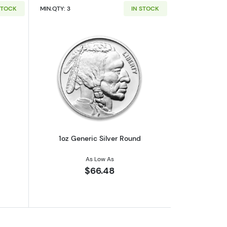
STOCK
MIN.QTY: 3
IN STOCK
out1oz Generic Silver Bar
Read more about1oz Generic Silver Ro
1oz Generic Silver Round
As Low As
$66.48