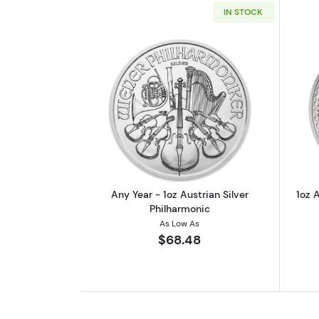
IN STOCK
Read more aboutAny Year - 1oz
Any Year - 1oz Austrian Silver
1oz A
Philharmonic
As Low As
$68.48