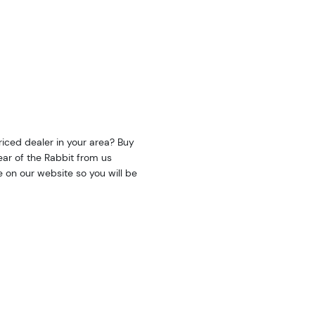
riced dealer in your area? Buy
ear of the Rabbit from us
e on our website so you will be