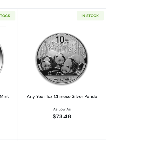
STOCK
IN STOCK
af
outAny Year 1oz Australian Perth Mint Silver Kookaburra
Read more aboutAny Year 1oz Chinese 
 Mint
Any Year 1oz Chinese Silver Panda
As Low As
$73.48