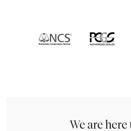
We are here 