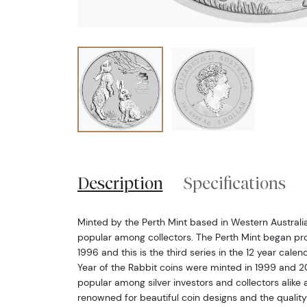
Description
Specifications
Minted by the Perth Mint based in Western Australia, 
popular among collectors. The Perth Mint began pro
1996 and this is the third series in the 12 year calen
Year of the Rabbit coins were minted in 1999 and 20
popular among silver investors and collectors alike a
renowned for beautiful coin designs and the quality