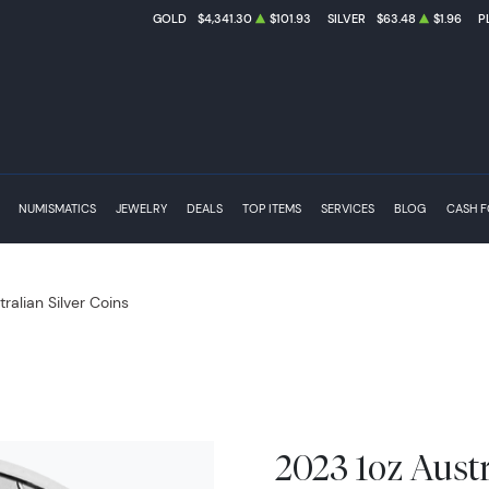
GOLD
$4,341.30
$101.93
SILVER
$63.48
$1.96
P
NUMISMATICS
JEWELRY
DEALS
TOP ITEMS
SERVICES
BLOG
CASH 
tralian Silver Coins
2023 1oz Aust