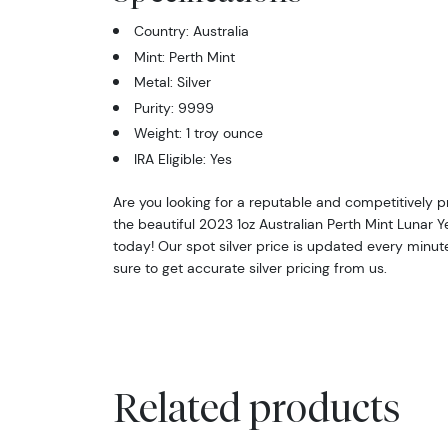
Country: Australia
Mint: Perth Mint
Metal: Silver
Purity: 9999
Weight: 1 troy ounce
IRA Eligible: Yes
Are you looking for a reputable and competitively p
the beautiful 2023 1oz Australian Perth Mint Lunar Y
today! Our spot silver price is updated every minut
sure to get accurate silver pricing from us.
Related products