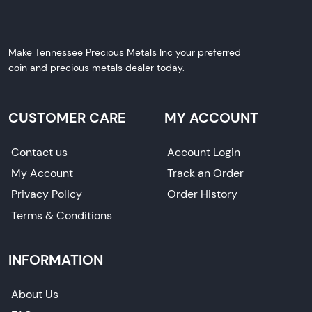
Make Tennessee Precious Metals Inc your preferred
coin and precious metals dealer today.
CUSTOMER CARE
MY ACCOUNT
Contact us
Account Login
My Account
Track an Order
Privacy Policy
Order History
Terms & Conditions
INFORMATION
About Us