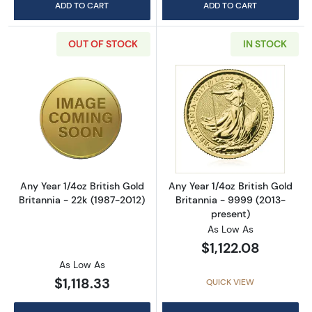
ADD TO CART
ADD TO CART
OUT OF STOCK
IN STOCK
Read more aboutAny Year 1/4oz British Gold B
Read more about
Any Year 1/4oz British Gold
Any Year 1/4oz British Gold
Britannia - 22k (1987-2012)
Britannia - 9999 (2013-
present)
As Low As
$1,122.08
As Low As
$1,118.33
QUICK VIEW