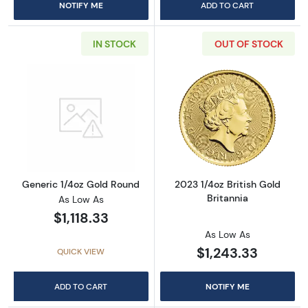
NOTIFY ME
ADD TO CART
IN STOCK
OUT OF STOCK
Read more aboutGeneric 1/4oz Gold Round
Read more about
Generic 1/4oz Gold Round
2023 1/4oz British Gold
Britannia
As Low As
$1,118.33
As Low As
$1,243.33
QUICK VIEW
ADD TO CART
NOTIFY ME