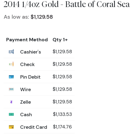
2014 1/4oz Gold - Battle of Coral Sea
As low as:
$1,129.58
Payment Method
Qty 1+
Cashier's
$1,129.58
Check
$1,129.58
Pin Debit
$1,129.58
Wire
$1,129.58
Zelle
$1,129.58
Cash
$1,133.53
Credit Card
$1,174.76