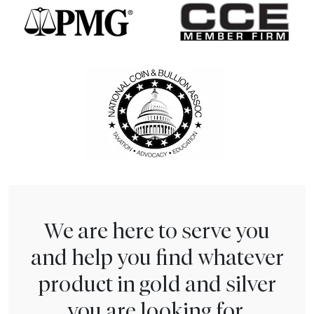
We are here to serve you
and help you find whatever
product in gold and silver
you are looking for.