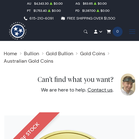
AU
$4,343.30
$0.00
AG
$63.65
$0.00
PT
$1,753.40
$0.00
PD
$1,387.00
$0.00
615-210-6091
FREE SHIPPING OVER $1,500
0
Home
Bullion
Gold Bullion
Gold Coins
Australian Gold Coins
Can't find what you want?
We are here to help.
Contact us
.
OUT OF STOCK