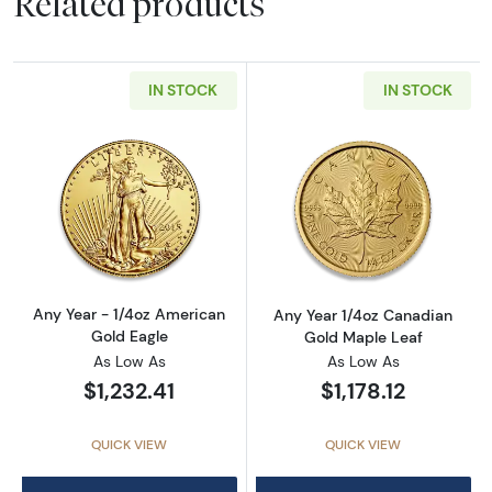
Related products
IN STOCK
IN STOCK
Read more aboutAny Year - 1/4oz American G
Read more abou
Any Year - 1/4oz American
Any Year 1/4oz Canadian
Gold Eagle
Gold Maple Leaf
As Low As
As Low As
$1,232.41
$1,178.12
QUICK VIEW
QUICK VIEW