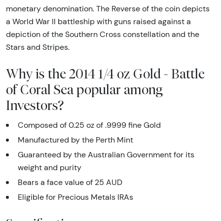
monetary denomination. The Reverse of the coin depicts
a World War II battleship with guns raised against a
depiction of the Southern Cross constellation and the
Stars and Stripes.
Why is the 2014 1/4 oz Gold - Battle
of Coral Sea popular among
Investors?
Composed of 0.25 oz of .9999 fine Gold
Manufactured by the Perth Mint
Guaranteed by the Australian Government for its
weight and purity
Bears a face value of 25 AUD
Eligible for Precious Metals IRAs