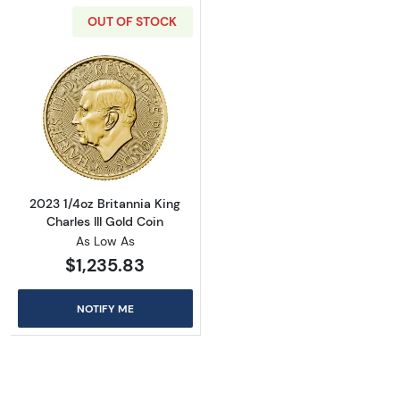
OUT OF STOCK
Read more about2023 1/4oz Britannia King Cha
2023 1/4oz Britannia King
Charles III Gold Coin
As Low As
$1,235.83
NOTIFY ME