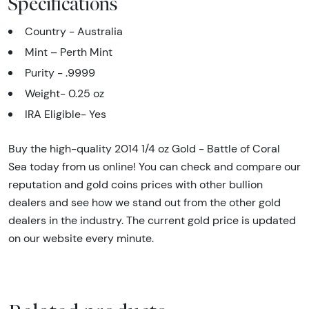
Specifications
Country - Australia
Mint – Perth Mint
Purity - .9999
Weight- 0.25 oz
IRA Eligible- Yes
Buy the high-quality 2014 1/4 oz Gold - Battle of Coral
Sea today from us online! You can check and compare our
reputation and gold coins prices with other bullion
dealers and see how we stand out from the other gold
dealers in the industry. The current gold price is updated
on our website every minute.