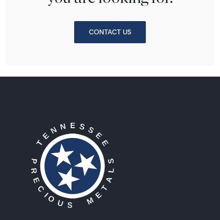
CONTACT US