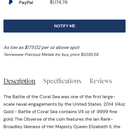
PayPal
$1,174.76
NOTIFY ME
As low as $175.02 per oz above spot
Tennessee Precious Metals Inc buy price $1,030.58
Description
Specifications
Reviews
The Battle of the Coral Sea was one of the first large-
scale naval engagements by the United States. 2014 1/4oz
Gold - Battle of Coral Sea contains 1/4 oz of .9999 fine
gold. The Obverse of the coin features the Ian Rank-
Broadley likeness of Her Majesty Queen Elizabeth II, the