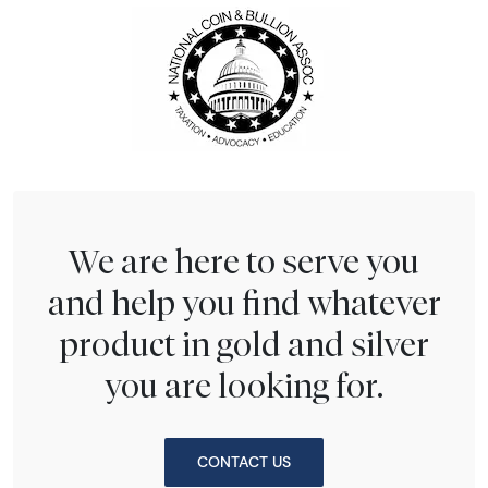
We are here to serve you
and help you find whatever
product in gold and silver
you are looking for.
CONTACT US