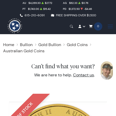
AU
$4,269.30
$27.72
AG
$62.33
$0.76
PT
$1,743.00
$15.42
PD
$1,372.50
-$4.46
615-210-6091
FREE SHIPPING OVER $1,500
0
Home
Bullion
Gold Bullion
Gold Coins
Australian Gold Coins
Can't find what you want?
We are here to help.
Contact us
.
OUT OF STOCK