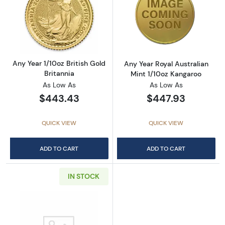
Read more aboutAny Year 1/10oz British Gold 
Read more about
Any Year 1/10oz British Gold
Any Year Royal Australian
Britannia
Mint 1/10oz Kangaroo
As Low As
As Low As
$443.43
$447.93
QUICK VIEW
QUICK VIEW
ADD TO CART
ADD TO CART
IN STOCK