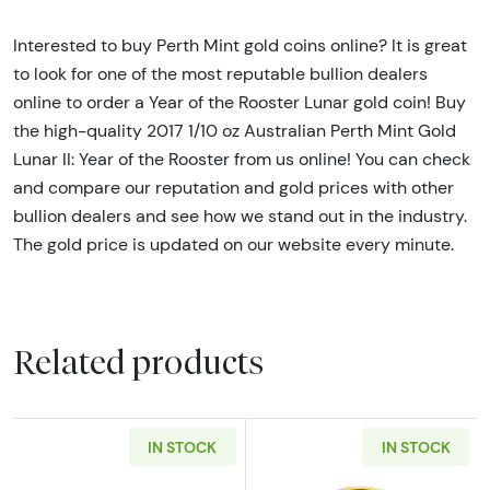
Interested to buy Perth Mint gold coins online? It is great
to look for one of the most reputable bullion dealers
online to order a Year of the Rooster Lunar gold coin! Buy
the high-quality 2017 1/10 oz Australian Perth Mint Gold
Lunar II: Year of the Rooster from us online! You can check
and compare our reputation and gold prices with other
bullion dealers and see how we stand out in the industry.
The gold price is updated on our website every minute.
Related products
IN STOCK
IN STOCK