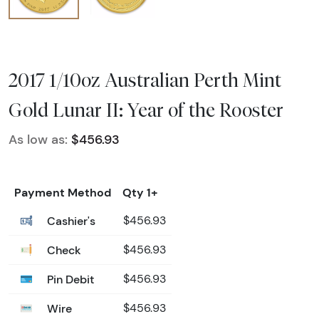
2017 1/10oz Australian Perth Mint
Gold Lunar II: Year of the Rooster
As low as:
$456.93
Payment Method
Qty 1+
Cashier's
$456.93
Check
$456.93
Pin Debit
$456.93
Wire
$456.93