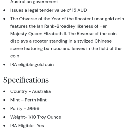
Australian government
Issues a legal tender value of 15 AUD
The Obverse of the Year of the Rooster Lunar gold coin
features the Ian Rank-Broadley likeness of Her
Majesty Queen Elizabeth II. The Reverse of the coin
displays a rooster standing in a stylized Chinese
scene featuring bamboo and leaves in the field of the
coin
IRA eligible gold coin
Specifications
Country - Australia
Mint – Perth Mint
Purity - .9999
Weight- 1/10 Troy Ounce
IRA Eligible- Yes