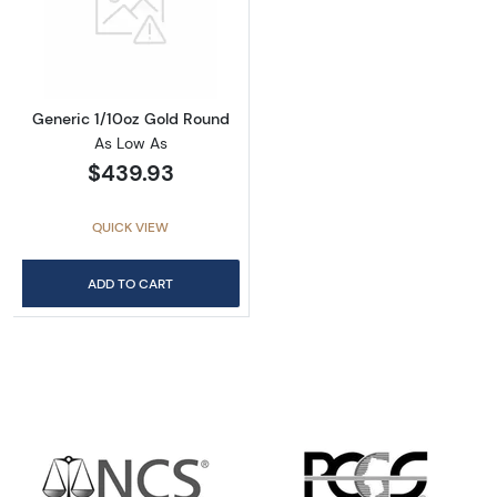
Read more aboutGeneric 1/10oz Gold Round
Generic 1/10oz Gold Round
As Low As
$439.93
QUICK VIEW
ADD TO CART