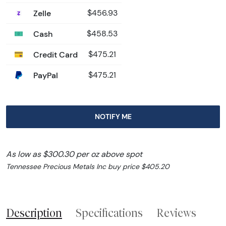
Zelle
$456.93
Cash
$458.53
Credit Card
$475.21
PayPal
$475.21
NOTIFY ME
As low as $300.30 per oz above spot
Tennessee Precious Metals Inc buy price $405.20
Description
Specifications
Reviews