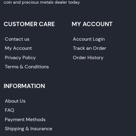
coin and precious metals dealer today.
CUSTOMER CARE
MY ACCOUNT
Contact us
Account Login
My Account
Track an Order
Privacy Policy
Order History
Terms & Conditions
INFORMATION
About Us
FAQ
Payment Methods
Shipping & Insurance