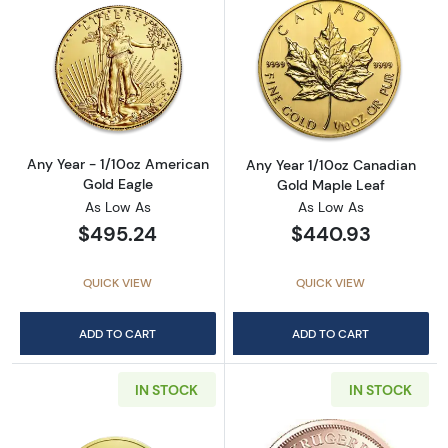
Read more aboutAny Year - 1/10oz American 
Read more abou
Any Year - 1/10oz American
Any Year 1/10oz Canadian
Gold Eagle
Gold Maple Leaf
As Low As
As Low As
$495.24
$440.93
QUICK VIEW
QUICK VIEW
ADD TO CART
ADD TO CART
IN STOCK
IN STOCK