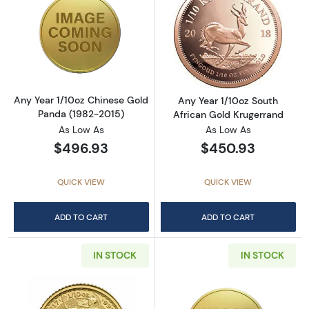
Read more aboutAny Year 1/10oz Chinese Go
Read more about
Any Year 1/10oz Chinese Gold
Any Year 1/10oz South
Panda (1982-2015)
African Gold Krugerrand
As Low As
As Low As
$496.93
$450.93
QUICK VIEW
QUICK VIEW
ADD TO CART
ADD TO CART
IN STOCK
IN STOCK