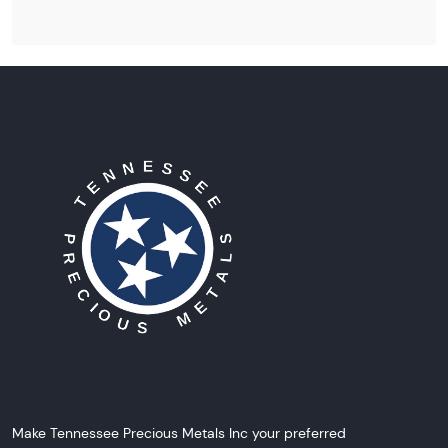
Make Tennessee Precious Metals Inc your preferred