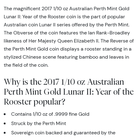
The magnificent 2017 1/10 oz Australian Perth Mint Gold
Lunar II: Year of the Rooster coin is the part of popular
Australian coin Lunar II series offered by the Perth Mint.
The Obverse of the coin features the Ian Rank-Broadley
likeness of Her Majesty Queen Elizabeth II. The Reverse of
the Perth Mint Gold coin displays a rooster standing in a
stylized Chinese scene featuring bamboo and leaves in
the field of the coin.
Why is the 2017 1/10 oz Australian
Perth Mint Gold Lunar II: Year of the
Rooster popular?
Contains 1/10 oz of .9999 fine Gold
Struck by the Perth Mint
Sovereign coin backed and guaranteed by the