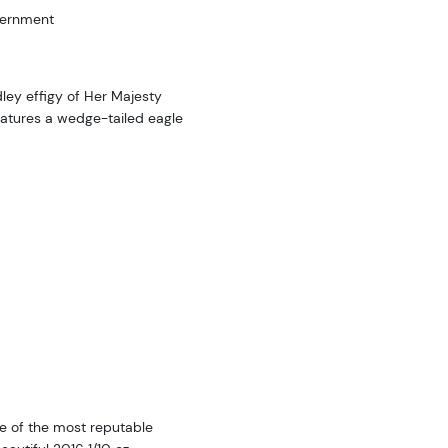
vernment
ley effigy of Her Majesty
eatures a wedge-tailed eagle
e of the most reputable