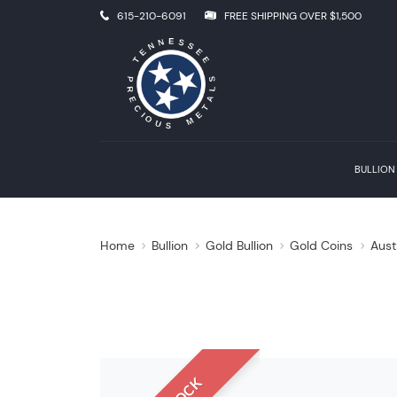
615-210-6091
FREE SHIPPING OVER $1,500
BULLION
Home
Bullion
Gold Bullion
Gold Coins
Aust