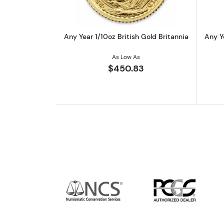
Any Year 1/10oz British Gold Britannia
Any Y
As Low As
$450.83