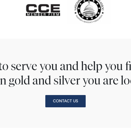
to serve you and help you 
n gold and silver you are lo
CONTACT US