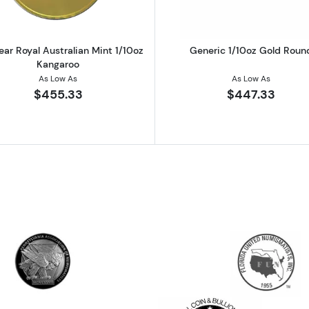
ear Royal Australian Mint 1/10oz
Generic 1/10oz Gold Roun
Kangaroo
As Low As
As Low As
$455.33
$447.33