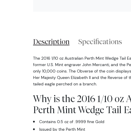
Description
Specifications
The 2016 1/10 oz Australian Perth Mint Wedge Tail E
former U.S. Mint engraver John Mercanti, and the P
only 10,000 coins. The Obverse of the coin displays
Her Majesty Queen Elizabeth II and the Reverse of 
tailed eagle perched on a branch.
Why is the 2016 1/10 oz 
Perth Mint Wedge Tail E
Contains 0.5 oz of .9999 fine Gold
Issued by the Perth Mint