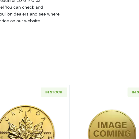
eautiful 2016 1/10 oz
ine! You can check and
bullion dealers and see where
 price on our website.
IN STOCK
IN 
10oz American Gold Eagle
Read more aboutAny Year 1/10oz Canadian Gold Maple 
Read more ab