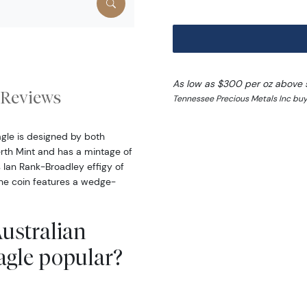
As low as $300 per oz above 
Reviews
Tennessee Precious Metals Inc buy
agle is designed by both
erth Mint and has a mintage of
 Ian Rank-Broadley effigy of
the coin features a wedge-
Australian
agle popular?