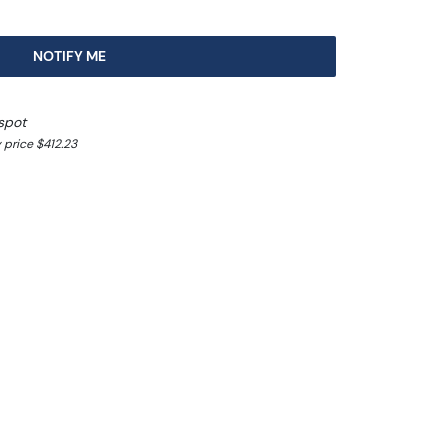
NOTIFY ME
spot
 price $412.23