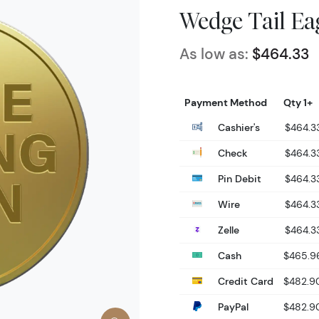
Wedge Tail Ea
As low as:
$464.33
Payment Method
Qty 1+
Cashier's
$464.3
Check
$464.3
Pin Debit
$464.3
Wire
$464.3
Zelle
$464.3
Cash
$465.9
Credit Card
$482.9
PayPal
$482.9