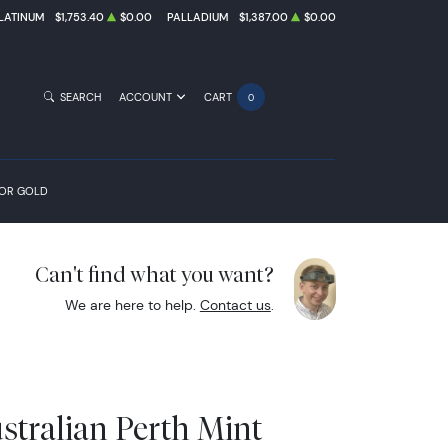
LATINUM
$1,753.40
$0.00
PALLADIUM
$1,387.00
$0.00
SEARCH
ACCOUNT
CART
0
FOR GOLD
Can't find what you want?
We are here to help.
Contact us
.
stralian Perth Mint