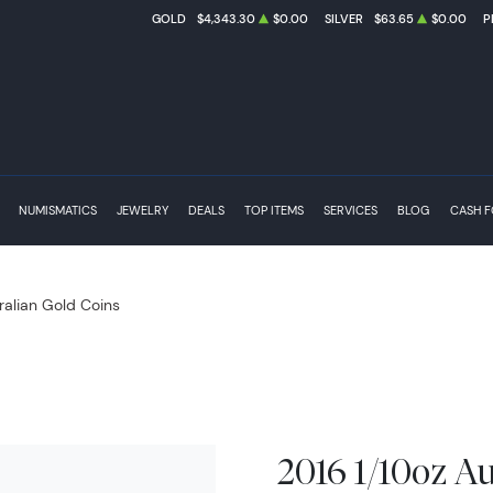
GOLD
$4,343.30
$0.00
SILVER
$63.65
$0.00
P
NUMISMATICS
JEWELRY
DEALS
TOP ITEMS
SERVICES
BLOG
CASH 
ralian Gold Coins
2016 1/10oz Au