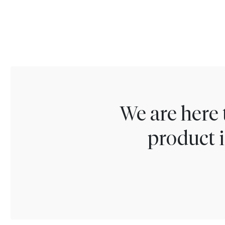
We are here 
product i