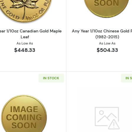
ear 1/10oz Canadian Gold Maple
Any Year 1/10oz Chinese Gold
Leaf
(1982-2015)
As Low As
As Low As
$448.33
$504.33
IN STOCK
IN 
z British Gold Britannia
Read more aboutAny Year Royal Australian Mint 1/10oz 
Read more a