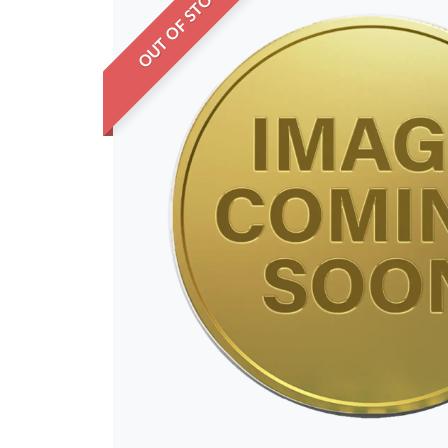
OUT OF STOCK