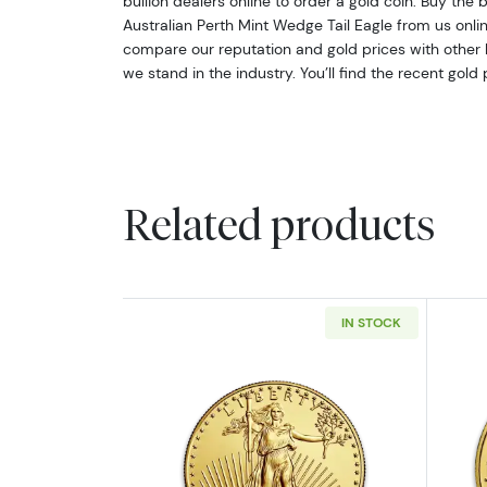
bullion dealers online to order a gold coin. Buy the b
Australian Perth Mint Wedge Tail Eagle from us onl
compare our reputation and gold prices with other 
we stand in the industry. You’ll find the recent gold
Related products
IN STOCK
Read more aboutAny Year - 1/