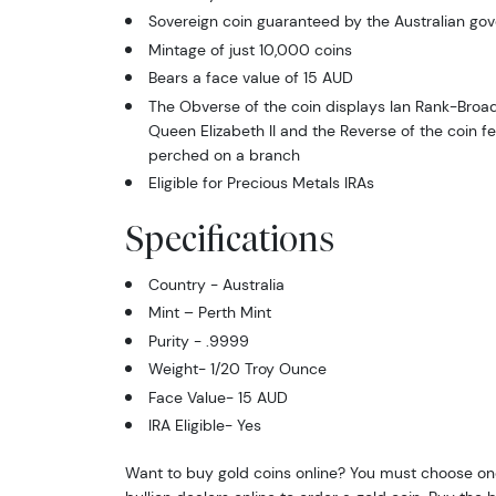
Sovereign coin guaranteed by the Australian go
Mintage of just 10,000 coins
Bears a face value of 15 AUD
The Obverse of the coin displays Ian Rank-Broad
Queen Elizabeth II and the Reverse of the coin f
perched on a branch
Eligible for Precious Metals IRAs
Specifications
Country - Australia
Mint – Perth Mint
Purity - .9999
Weight- 1/20 Troy Ounce
Face Value- 15 AUD
IRA Eligible- Yes
Want to buy gold coins online? You must choose on