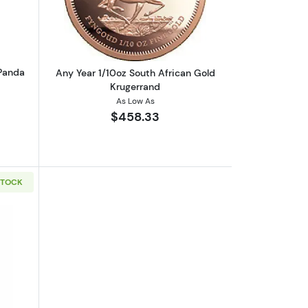
 Panda
Any Year 1/10oz South African Gold
Krugerrand
As Low As
$458.33
STOCK
Kangaroo
boutGeneric 1/10oz Gold Round