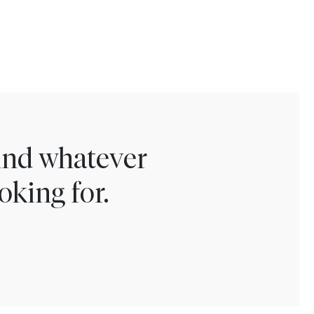
find whatever
oking for.