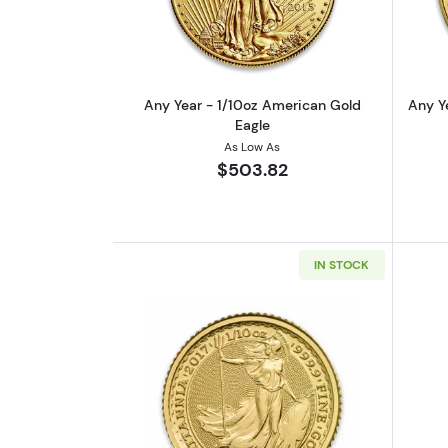
Any Year - 1/10oz American Gold
Any Y
Eagle
As Low As
$503.82
IN STOCK
Read more aboutAny Year 1/10o