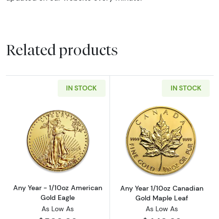
Related products
IN STOCK
IN STOCK
Read more aboutAny Year - 1/10oz American 
Read more abou
Any Year - 1/10oz American
Any Year 1/10oz Canadian
Gold Eagle
Gold Maple Leaf
As Low As
As Low As