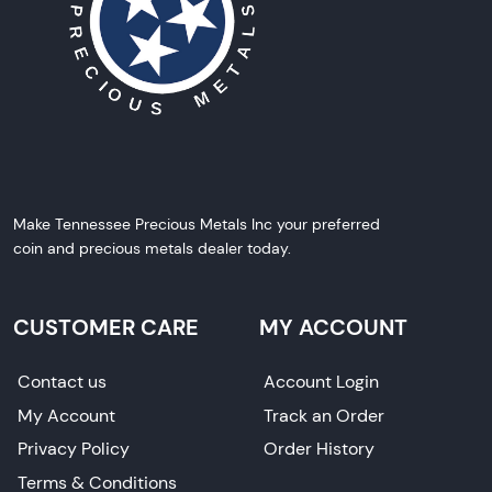
Make Tennessee Precious Metals Inc your preferred
coin and precious metals dealer today.
CUSTOMER CARE
MY ACCOUNT
Contact us
Account Login
My Account
Track an Order
Privacy Policy
Order History
Terms & Conditions