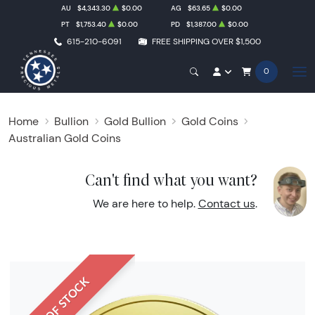
AU
$4,343.30
$0.00
AG
$63.65
$0.00
PT
$1,753.40
$0.00
PD
$1,387.00
$0.00
615-210-6091
FREE SHIPPING OVER $1,500
0
Home
Bullion
Gold Bullion
Gold Coins
Australian Gold Coins
Can't find what you want?
We are here to help.
Contact us
.
OUT OF STOCK