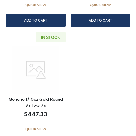
QUICK VIEW
QUICK VIEW
ADD TO CART
ADD TO CART
IN STOCK
Read more aboutGeneric 1/10oz Gold Round
Generic 1/10oz Gold Round
As Low As
$447.33
QUICK VIEW