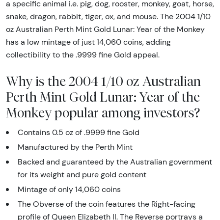
a specific animal i.e. pig, dog, rooster, monkey, goat, horse,
snake, dragon, rabbit, tiger, ox, and mouse. The 2004 1/10
oz Australian Perth Mint Gold Lunar: Year of the Monkey
has a low mintage of just 14,060 coins, adding
collectibility to the .9999 fine Gold appeal.
Why is the 2004 1/10 oz Australian
Perth Mint Gold Lunar: Year of the
Monkey popular among investors?
Contains 0.5 oz of .9999 fine Gold
Manufactured by the Perth Mint
Backed and guaranteed by the Australian government
for its weight and pure gold content
Mintage of only 14,060 coins
The Obverse of the coin features the Right-facing
profile of Queen Elizabeth II. The Reverse portrays a