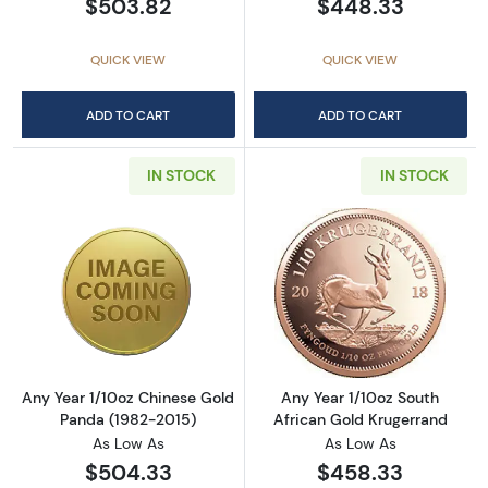
$503.82
$448.33
QUICK VIEW
QUICK VIEW
ADD TO CART
ADD TO CART
IN STOCK
IN STOCK
Read more aboutAny Year 1/10oz Chinese Go
Read more about
Any Year 1/10oz Chinese Gold
Any Year 1/10oz South
Panda (1982-2015)
African Gold Krugerrand
As Low As
As Low As
$504.33
$458.33