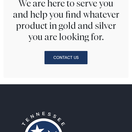
We are here to serve you
and help you find whatever
product in gold and silver
you are looking for.
CONTACT US