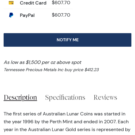
Credit Card
$607.70
PayPal
$607.70
NOTIFY ME
As low as $1,500 per oz above spot
Tennessee Precious Metals Inc buy price $412.23
Description
Specifications
Reviews
The first series of Australian Lunar Coins was started in
the year 1996 by the Perth Mint and ended in 2007. Each
year in the Australian Lunar Gold series is represented by