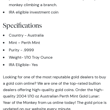
monkey climbing a branch.
IRA eligible investment coin
Specifications
Country - Australia
Mint – Perth Mint
Purity - .9999
Weight- 1/10 Troy Ounce
IRA Eligible- Yes
Looking for one of the most reputable gold dealers to buy
a gold coin online? We are one of the top-rated bullion
dealers offering high-quality gold coins. Order the high-
quality 2004 1/10 oz Australian Perth Mint Gold Lunar:
Year of the Monkey from us online today! The gold price is
updated on our website every minute.