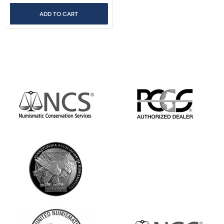
ADD TO CART