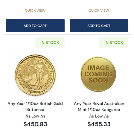
QUICK VIEW
QUICK VIEW
ADD TO CART
ADD TO CART
IN STOCK
IN STOCK
Read more aboutAny Year 1/10oz British Gold 
Read more about
Any Year 1/10oz British Gold
Any Year Royal Australian
Britannia
Mint 1/10oz Kangaroo
As Low As
As Low As
$450.83
$455.33