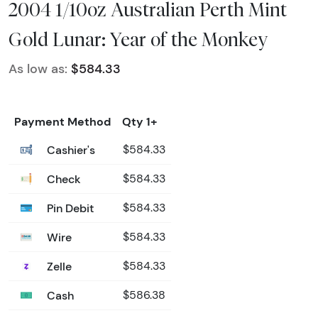
2004 1/10oz Australian Perth Mint
Gold Lunar: Year of the Monkey
As low as:
$584.33
Payment Method
Qty 1+
Cashier's
$584.33
Check
$584.33
Pin Debit
$584.33
Wire
$584.33
Zelle
$584.33
Cash
$586.38