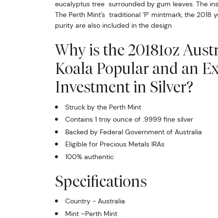
eucalyptus tree surrounded by gum leaves. The in
The Perth Mint’s traditional ‘P’ mintmark, the 2018
purity are also included in the design
Why is the 20181oz Austr
Koala Popular and an Ex
Investment in Silver?
Struck by the Perth Mint
Contains 1 troy ounce of .9999 fine silver
Backed by Federal Government of Australia
Eligible for Precious Metals IRAs
100% authentic
Specifications
Country - Australia
Mint –Perth Mint