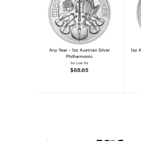
Read more aboutAny Year - 1oz
Any Year - 1oz Austrian Silver
1oz A
Philharmonic
As Low As
$68.65