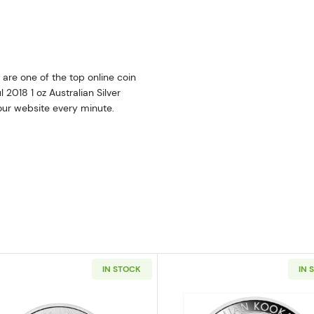
are one of the top online coin
l 2018 1 oz Australian Silver
 our website every minute.
IN STOCK
IN 