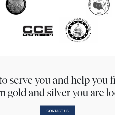
to serve you and help you 
n gold and silver you are lo
CONTACT US