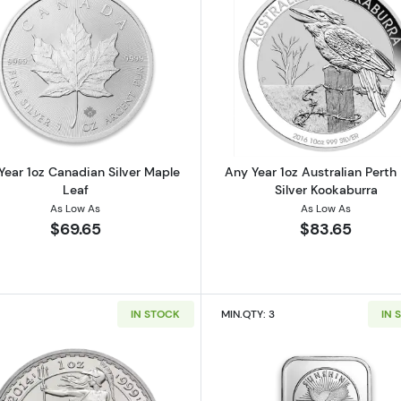
 American Silver Eagle
Read more aboutAny Year 1oz Canadian Silver Maple Le
Read more ab
Year 1oz Canadian Silver Maple
Any Year 1oz Australian Perth
Leaf
Silver Kookaburra
As Low As
As Low As
$69.65
$83.65
IN STOCK
MIN.QTY: 3
IN 