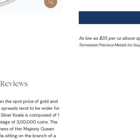
As low as $20 per oz above s
Tennessee Precious Metals Inc buy
Reviews
han the spot price of gold and
 spreads tend to be wider for
n Silver Koala is composed of 1
intage of 3,00,000 coins. The
eness of Her Majesty Queen
la sitting on the branch of a