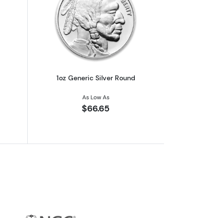
out1oz Generic Silver Bar
Read more about1oz Generic Silver Ro
1oz Generic Silver Round
As Low As
$66.65