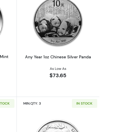
af
outAny Year 1oz Australian Perth Mint Silver Kookaburra
Read more aboutAny Year 1oz Chinese 
 Mint
Any Year 1oz Chinese Silver Panda
As Low As
$73.65
STOCK
MIN.QTY: 3
IN STOCK