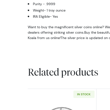
Purity - .9999
Weight- 1 troy ounce
IRA Eligible- Yes
Want to buy the magnificent silver coins online? We 
dealers offering striking silver coins.Buy the beautifu
Koala from us online!The silver price is updated on
Related products
IN STOCK