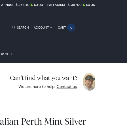
LATINUM
$1,753.40
$0.00
PALLADIUM
$1,387.00
$0.00
SEARCH
ACCOUNT
CART
0
FOR GOLD
Can't find what you want?
We are here to help.
Contact us
.
alian Perth Mint Silver