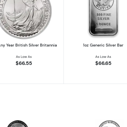
 Austrian Silver Philharmonic
Read more about1oz Any Year British Silver Britannia
Read more ab
ny Year British Silver Britannia
1oz Generic Silver Bar
As Low As
As Low As
$66.55
$66.65