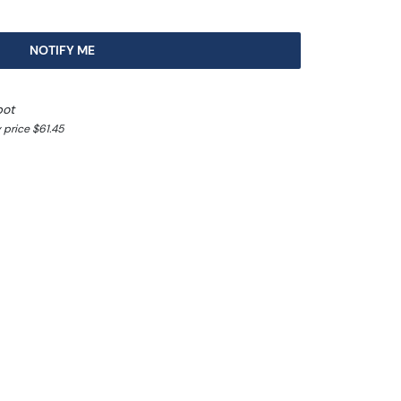
NOTIFY ME
pot
 price $61.45