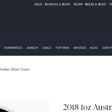
GOLD
$4,343.30
$0.00
SILVER
$63.65
$0.00
P
NUMISMATICS
JEWELRY
DEALS
TOP ITEMS
SERVICES
BLOG
CASH 
tralian Silver Coins
2018 1oz Austr