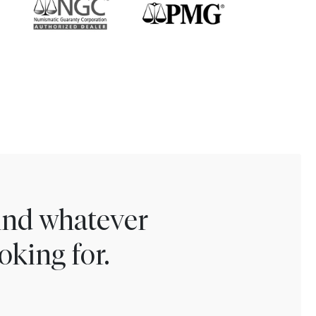
find whatever
oking for.