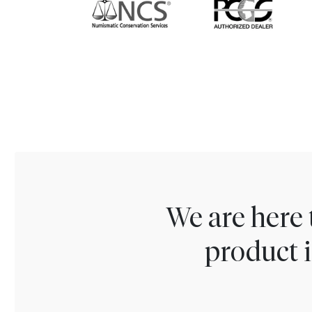
We are here 
product i