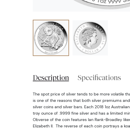
Description
Specifications
The spot price of silver tends to be more volatile t
is one of the reasons that both silver premiums and
silver coins and silver bars. Each 2018 1oz Australia
troy ounce of .9999 fine silver and has a limited m
Obverse of the coin features Ian Rank-Broadley lik
Elizabeth II. The reverse of each coin portrays a koa