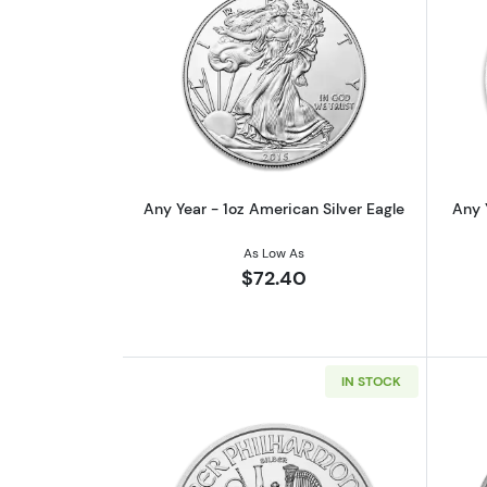
Read more aboutAny Year - 1oz
Any Year - 1oz American Silver Eagle
Any 
As Low As
$72.40
IN STOCK