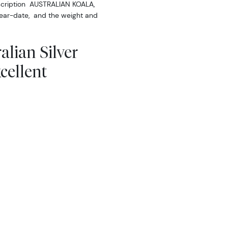
scription AUSTRALIAN KOALA,
 year-date, and the weight and
alian Silver
cellent