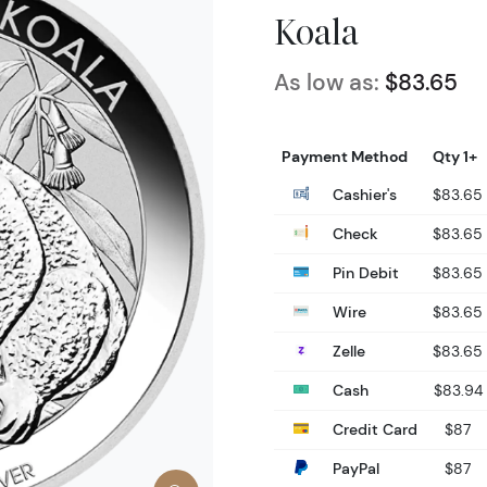
Koala
As low as:
$83.65
Payment Method
Qty 1+
Cashier's
$83.65
Check
$83.65
Pin Debit
$83.65
Wire
$83.65
Zelle
$83.65
Cash
$83.94
Credit Card
$87
PayPal
$87