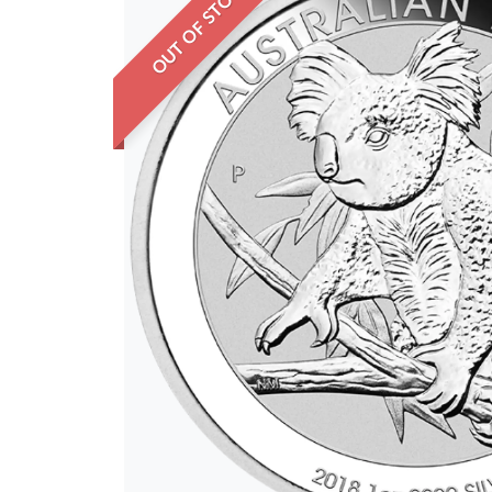
OUT OF STOCK