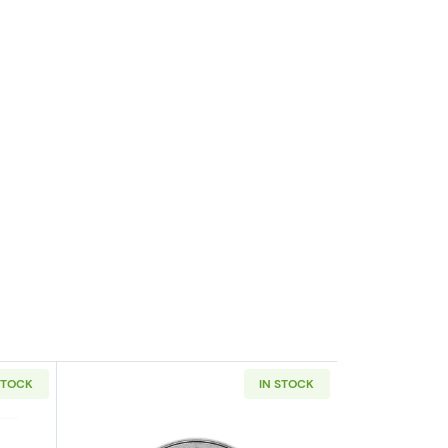
STOCK
IN STOCK