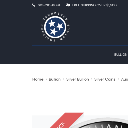
615-210-6091
FREE SHIPPING OVER $1,500
BULLION
Home
Bullion
Silver Bullion
Silver Coins
Aus