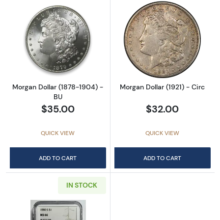
Read more aboutMorgan Dollar (1878-1904) 
Read more about
Morgan Dollar (1878-1904) -
Morgan Dollar (1921) - Circ
BU
$35.00
$32.00
QUICK VIEW
QUICK VIEW
ADD TO CART
ADD TO CART
IN STOCK