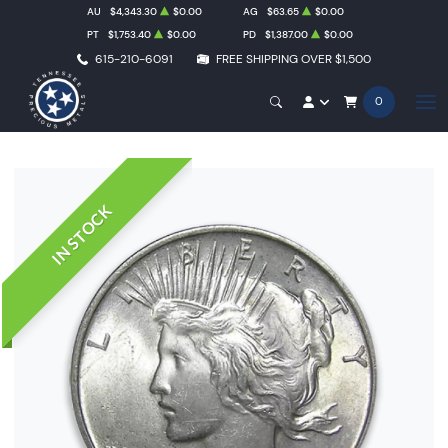
AU
$4,343.30
$0.00
AG
$63.65
$0.00
PT
$1,753.40
$0.00
PD
$1,387.00
$0.00
615-210-6091
FREE SHIPPING OVER $1,500
0
IN STOCK