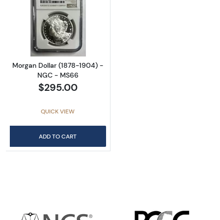
Read more aboutMorgan Dollar (1878-1904)
Morgan Dollar (1878-1904) -
NGC - MS66
$295.00
QUICK VIEW
ADD TO CART