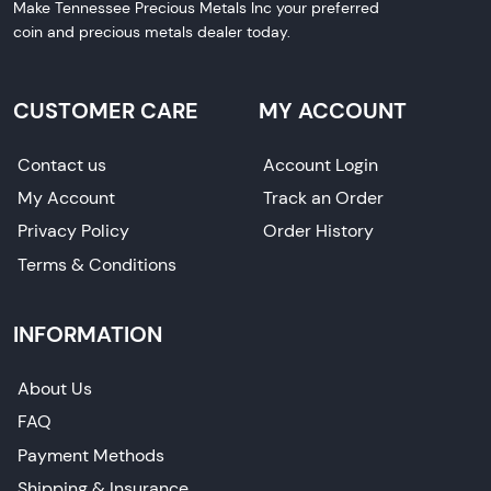
Make Tennessee Precious Metals Inc your preferred
coin and precious metals dealer today.
CUSTOMER CARE
MY ACCOUNT
Contact us
Account Login
My Account
Track an Order
Privacy Policy
Order History
Terms & Conditions
INFORMATION
About Us
FAQ
Payment Methods
Shipping & Insurance