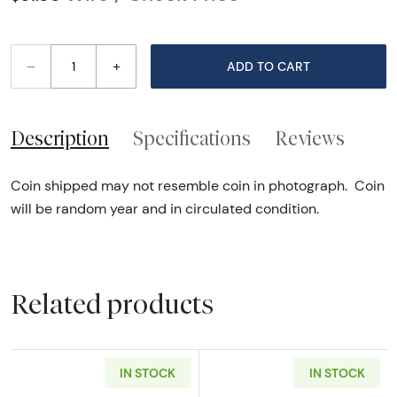
–
+
ADD TO CART
Description
Specifications
Reviews
Coin shipped may not resemble coin in photograph. Coin
will be random year and in circulated condition.
Related products
IN STOCK
IN STOCK