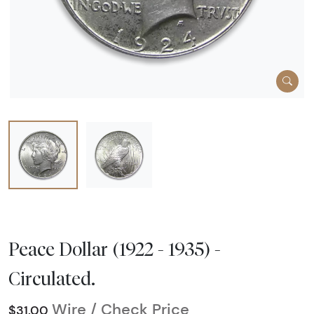
Peace Dollar (1922 - 1935) -
Circulated.
Wire / Check Price
$31.00