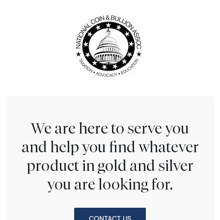
We are here to serve you
and help you find whatever
product in gold and silver
you are looking for.
CONTACT US