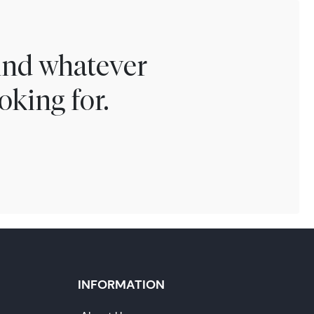
find whatever
oking for.
INFORMATION