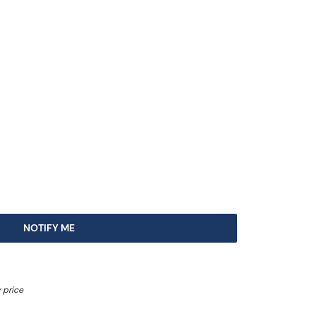
NOTIFY ME
 price