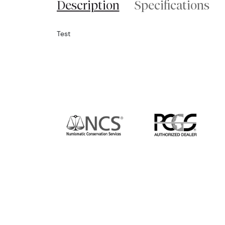
Description
Specifications
Test