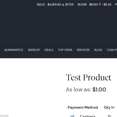
GOLD
$4,265.60
$17.05
SILVER
$61.63
-$0.42
NUMISMATICS
JEWELRY
DEALS
TOP ITEMS
SERVICES
BLOG
CASH 
Test Product
As low as:
$1.00
Payment Method
Qty 1+
Cashier's
$1