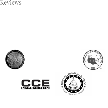
Reviews