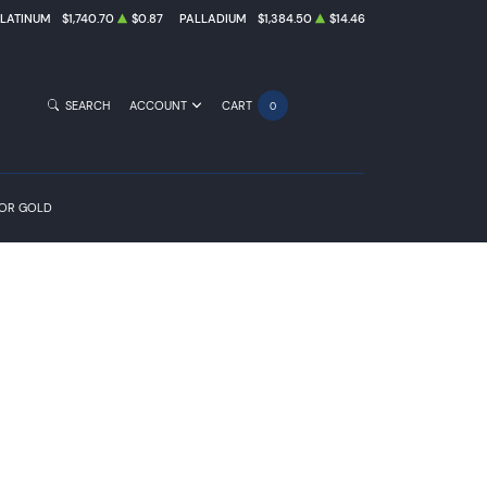
PLATINUM
$1,740.70
$0.87
PALLADIUM
$1,384.50
$14.46
SEARCH
ACCOUNT
CART
0
FOR GOLD