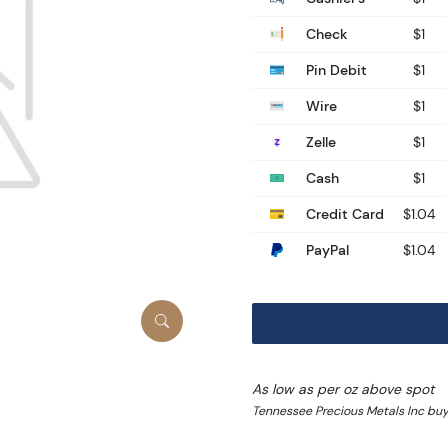
Check
$1
Pin Debit
$1
Wire
$1
Zelle
$1
Cash
$1
Credit Card
$1.04
PayPal
$1.04
As low as per oz above spot
Tennessee Precious Metals Inc buy