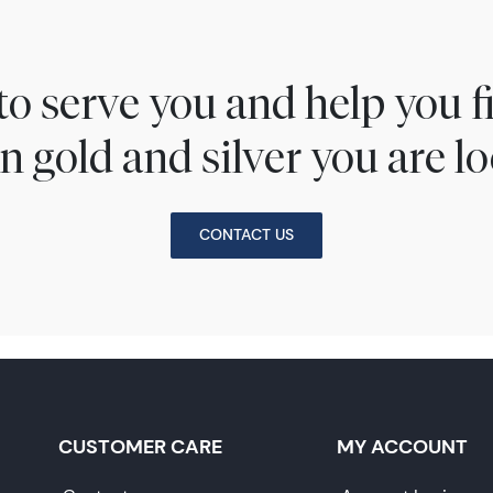
to serve you and help you 
n gold and silver you are lo
CONTACT US
CUSTOMER CARE
MY ACCOUNT