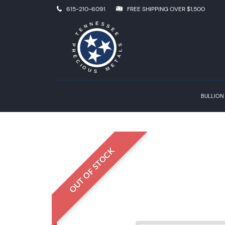
615-210-6091
FREE SHIPPING OVER $1,500
BULLION
OUT OF STOCK