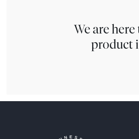
We are here 
product i