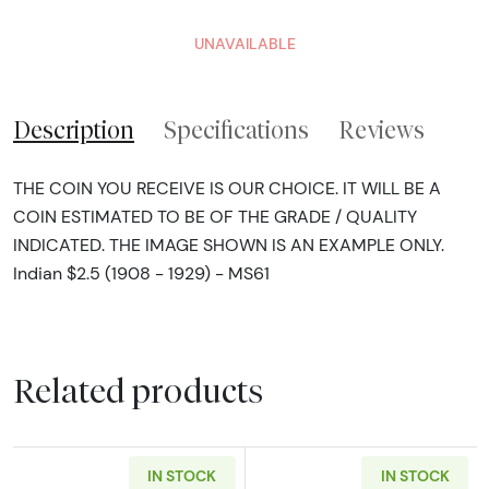
UNAVAILABLE
Description
Specifications
Reviews
THE COIN YOU RECEIVE IS OUR CHOICE. IT WILL BE A
COIN ESTIMATED TO BE OF THE GRADE / QUALITY
INDICATED. THE IMAGE SHOWN IS AN EXAMPLE ONLY.
Indian $2.5 (1908 - 1929) - MS61
Related products
IN STOCK
IN STOCK