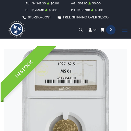
AU
$4,343.30
$0.00
AG
$63.65
$0.00
PT
$1,753.40
$0.00
PD
$1,387.00
$0.00
615-210-6091
FREE SHIPPING OVER $1,500
0
IN STOCK