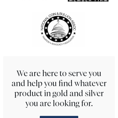
We are here to serve you
and help you find whatever
product in gold and silver
you are looking for.