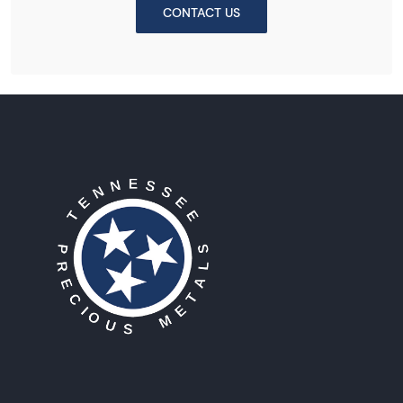
CONTACT US