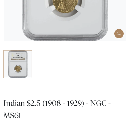
Indian $2.5 (1908 - 1929) - NGC -
MS61