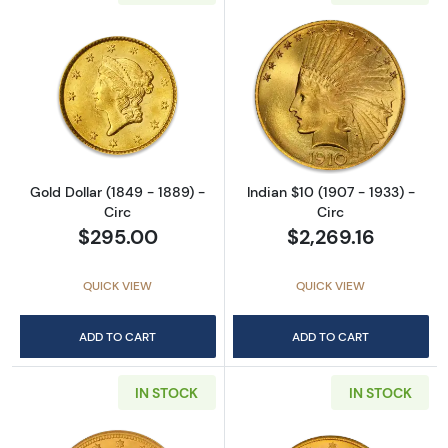
Read more aboutGold Dollar (1849 - 1889) - 
Read more about
Gold Dollar (1849 - 1889) -
Indian $10 (1907 - 1933) -
Circ
Circ
$295.00
$2,269.16
QUICK VIEW
QUICK VIEW
ADD TO CART
ADD TO CART
IN STOCK
IN STOCK