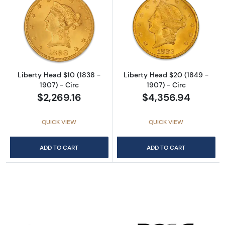
Read more aboutLiberty Head $10 (1838 - 190
Read more about
Liberty Head $10 (1838 -
Liberty Head $20 (1849 -
1907) - Circ
1907) - Circ
$2,269.16
$4,356.94
QUICK VIEW
QUICK VIEW
ADD TO CART
ADD TO CART