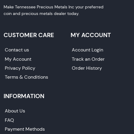
Make Tennessee Precious Metals Inc your preferred
coin and precious metals dealer today.
CUSTOMER CARE
MY ACCOUNT
Contact us
Account Login
My Account
Track an Order
Privacy Policy
Order History
Terms & Conditions
INFORMATION
About Us
FAQ
Payment Methods