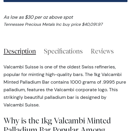
As low as $30 per oz above spot
Tennessee Precious Metals Inc buy price $40,091.97
Description
Specifications
Reviews
Valcambi Suisse is one of the oldest Swiss refineries,
popular for minting high-quality bars. The 1kg Valcambi
Minted Palladium Bar contains 1000 grams of .9995 pure
palladium, features the Valcambi corporate logo. This
strikingly beautiful palladium bar is designed by
Valcambi Suisse.
Why is the 1kg Valcambi Minted
Palladium Bar Popular Among