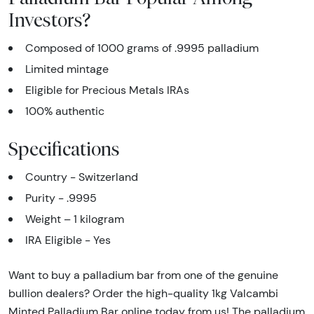
Investors?
Composed of 1000 grams of .9995 palladium
Limited mintage
Eligible for Precious Metals IRAs
100% authentic
Specifications
Country - Switzerland
Purity - .9995
Weight – 1 kilogram
IRA Eligible - Yes
Want to buy a palladium bar from one of the genuine
bullion dealers? Order the high-quality 1kg Valcambi
Minted Palladium Bar online today from us! The palladium