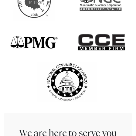
We are here to serve you