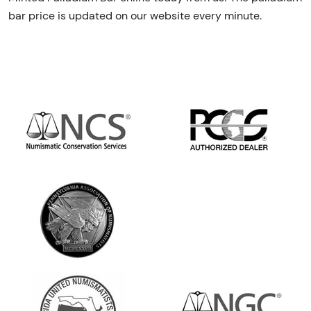
bar price is updated on our website every minute.