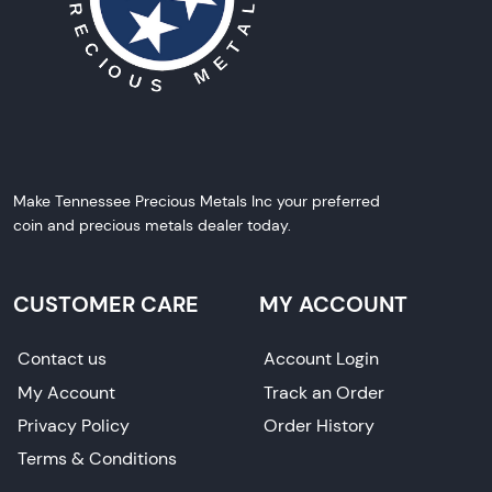
Make Tennessee Precious Metals Inc your preferred
coin and precious metals dealer today.
CUSTOMER CARE
MY ACCOUNT
Contact us
Account Login
My Account
Track an Order
Privacy Policy
Order History
Terms & Conditions