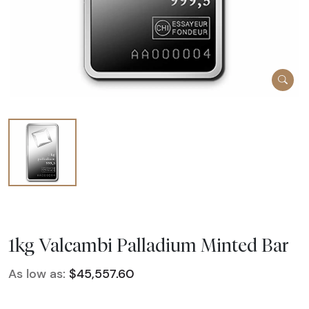
1kg Valcambi Palladium Minted Bar
As low as:
$45,557.60