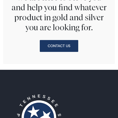
and help you find whatever
product in gold and silver
you are looking for.
CONTACT US