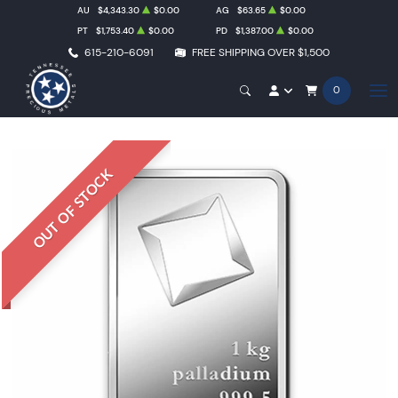
AU
$4,343.30
$0.00
AG
$63.65
$0.00
PT
$1,753.40
$0.00
PD
$1,387.00
$0.00
615-210-6091
FREE SHIPPING OVER $1,500
0
OUT OF STOCK