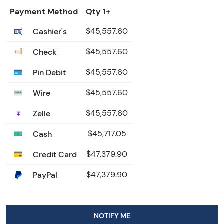
Payment Method
Qty 1+
Cashier's
$45,557.60
Check
$45,557.60
Pin Debit
$45,557.60
Wire
$45,557.60
Zelle
$45,557.60
Cash
$45,717.05
Credit Card
$47,379.90
PayPal
$47,379.90
NOTIFY ME