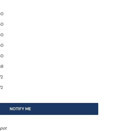
50
50
50
50
50
68
72
72
NOTIFY ME
spot