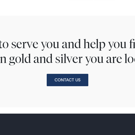
to serve you and help you 
n gold and silver you are lo
CONTACT US