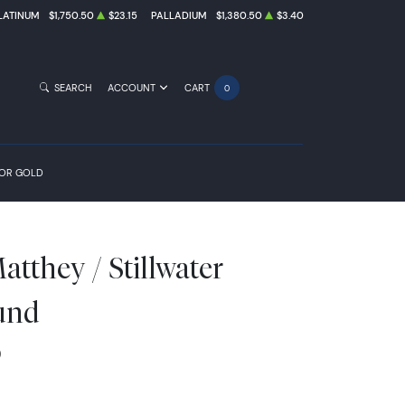
LATINUM
$1,750.50
$23.15
PALLADIUM
$1,380.50
$3.40
SEARCH
ACCOUNT
CART
0
FOR GOLD
tthey / Stillwater
und
0