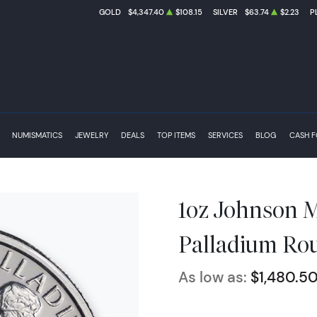
GOLD
$4,347.40
$108.15
SILVER
$63.74
$2.23
P
NUMISMATICS
JEWELRY
DEALS
TOP ITEMS
SERVICES
BLOG
CASH 
1oz Johnson Ma
Palladium Ro
As low as:
$1,480.5