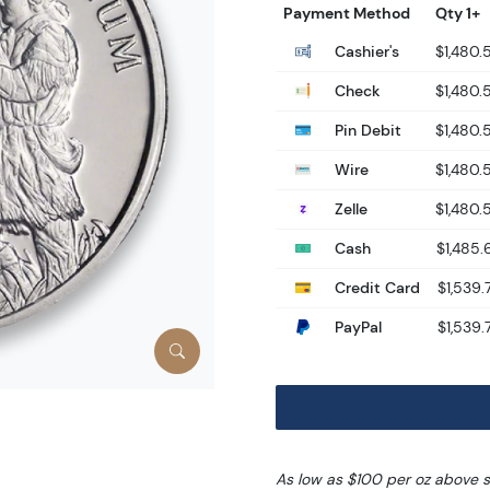
Payment Method
Qty 1+
Cashier's
$1,480.
Check
$1,480.
Pin Debit
$1,480.
Wire
$1,480.
Zelle
$1,480.
Cash
$1,485.
Credit Card
$1,539.
PayPal
$1,539.
As low as $100 per oz above 