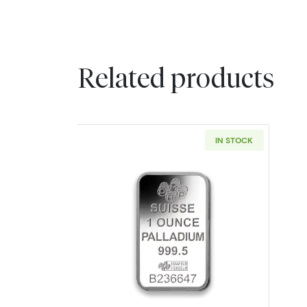
Related products
IN STOCK
Read more about1oz PAMP Pall