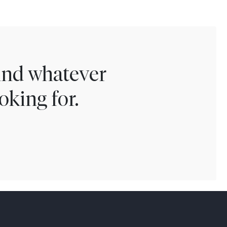
find whatever
oking for.