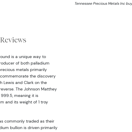
Tennessee Precious Metals Inc buy
Reviews
round is a unique way to
 producer of both palladium
precious metals primarily
To commemorate the discovery
th Lewis and Clark on the
 reverse. The Johnson Matthey
 999.5, meaning it is
 and its weight of 1 troy
 as commonly traded as their
dium bullion is driven primarily