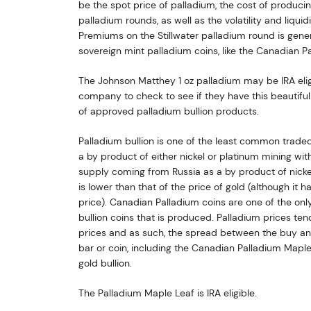
be the spot price of palladium, the cost of producin
palladium rounds, as well as the volatility and liqui
Premiums on the Stillwater palladium round is gene
sovereign mint palladium coins, like the Canadian P
The Johnson Matthey 1 oz palladium may be IRA eligi
company to check to see if they have this beautiful 
of approved palladium bullion products.
Palladium bullion is one of the least common traded 
a by product of either nickel or platinum mining with
supply coming from Russia as a by product of nicke
is lower than that of the price of gold (although it h
price). Canadian Palladium coins are one of the onl
bullion coins that is produced. Palladium prices ten
prices and as such, the spread between the buy and
bar or coin, including the Canadian Palladium Maple 
gold bullion.
The Palladium Maple Leaf is IRA eligible.