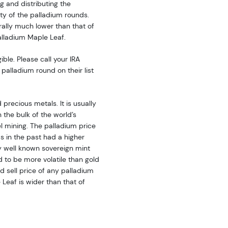
g and distributing the
dity of the palladium rounds.
rally much lower than that of
alladium Maple Leaf.
ble. Please call your IRA
palladium round on their list
precious metals. It is usually
 the bulk of the world’s
l mining. The palladium price
as in the past had a higher
y well known sovereign mint
d to be more volatile than gold
 sell price of any palladium
Leaf is wider than that of