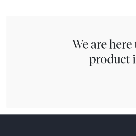
We are here 
product i