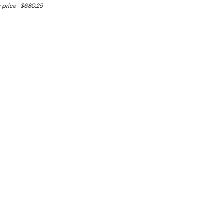
 price -$680.25