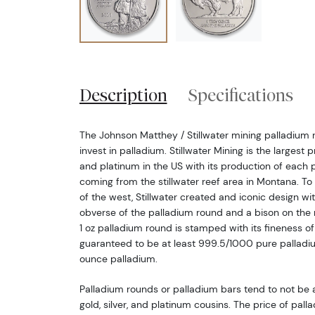
Description
Specifications
The Johnson Matthey / Stillwater mining palladium 
invest in palladium. Stillwater Mining is the largest
and platinum in the US with its production of each 
coming from the stillwater reef area in Montana. 
of the west, Stillwater created and iconic design wi
obverse of the palladium round and a bison on the
1 oz palladium round is stamped with its fineness of
guaranteed to be at least 999.5/1000 pure palladium
ounce palladium.
Palladium rounds or palladium bars tend to not be
gold, silver, and platinum cousins. The price of palla