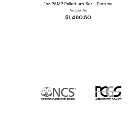
1oz PAMP Palladium Bar - Fortuna
As Low As
$1,480.50