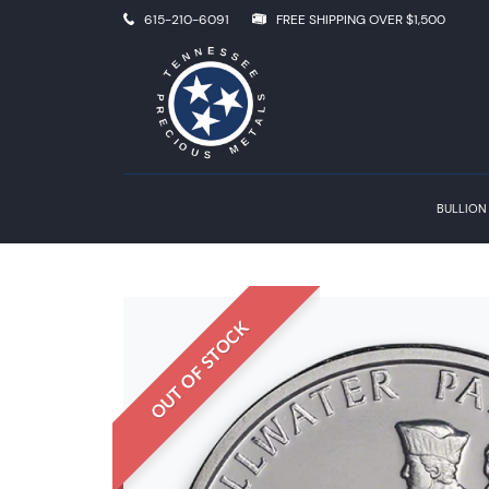
615-210-6091
FREE SHIPPING OVER $1,500
BULLION
OUT OF STOCK