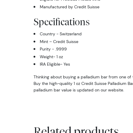
Manufactured by Credit Suisse
Specifications
Country - Switzerland
Mint – Credit Suisse
Purity - .9999
Weight- 1 oz
IRA Eligible- Yes
Thinking about buying a palladium bar from one of t
Buy the high-quality 1 oz Credit Suisse Palladium Ba
palladium bar value is updated on our website.
Related products