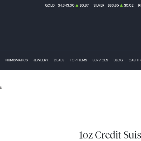
GOLD
$4,343.30
$0.87
SILVER
$63.65
$0.02
P
NUMISMATICS
JEWELRY
DEALS
TOP ITEMS
SERVICES
BLOG
CASH 
s
1oz Credit Sui