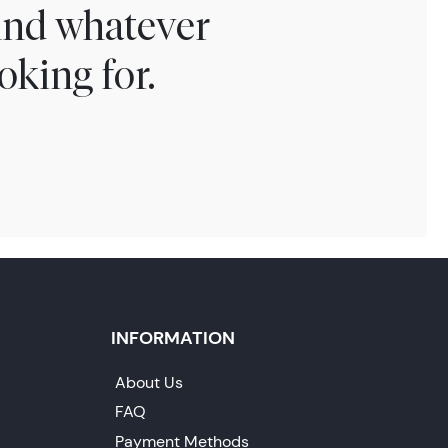
find whatever
oking for.
INFORMATION
About Us
FAQ
Payment Methods