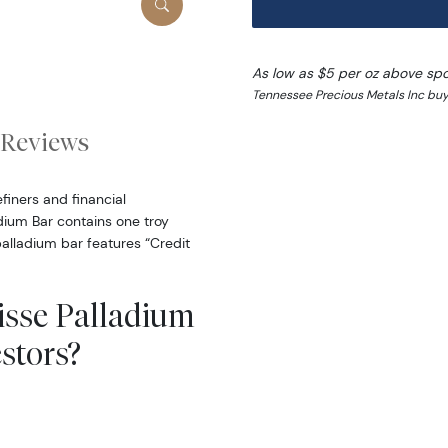
As low as $5 per oz above sp
Tennessee Precious Metals Inc buy
Reviews
finers and financial
ladium Bar contains one troy
alladium bar features “Credit
uisse Palladium
stors?