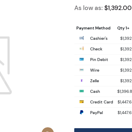
As low as:
$1,392.00
Payment Method
Qty 1+
Cashier's
$1,392
Check
$1,392
Pin Debit
$1,392
Wire
$1,392
Zelle
$1,392
Cash
$1,396.
Credit Card
$1,447.
PayPal
$1,447.