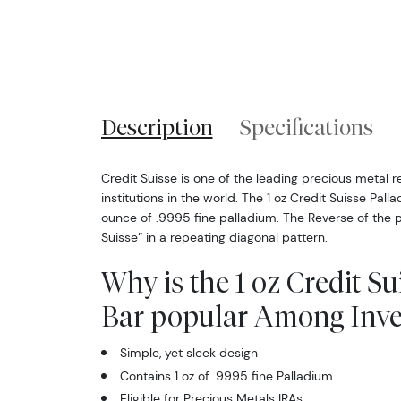
Description
Specifications
Credit Suisse is one of the leading precious metal re
institutions in the world. The 1 oz Credit Suisse Pal
ounce of .9995 fine palladium. The Reverse of the p
Suisse” in a repeating diagonal pattern.
Why is the 1 oz Credit S
Bar popular Among Inve
Simple, yet sleek design
Contains 1 oz of .9995 fine Palladium
Eligible for Precious Metals IRAs