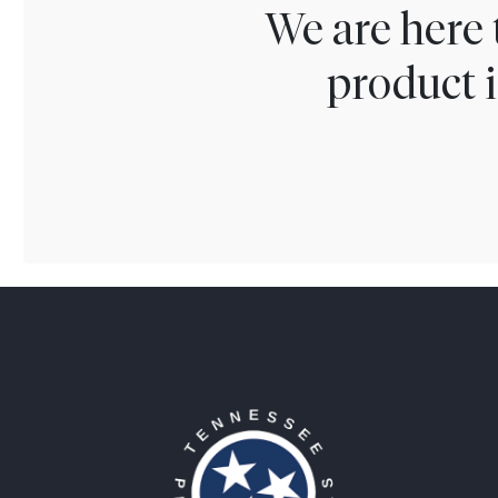
We are here 
product i