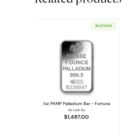
IN STOCK
Read more about1oz PAMP Pall
1oz PAMP Palladium Bar - Fortuna
As Low As
$1,487.00