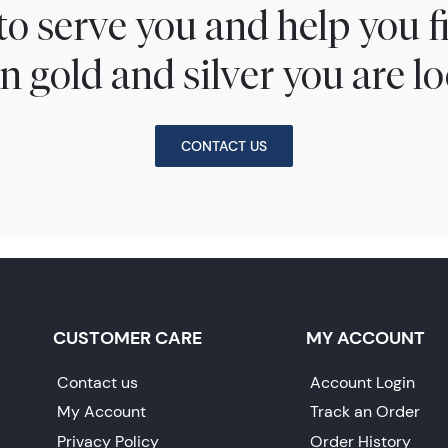
to serve you and help you 
n gold and silver you are lo
CONTACT US
CUSTOMER CARE
MY ACCOUNT
Contact us
Account Login
My Account
Track an Order
Privacy Policy
Order History