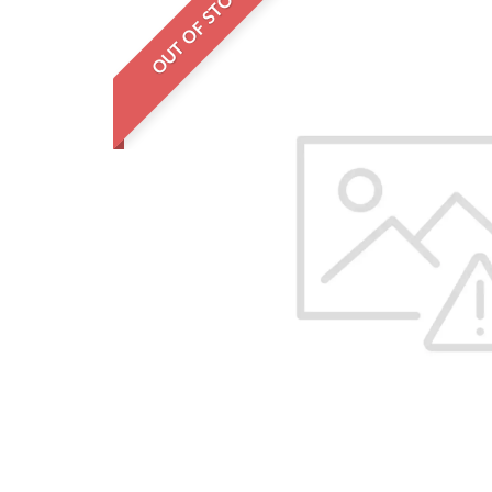
OUT OF STOCK