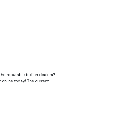
he reputable bullion dealers?
r online today! The current