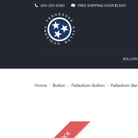
615-210-6091
FREE SHIPPING OVER $1,500
BULLION
Home
Bullion
Palladium Bullion
Palladium Bar