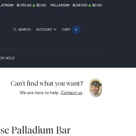
LATINUM
$1,753.40
$0.00
PALLADIUM
$1,387.00
$0.00
SEARCH
ACCOUNT
CART
0
FOR GOLD
Can't find what you want?
We are here to help.
Contact us
.
sse Palladium Bar