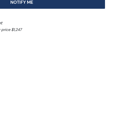
NOTIFY ME
ot
 price $1,247