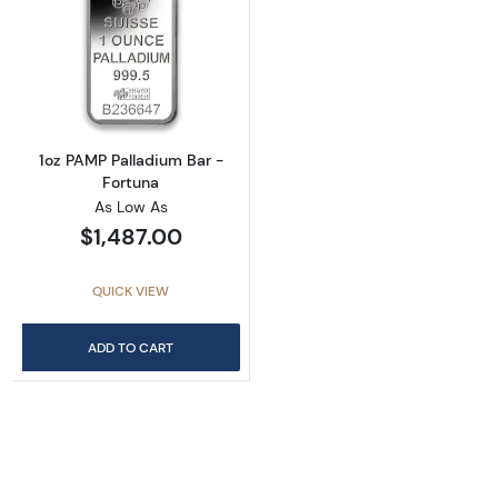
Read more about1oz PAMP Palladium Bar - F
1oz PAMP Palladium Bar -
Fortuna
As Low As
$1,487.00
QUICK VIEW
ADD TO CART