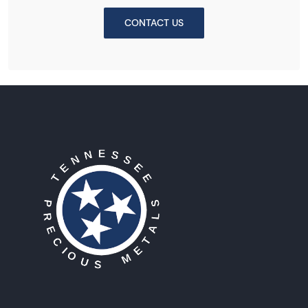
CONTACT US