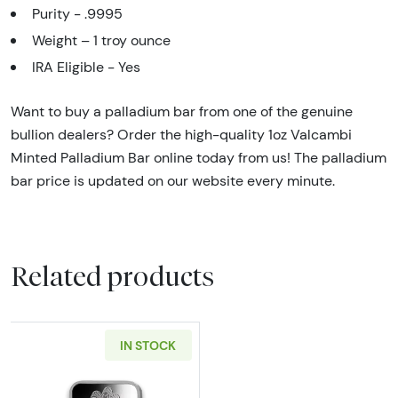
Purity - .9995
Weight – 1 troy ounce
IRA Eligible - Yes
Want to buy a palladium bar from one of the genuine
bullion dealers? Order the high-quality 1oz Valcambi
Minted Palladium Bar online today from us! The palladium
bar price is updated on our website every minute.
Related products
IN STOCK