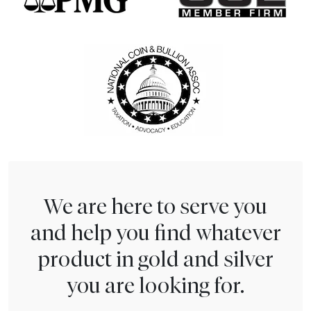
We are here to serve you
and help you find whatever
product in gold and silver
you are looking for.