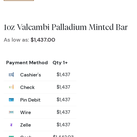
1oz Valcambi Palladium Minted Bar
As low as:
$1,437.00
Payment Method
Qty 1+
Cashier's
$1,437
Check
$1,437
Pin Debit
$1,437
Wire
$1,437
Zelle
$1,437