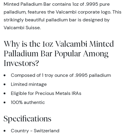
Minted Palladium Bar contains 1oz of .9995 pure
palladium, features the Valcambi corporate logo. This
strikingly beautiful palladium bar is designed by
Valcambi Suisse.
Why is the 1oz Valcambi Minted
Palladium Bar Popular Among
Investors?
Composed of 1 troy ounce of .9995 palladium
Limited mintage
Eligible for Precious Metals IRAs
100% authentic
Specifications
Country - Switzerland