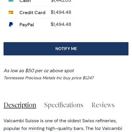
Cash
$1,442.03
Credit Card
$1,494.48
PayPal
$1,494.48
NOTIFY ME
As low as $50 per oz above spot
Tennessee Precious Metals Inc buy price $1,247
Description
Specifications
Reviews
Valcambi Suisse is one of the oldest Swiss refineries,
popular for minting high-quality bars. The 1oz Valcambi