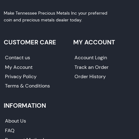
Make Tennessee Precious Metals Inc your preferred
coin and precious metals dealer today.
CUSTOMER CARE
MY ACCOUNT
Contact us
Account Login
My Account
Track an Order
Privacy Policy
Order History
Terms & Conditions
INFORMATION
About Us
FAQ