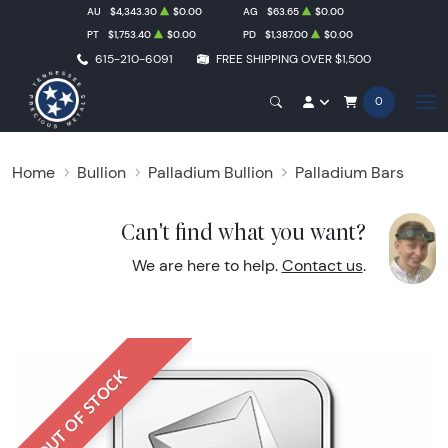
AU
$4,343.30
$0.00
AG
$63.65
$0.00
PT
$1,753.40
$0.00
PD
$1,387.00
$0.00
615-210-6091
FREE SHIPPING OVER $1,500
0
Home
Bullion
Palladium Bullion
Palladium Bars
Can't find what you want?
We are here to help.
Contact us
.
OUT OF STOCK