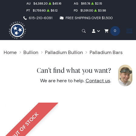
AU
$4,388.20
$45.16
AG
$65.74
$2.15
PT
$1,759.60
$6.12
PD
$1,391.00
$3.98
615-210-6091
FREE SHIPPING OVER $1,500
0
Home
Bullion
Palladium Bullion
Palladium Bars
Can't find what you want?
We are here to help.
Contact us
.
OUT OF STOCK