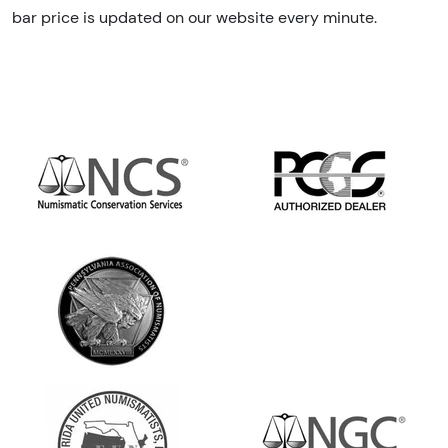
bar price is updated on our website every minute.