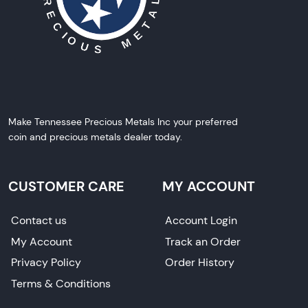
Make Tennessee Precious Metals Inc your preferred
coin and precious metals dealer today.
CUSTOMER CARE
MY ACCOUNT
Contact us
Account Login
My Account
Track an Order
Privacy Policy
Order History
Terms & Conditions