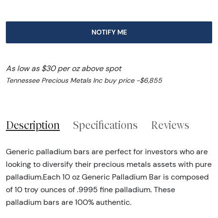
NOTIFY ME
As low as $30 per oz above spot
Tennessee Precious Metals Inc buy price -$6,855
Description
Specifications
Reviews
Generic palladium bars are perfect for investors who are
looking to diversify their precious metals assets with pure
palladium.Each 10 oz Generic Palladium Bar is composed
of 10 troy ounces of .9995 fine palladium. These
palladium bars are 100% authentic.