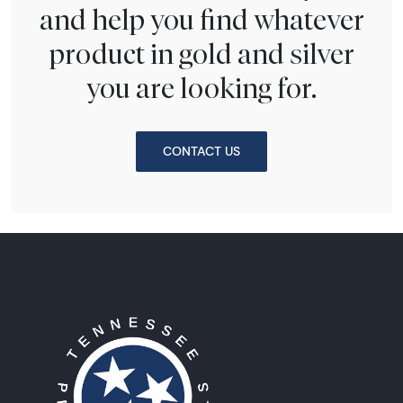
and help you find whatever
product in gold and silver
you are looking for.
CONTACT US