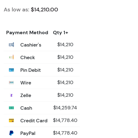
As low as:
$14,210.00
Payment Method
Qty 1+
Cashier's
$14,210
Check
$14,210
Pin Debit
$14,210
Wire
$14,210
Zelle
$14,210
Cash
$14,259.74
Credit Card
$14,778.40
PayPal
$14,778.40