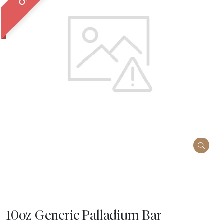
10oz Generic Palladium Bar