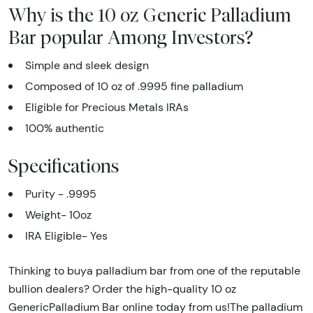
Why is the 10 oz Generic Palladium
Bar popular Among Investors?
Simple and sleek design
Composed of 10 oz of .9995 fine palladium
Eligible for Precious Metals IRAs
100% authentic
Specifications
Purity - .9995
Weight- 10oz
IRA Eligible- Yes
Thinking to buya palladium bar from one of the reputable
bullion dealers? Order the high-quality 10 oz
GenericPalladium Bar online today from us!The palladium