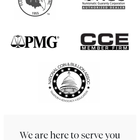
We are here to serve you