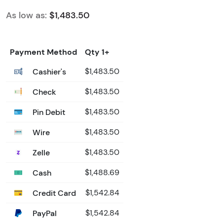
As low as:
$1,483.50
Payment Method
Qty 1+
Cashier's
$1,483.50
Check
$1,483.50
Pin Debit
$1,483.50
Wire
$1,483.50
Zelle
$1,483.50
Cash
$1,488.69
Credit Card
$1,542.84
PayPal
$1,542.84