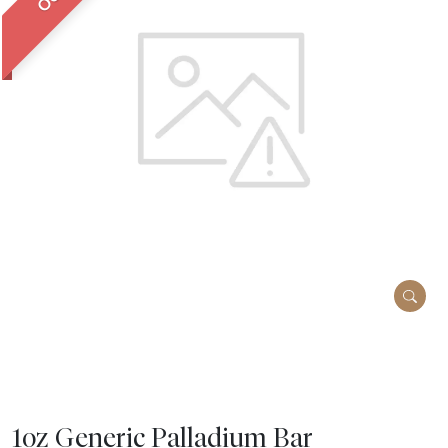
1oz Generic Palladium Bar