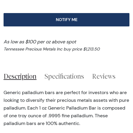
NOTIFY ME
As low as $100 per oz above spot
Tennessee Precious Metals Inc buy price $1,213.50
Description
Specifications
Reviews
Generic palladium bars are perfect for investors who are
looking to diversify their precious metals assets with pure
palladium. Each 1 oz Generic Palladium Bar is composed
of one troy ounce of .9995 fine palladium. These
palladium bars are 100% authentic.