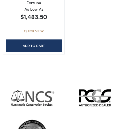
Fortuna
As Low As
$1,483.50
QUICK VIEW
ADD TO CART