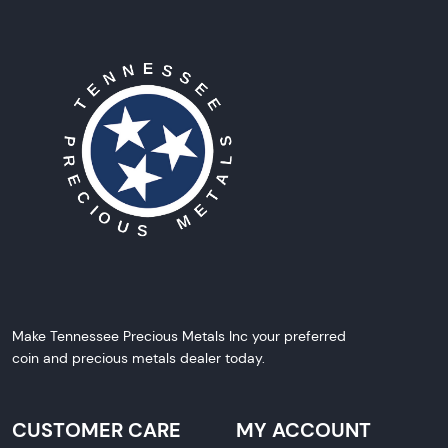
Make Tennessee Precious Metals Inc your preferred
coin and precious metals dealer today.
CUSTOMER CARE
MY ACCOUNT