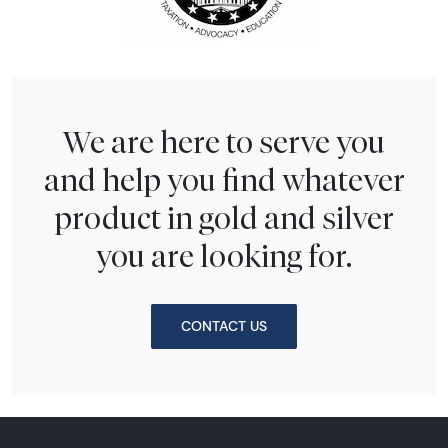
We are here to serve you
and help you find whatever
product in gold and silver
you are looking for.
CONTACT US