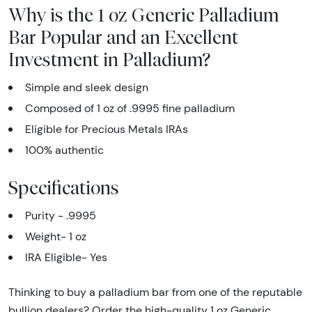
Why is the 1 oz Generic Palladium
Bar Popular and an Excellent
Investment in Palladium?
Simple and sleek design
Composed of 1 oz of .9995 fine palladium
Eligible for Precious Metals IRAs
100% authentic
Specifications
Purity - .9995
Weight- 1 oz
IRA Eligible- Yes
Thinking to buy a palladium bar from one of the reputable
bullion dealers? Order the high-quality 1 oz Generic