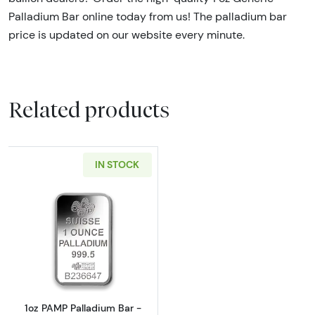
Palladium Bar online today from us! The palladium bar
price is updated on our website every minute.
Related products
IN STOCK
Read more about1oz PAMP Palladium Bar - F
1oz PAMP Palladium Bar -