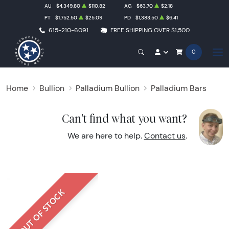
AU
$4,349.80
$110.82
AG
$63.70
$2.18
PT
$1,752.50
$25.09
PD
$1,383.50
$6.41
615-210-6091
FREE SHIPPING OVER $1,500
0
Home
Bullion
Palladium Bullion
Palladium Bars
Can't find what you want?
We are here to help.
Contact us
.
OUT OF STOCK