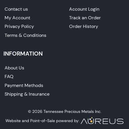
Contact us
Account Login
My Account
Track an Order
Privacy Policy
Order History
Terms & Conditions
INFORMATION
About Us
FAQ
Payment Methods
Shipping & Insurance
© 2026 Tennessee Precious Metals Inc.
Website and Point-of-Sale powered by: