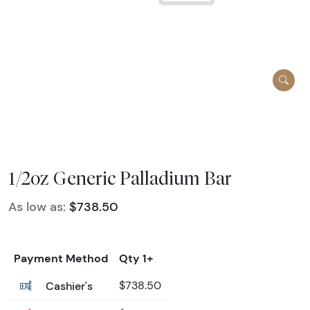
1/2oz Generic Palladium Bar
As low as:
$738.50
Payment Method
Qty 1+
Cashier's
$738.50