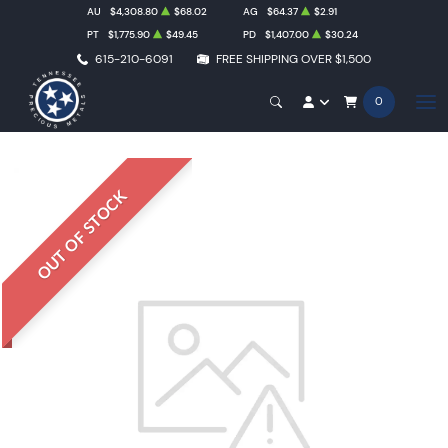
AU
$4,308.80
$68.02
AG
$64.37
$2.91
PT
$1,775.90
$49.45
PD
$1,407.00
$30.24
615-210-6091
FREE SHIPPING OVER $1,500
0
OUT OF STOCK