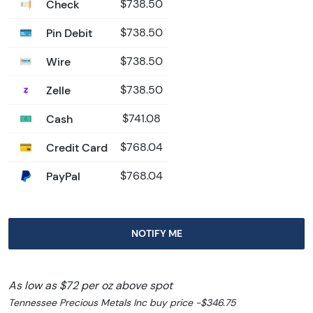
Check
$738.50
Pin Debit
$738.50
Wire
$738.50
Zelle
$738.50
Cash
$741.08
Credit Card
$768.04
PayPal
$768.04
NOTIFY ME
As low as $72 per oz above spot
Tennessee Precious Metals Inc buy price -$346.75