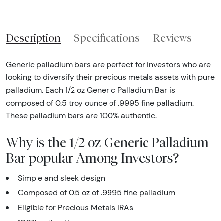
Description
Specifications
Reviews
Generic palladium bars are perfect for investors who are
looking to diversify their precious metals assets with pure
palladium. Each 1/2 oz Generic Palladium Bar is
composed of 0.5 troy ounce of .9995 fine palladium.
These palladium bars are 100% authentic.
Why is the 1/2 oz Generic Palladium
Bar popular Among Investors?
Simple and sleek design
Composed of 0.5 oz of .9995 fine palladium
Eligible for Precious Metals IRAs