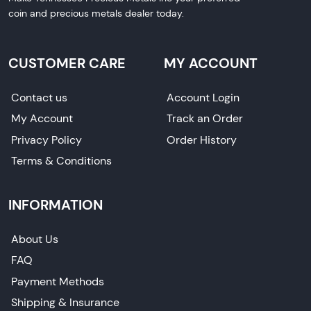
coin and precious metals dealer today.
CUSTOMER CARE
MY ACCOUNT
Contact us
Account Login
My Account
Track an Order
Privacy Policy
Order History
Terms & Conditions
INFORMATION
About Us
FAQ
Payment Methods
Shipping & Insurance