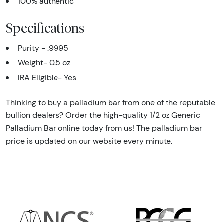
100% authentic
Specifications
Purity - .9995
Weight- 0.5 oz
IRA Eligible- Yes
Thinking to buy a palladium bar from one of the reputable
bullion dealers? Order the high-quality 1/2 oz Generic
Palladium Bar online today from us! The palladium bar
price is updated on our website every minute.