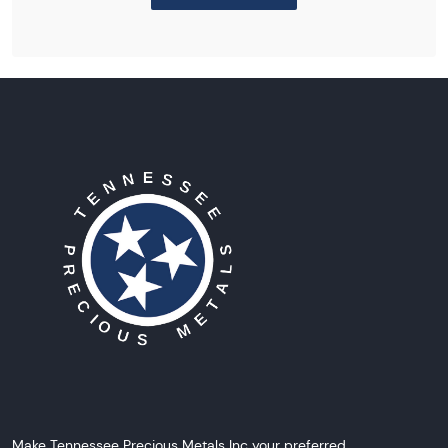
Make Tennessee Precious Metals Inc your preferred