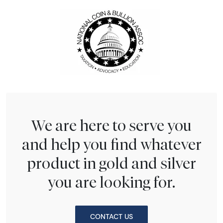
We are here to serve you
and help you find whatever
product in gold and silver
you are looking for.
CONTACT US