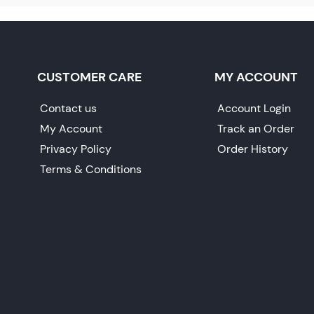
CUSTOMER CARE
MY ACCOUNT
Contact us
Account Login
My Account
Track an Order
Privacy Policy
Order History
Terms & Conditions