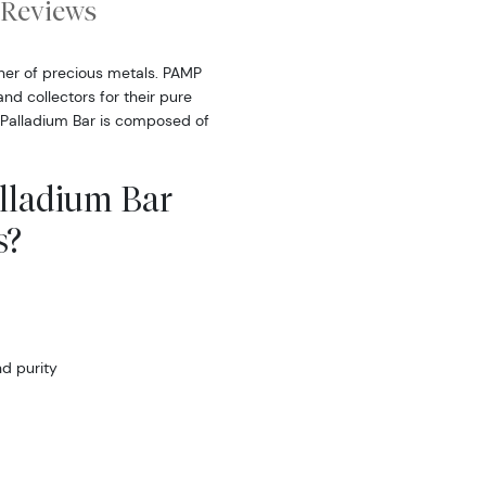
Reviews
iner of precious metals. PAMP
nd collectors for their pure
 Palladium Bar is composed of
lladium Bar
s?
d purity