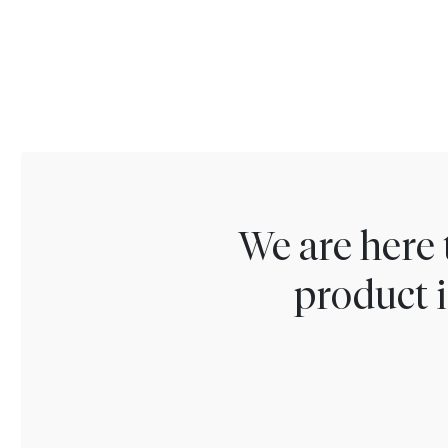
We are here 
product i