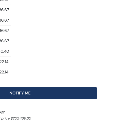
36.67
36.67
36.67
36.67
40.40
22.14
22.14
NOTIFY ME
pot
y price $202,469.30