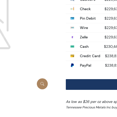
Check
$229,6
Pin Debit
$229,6
Wire
$229,6
Zelle
$229,6
Cash
$230,4
Credit Card
$238,8
PayPal
$238,8
As low as $26 per oz above s
Tennessee Precious Metals Inc bu