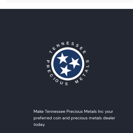
Make Tennessee Precious Metals Inc your
preferred coin and precious metals dealer
today.