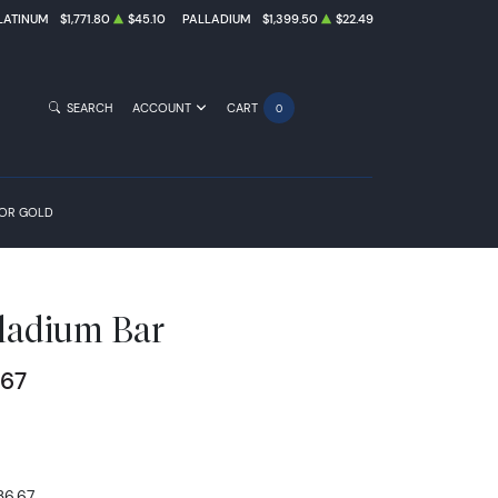
LATINUM
$1,771.80
$45.10
PALLADIUM
$1,399.50
$22.49
SEARCH
ACCOUNT
CART
0
FOR GOLD
ladium Bar
.67
36.67