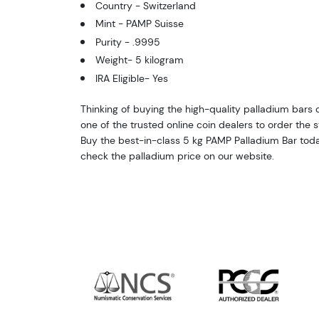
Country - Switzerland
Mint - PAMP Suisse
Purity - .9995
Weight- 5 kilogram
IRA Eligible- Yes
Thinking of buying the high-quality palladium bars on
one of the trusted online coin dealers to order the 
Buy the best-in-class 5 kg PAMP Palladium Bar toda
check the palladium price on our website.