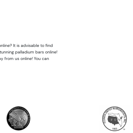
line? It is advisable to find
stunning palladium bars online!
y from us online! You can