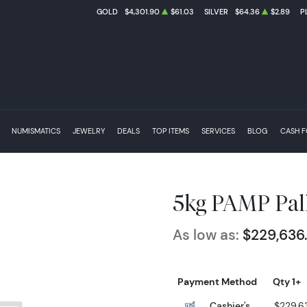
GOLD
$4,301.90
$61.03
SILVER
$64.36
$2.89
P
NUMISMATICS
JEWELRY
DEALS
TOP ITEMS
SERVICES
BLOG
CASH 
5kg PAMP Pal
As low as:
$229,636
Payment Method
Qty 1+
Cashier's
$229,6