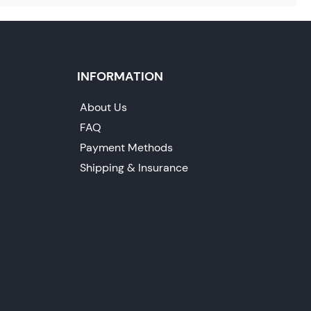
INFORMATION
About Us
FAQ
Payment Methods
Shipping & Insurance