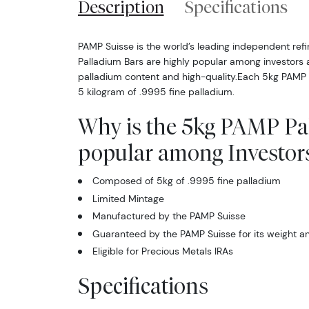
Description
Specifications
PAMP Suisse is the world’s leading independent ref
Palladium Bars are highly popular among investors a
palladium content and high-quality.Each 5kg PAMP
5 kilogram of .9995 fine palladium.
Why is the 5kg PAMP Pa
popular among Investor
Composed of 5kg of .9995 fine palladium
Limited Mintage
Manufactured by the PAMP Suisse
Guaranteed by the PAMP Suisse for its weight an
Eligible for Precious Metals IRAs
Specifications