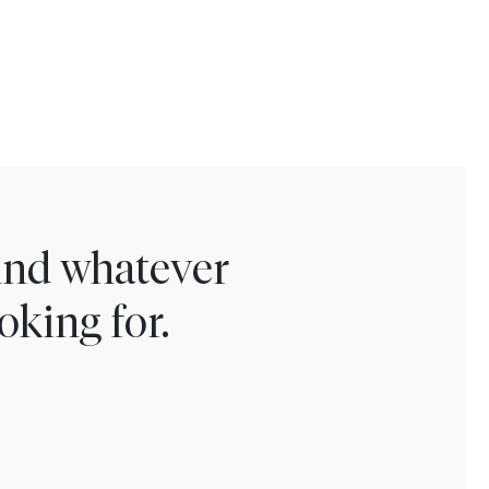
find whatever
oking for.