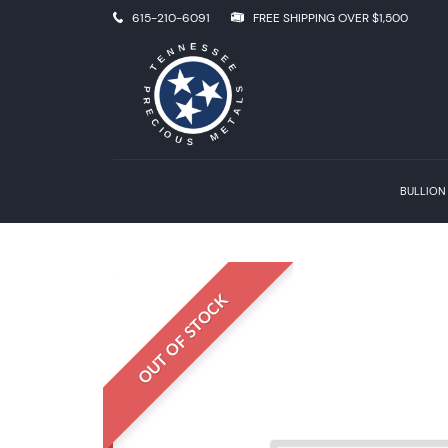
615-210-6091
FREE SHIPPING OVER $1,500
BULLION
OUT OF STOCK