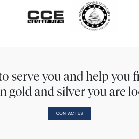
to serve you and help you 
n gold and silver you are lo
CONTACT US