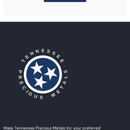
Make Tennessee Precious Metals Inc your preferred