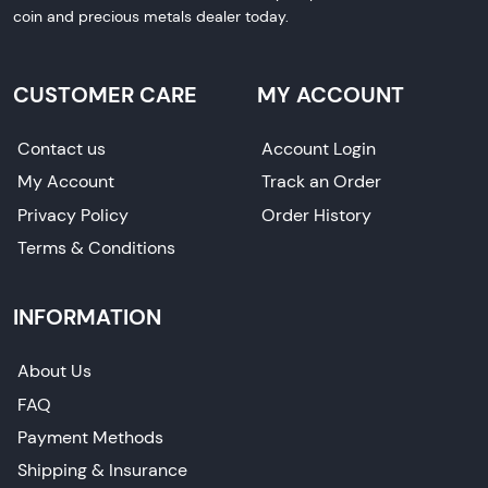
coin and precious metals dealer today.
CUSTOMER CARE
MY ACCOUNT
Contact us
Account Login
My Account
Track an Order
Privacy Policy
Order History
Terms & Conditions
INFORMATION
About Us
FAQ
Payment Methods
Shipping & Insurance