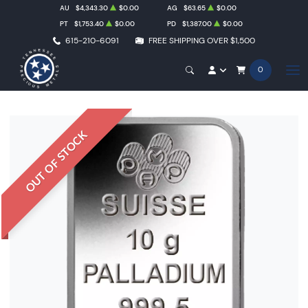
AU
$4,343.30
$0.00
AG
$63.65
$0.00
PT
$1,753.40
$0.00
PD
$1,387.00
$0.00
615-210-6091
FREE SHIPPING OVER $1,500
0
OUT OF STOCK