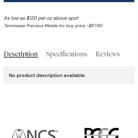
As low as $120 per oz above spot
Tennessee Precious Metals Inc buy price -$87.90
Description
Specifications
Reviews
No product description available.