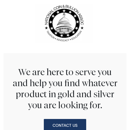
We are here to serve you
and help you find whatever
product in gold and silver
you are looking for.
CONTACT US