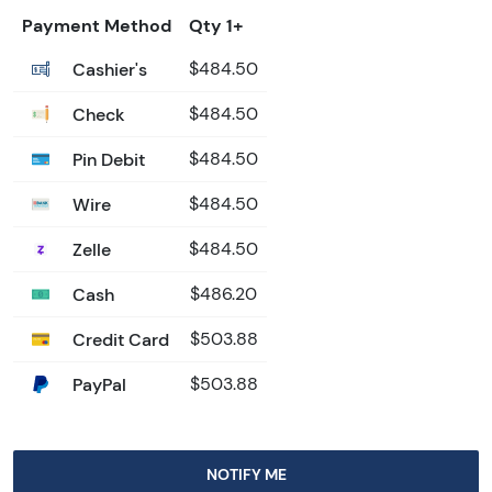
Payment Method
Qty 1+
Cashier's
$484.50
Check
$484.50
Pin Debit
$484.50
Wire
$484.50
Zelle
$484.50
Cash
$486.20
Credit Card
$503.88
PayPal
$503.88
NOTIFY ME