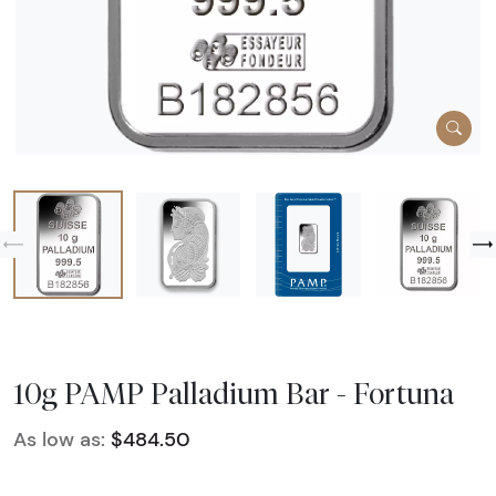
10g PAMP Palladium Bar - Fortuna
As low as:
$484.50