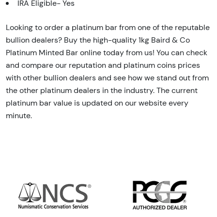
IRA Eligible- Yes
Looking to order a platinum bar from one of the reputable
bullion dealers? Buy the high-quality 1kg Baird & Co
Platinum Minted Bar online today from us! You can check
and compare our reputation and platinum coins prices
with other bullion dealers and see how we stand out from
the other platinum dealers in the industry. The current
platinum bar value is updated on our website every
minute.