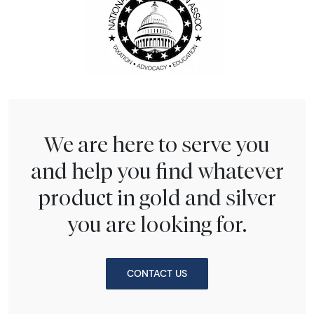
We are here to serve you
and help you find whatever
product in gold and silver
you are looking for.
CONTACT US