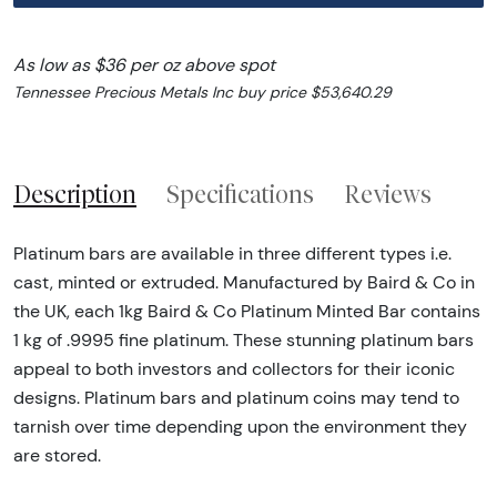
As low as $36 per oz above spot
Tennessee Precious Metals Inc buy price $53,640.29
Description
Specifications
Reviews
Platinum bars are available in three different types i.e.
cast, minted or extruded. Manufactured by Baird & Co in
the UK, each 1kg Baird & Co Platinum Minted Bar contains
1 kg of .9995 fine platinum. These stunning platinum bars
appeal to both investors and collectors for their iconic
designs. Platinum bars and platinum coins may tend to
tarnish over time depending upon the environment they
are stored.