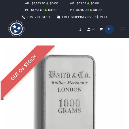
AU
$4,343.30
$0.00
AG
$63.65
$0.00
PT
$1,753.40
$0.00
PD
$1,387.00
$0.00
615-210-6091
FREE SHIPPING OVER $1,500
0
OUT OF STOCK