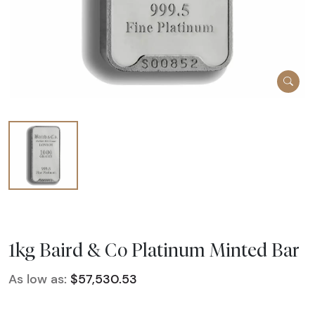
1kg Baird & Co Platinum Minted Bar
As low as:
$57,530.53