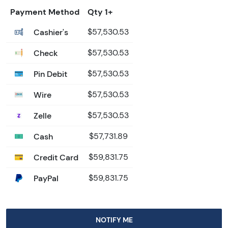
Payment Method
Qty 1+
Cashier's
$57,530.53
Check
$57,530.53
Pin Debit
$57,530.53
Wire
$57,530.53
Zelle
$57,530.53
Cash
$57,731.89
Credit Card
$59,831.75
PayPal
$59,831.75
NOTIFY ME