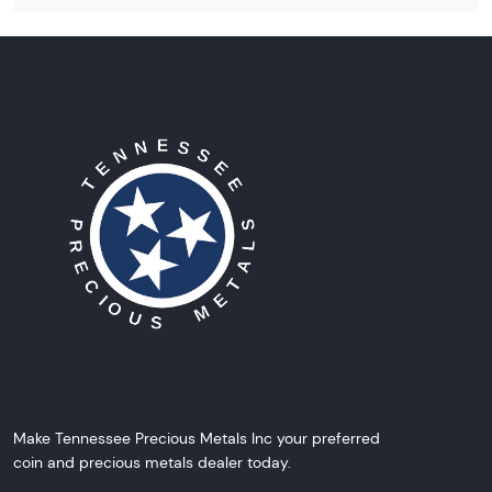
Make Tennessee Precious Metals Inc your preferred
coin and precious metals dealer today.