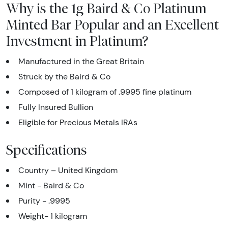
Why is the 1g Baird & Co Platinum
Minted Bar Popular and an Excellent
Investment in Platinum?
Manufactured in the Great Britain
Struck by the Baird & Co
Composed of 1 kilogram of .9995 fine platinum
Fully Insured Bullion
Eligible for Precious Metals IRAs
Specifications
Country – United Kingdom
Mint -
Baird & Co
Purity - .9995
Weight- 1 kilogram