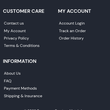
CUSTOMER CARE
MY ACCOUNT
Contact us
Account Login
My Account
Track an Order
Privacy Policy
Order History
Terms & Conditions
INFORMATION
About Us
FAQ
Payment Methods
Shipping & Insurance