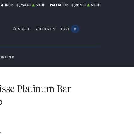
LATINUM
$1,753.40
$0.00
PALLADIUM
$1,387.00
$0.00
SEARCH
ACCOUNT
CART
0
FOR GOLD
isse Platinum Bar
0
4