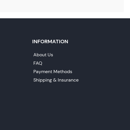
INFORMATION
About Us
FAQ
Payment Methods
Shipping & Insurance