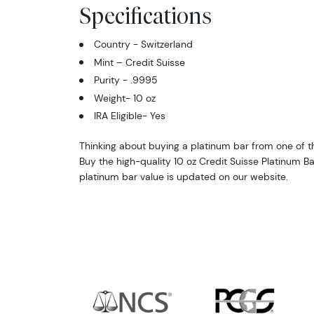
Specifications
Country - Switzerland
Mint – Credit Suisse
Purity - .9995
Weight- 10 oz
IRA Eligible- Yes
Thinking about buying a platinum bar from one of th
Buy the high-quality 10 oz Credit Suisse Platinum Ba
platinum bar value is updated on our website.