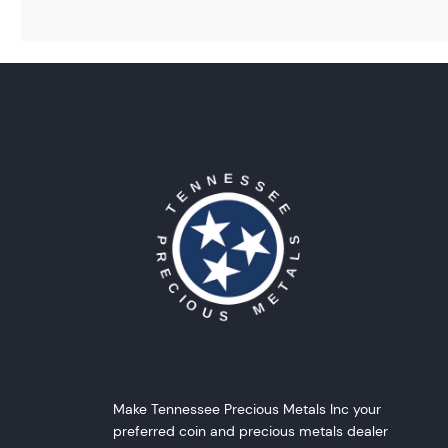
Make Tennessee Precious Metals Inc your
preferred coin and precious metals dealer