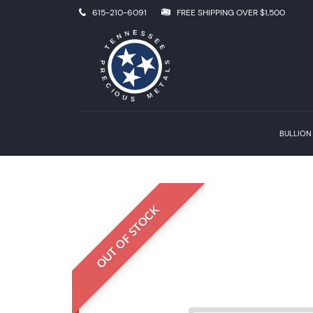
615-210-6091
FREE SHIPPING OVER $1,500
BULLION
OUT OF STOCK