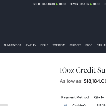
GOLD
$4,343.30
$0.00
SILVER
$63.65
$0.00
P
NUMISMATICS
JEWELRY
DEALS
TOP ITEMS
SERVICES
BLOG
CASH 
10oz Credit Su
As low as:
$18,184.0
Payment Method
Qty 1+
Cashier's
$18,18