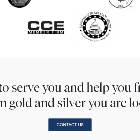
to serve you and help you 
n gold and silver you are lo
CONTACT US