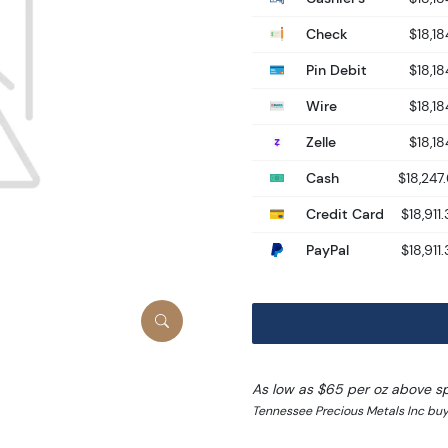
Check
$18,18
Pin Debit
$18,18
Wire
$18,18
Zelle
$18,18
Cash
$18,247
Credit Card
$18,911
PayPal
$18,911
As low as $65 per oz above s
Tennessee Precious Metals Inc buy