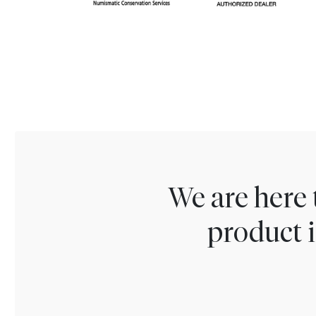
We are here 
product i