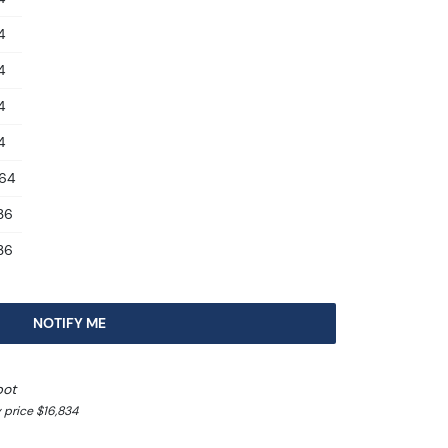
4
4
4
4
.64
.36
.36
NOTIFY ME
pot
 price $16,834