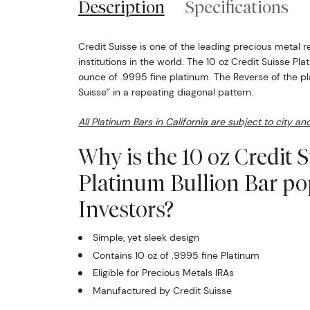
Description
Specifications
Credit Suisse is one of the leading precious metal re
institutions in the world. The 10 oz Credit Suisse Pl
ounce of .9995 fine platinum. The Reverse of the pl
Suisse” in a repeating diagonal pattern.
All Platinum Bars in California are subject to city an
Why is the 10 oz Credit S
Platinum Bullion Bar p
Investors?
Simple, yet sleek design
Contains 10 oz of .9995 fine Platinum
Eligible for Precious Metals IRAs
Manufactured by Credit Suisse