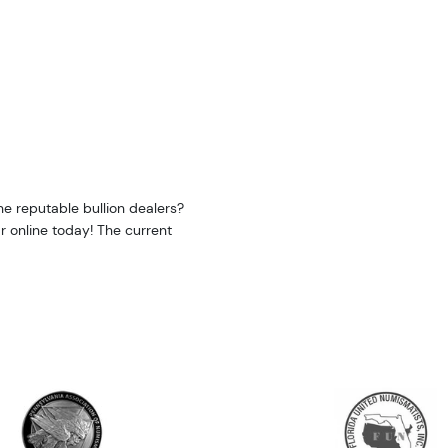
e reputable bullion dealers?
r online today! The current