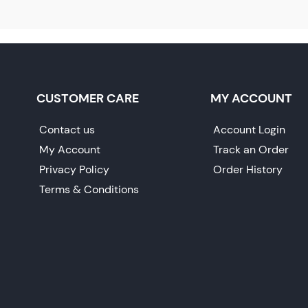
CUSTOMER CARE
MY ACCOUNT
Contact us
Account Login
My Account
Track an Order
Privacy Policy
Order History
Terms & Conditions