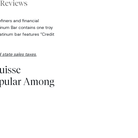
Reviews
finers and financial
atinum Bar contains one troy
atinum bar features “Credit
d state sales taxes.
uisse
opular Among