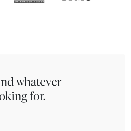
find whatever
oking for.