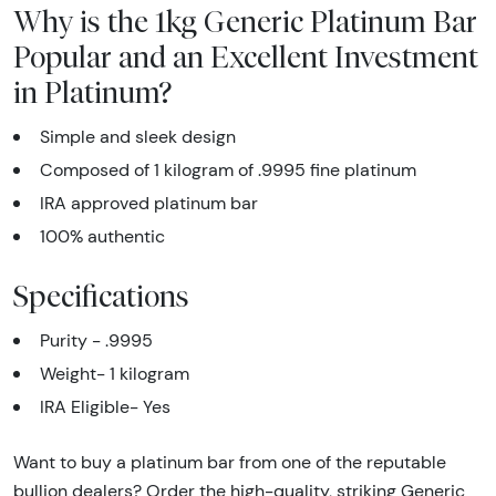
Why is the 1kg Generic Platinum Bar
Popular and an Excellent Investment
in Platinum?
Simple and sleek design
Composed of 1
kilogram of .9995 fine platinum
IRA approved platinum bar
100% authentic
Specifications
Purity - .9995
Weight- 1 kilogram
IRA Eligible- Yes
Want to buy a platinum bar from one of the reputable
bullion dealers? Order the high-quality, striking Generic