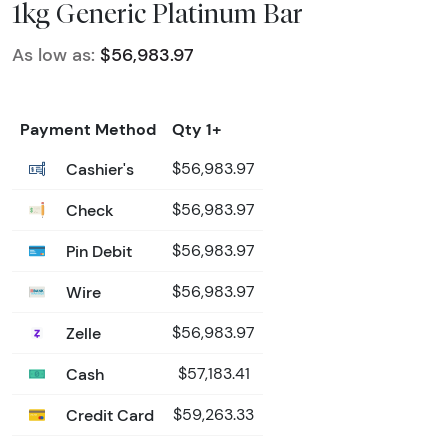
1kg Generic Platinum Bar
As low as:
$56,983.97
Payment Method
Qty 1+
Cashier's
$56,983.97
Check
$56,983.97
Pin Debit
$56,983.97
Wire
$56,983.97
Zelle
$56,983.97
Cash
$57,183.41
Credit Card
$59,263.33