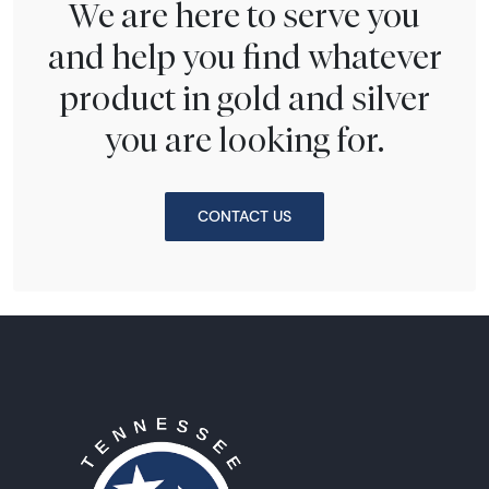
We are here to serve you
and help you find whatever
product in gold and silver
you are looking for.
CONTACT US