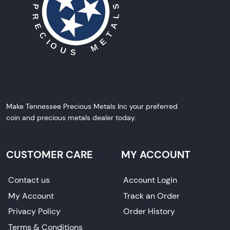
Make Tennessee Precious Metals Inc your preferred
coin and precious metals dealer today.
CUSTOMER CARE
MY ACCOUNT
Contact us
Account Login
My Account
Track an Order
Privacy Policy
Order History
Terms & Conditions