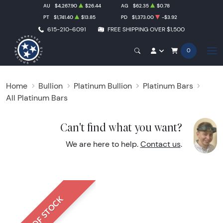
AU
$4,267.90
$26.44
AG
$62.35
$0.78
PT
$1,741.40
$13.85
PD
$1,373.00
-$3.92
615-210-6091
FREE SHIPPING OVER $1,500
0
Home
Bullion
Platinum Bullion
Platinum Bars
All Platinum Bars
Can't find what you want?
We are here to help.
Contact us
.
OUT OF STOCK