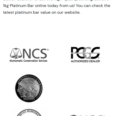
1kg Platinum Bar online today from us! You can check the
latest platinum bar value on our website.