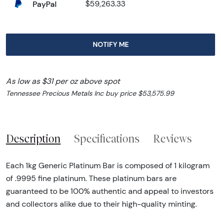
PayPal
$59,263.33
NOTIFY ME
As low as $31 per oz above spot
Tennessee Precious Metals Inc buy price $53,575.99
Description
Specifications
Reviews
Each 1kg Generic Platinum Bar is composed of 1 kilogram
of .9995 fine platinum. These platinum bars are
guaranteed to be 100% authentic and appeal to investors
and collectors alike due to their high-quality minting.