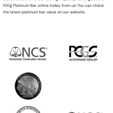
100g Platinum Bar online today from us! You can check
the latest platinum bar value on our website.