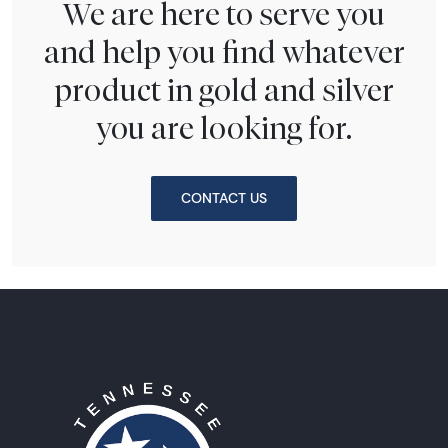
We are here to serve you
and help you find whatever
product in gold and silver
you are looking for.
CONTACT US