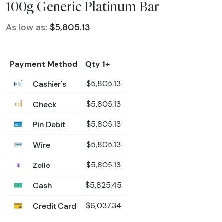
100g Generic Platinum Bar
As low as:
$5,805.13
Payment Method
Qty 1+
Cashier's
$5,805.13
Check
$5,805.13
Pin Debit
$5,805.13
Wire
$5,805.13
Zelle
$5,805.13
Cash
$5,825.45
Credit Card
$6,037.34