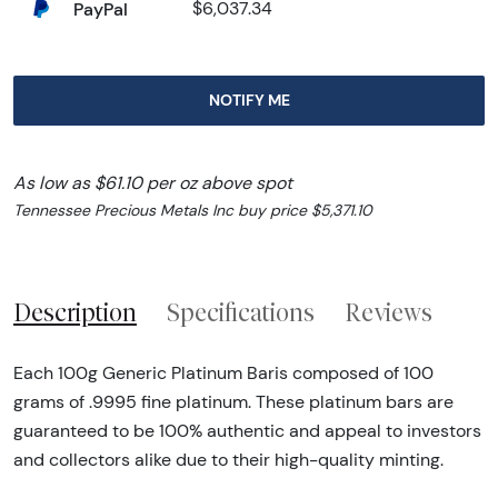
PayPal
$6,037.34
NOTIFY ME
As low as $61.10 per oz above spot
Tennessee Precious Metals Inc buy price $5,371.10
Description
Specifications
Reviews
Each 100g Generic Platinum Baris composed of 100
grams of .9995 fine platinum. These platinum bars are
guaranteed to be 100% authentic and appeal to investors
and collectors alike due to their high-quality minting.