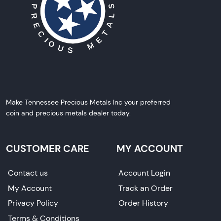
Make Tennessee Precious Metals Inc your preferred
coin and precious metals dealer today.
CUSTOMER CARE
MY ACCOUNT
Contact us
Account Login
My Account
Track an Order
Privacy Policy
Order History
Terms & Conditions