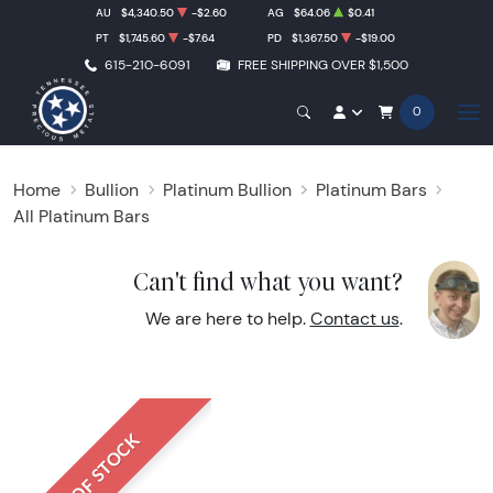
AU
$4,340.50
-$2.60
AG
$64.06
$0.41
PT
$1,745.60
-$7.64
PD
$1,367.50
-$19.00
615-210-6091
FREE SHIPPING OVER $1,500
0
Home
Bullion
Platinum Bullion
Platinum Bars
All Platinum Bars
Can't find what you want?
We are here to help.
Contact us
.
OUT OF STOCK