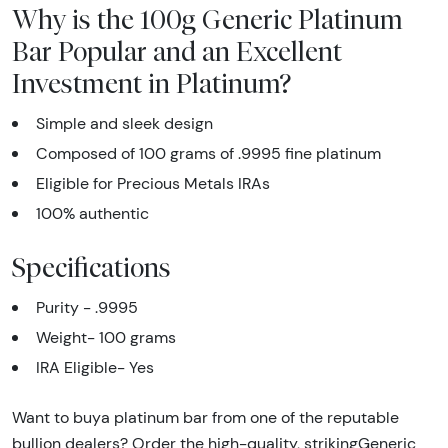
Why is the 100g Generic Platinum
Bar Popular and an Excellent
Investment in Platinum?
Simple and sleek design
Composed of 100 grams of .9995 fine platinum
Eligible for Precious Metals IRAs
100% authentic
Specifications
Purity - .9995
Weight- 100 grams
IRA Eligible- Yes
Want to buya platinum bar from one of the reputable
bullion dealers? Order the high-quality, strikingGeneric