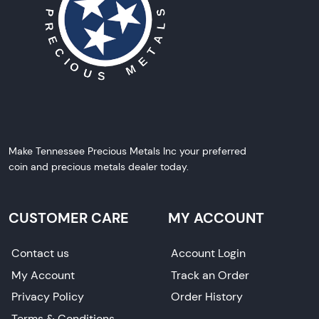
Make Tennessee Precious Metals Inc your preferred
coin and precious metals dealer today.
CUSTOMER CARE
MY ACCOUNT
Contact us
Account Login
My Account
Track an Order
Privacy Policy
Order History
Terms & Conditions