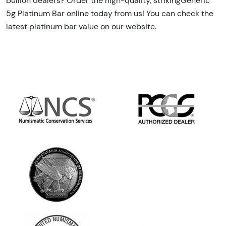
bullion dealers? Order the high-quality, strikingGeneric
5g Platinum Bar online today from us! You can check the
latest platinum bar value on our website.