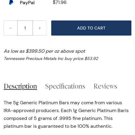
PayPal
$71.96
–
+
ADD TO CART
As low as $399.50 per oz above spot
Tennessee Precious Metals Inc buy price $53.92
Description
Specifications
Reviews
The 5g Generic Platinum Bars may come from various
IRA-approved producers. Each 1g Generic Platinum Baris
composed of 5 grams of .9995 fine platinum. This
platinum bar is guaranteed to be 100% authentic.