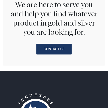
We are here to serve you
and help you find whatever
product in gold and silver
you are looking for.
CONTACT US