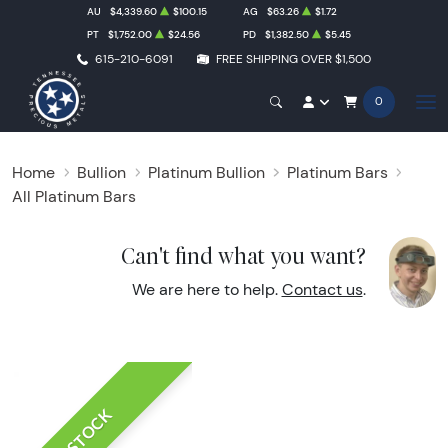
AU
$4,339.60
$100.15
AG
$63.26
$1.72
PT
$1,752.00
$24.56
PD
$1,382.50
$5.45
615-210-6091
FREE SHIPPING OVER $1,500
0
Home
Bullion
Platinum Bullion
Platinum Bars
All Platinum Bars
Can't find what you want?
We are here to help.
Contact us
.
IN STOCK