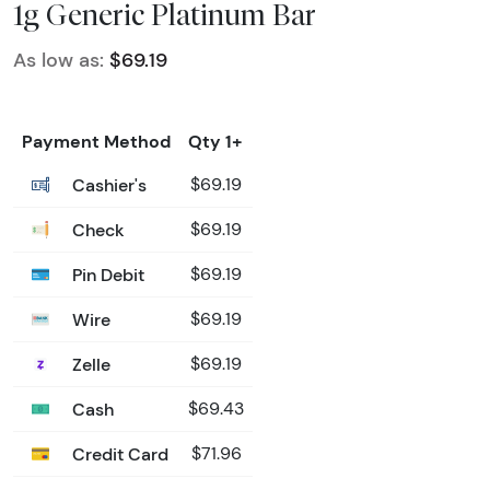
1g Generic Platinum Bar
As low as:
$69.19
Payment Method
Qty 1+
Cashier's
$69.19
Check
$69.19
Pin Debit
$69.19
Wire
$69.19
Zelle
$69.19
Cash
$69.43
Credit Card
$71.96