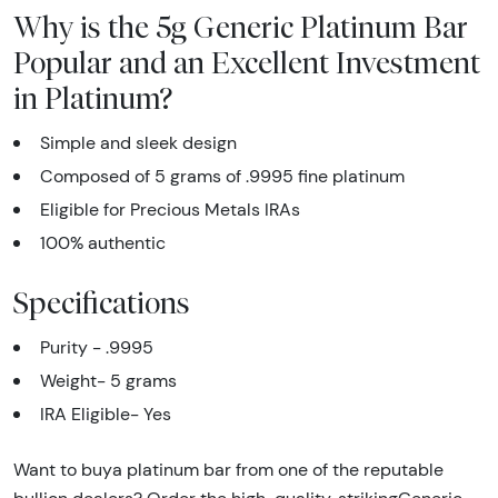
Why is the 5g Generic Platinum Bar
Popular and an Excellent Investment
in Platinum?
Simple and sleek design
Composed of 5 grams of .9995 fine platinum
Eligible for Precious Metals IRAs
100% authentic
Specifications
Purity - .9995
Weight- 5 grams
IRA Eligible- Yes
Want to buya platinum bar from one of the reputable