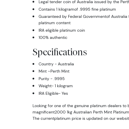
Legal tender coin of Australia issued by the Pert
Contains 1 kilogramof .9995 fine platinum
Guaranteed by Federal Governmentof Australia f
platinum content
IRA eligible platinum coin
100% authentic
Specifications
Country - Australia
Mint –Perth Mint
Purity - .9995
Weight- 1 kilogram
IRA Eligible- Yes
Looking for one of the genuine platinum dealers to 
magnificent2000 1kg Australian Perth Mint Platinum
The currentplatinum price is updated on our websit