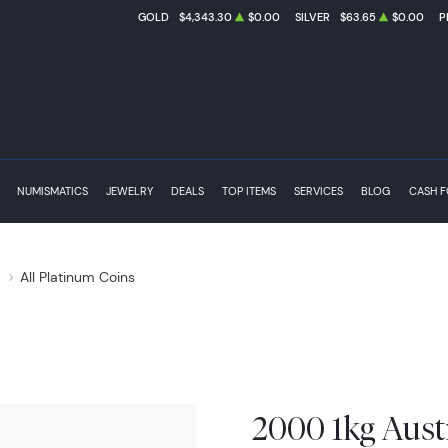
GOLD
$4,343.30
$0.00
SILVER
$63.65
$0.00
P
NUMISMATICS
JEWELRY
DEALS
TOP ITEMS
SERVICES
BLOG
CASH 
s
All Platinum Coins
2000 1kg Aust