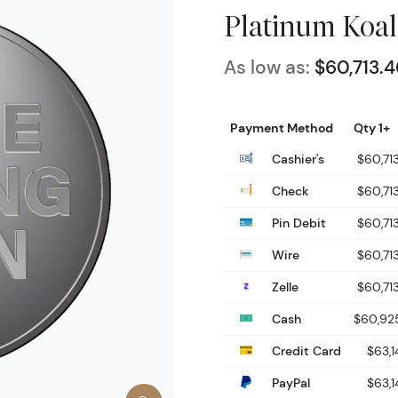
Platinum Koal
As low as:
$60,713.4
Payment Method
Qty 1+
Cashier's
$60,71
Check
$60,71
Pin Debit
$60,71
Wire
$60,71
Zelle
$60,71
Cash
$60,92
Credit Card
$63,1
PayPal
$63,1