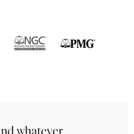
find whatever