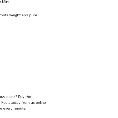
h Mint
orits weight and pure
buy coins? Buy the
 Koalatoday from us online.
e every minute.