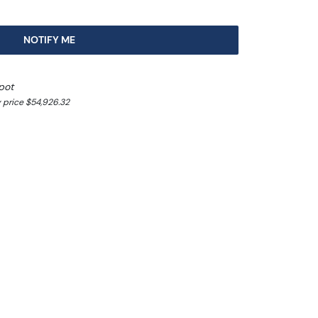
NOTIFY ME
pot
 price $54,926.32