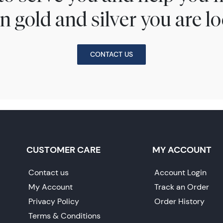
n gold and silver you are lo
CONTACT US
CUSTOMER CARE
MY ACCOUNT
Contact us
Account Login
My Account
Track an Order
Privacy Policy
Order History
Terms & Conditions