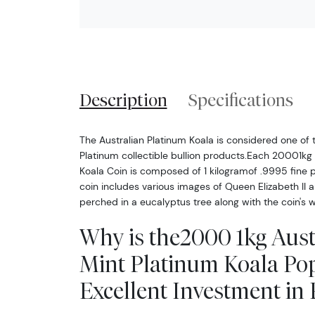
Description
Specifications
The Australian Platinum Koala is considered one of 
Platinum collectible bullion products.Each 20001kg 
Koala Coin is composed of 1 kilogramof .9995 fine 
coin includes various images of Queen Elizabeth II 
perched in a eucalyptus tree along with the coin's w
Why is the2000 1kg Aust
Mint Platinum Koala Po
Excellent Investment in