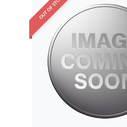
OUT OF STOCK