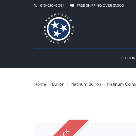
615-210-6091
FREE SHIPPING OVER $1,500
BULLION
Home
Bullion
Platinum Bullion
Platinum Coin