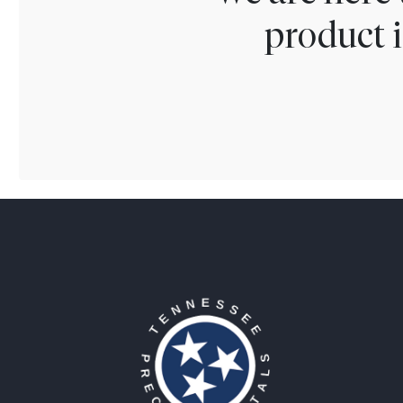
product i