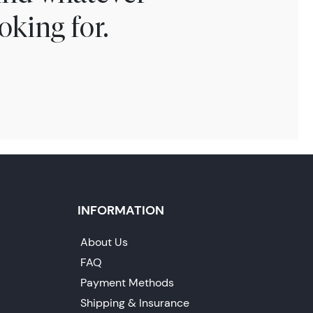
oking for.
INFORMATION
About Us
FAQ
Payment Methods
Shipping & Insurance