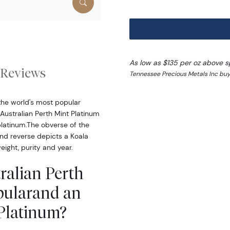
As low as $135 per oz above s
Reviews
Tennessee Precious Metals Inc buy
the world's most popular
Australian Perth Mint Platinum
platinum.The obverse of the
and reverse depicts a Koala
eight, purity and year.
ralian Perth
pularand an
 Platinum?