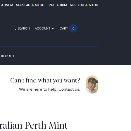
LATINUM
$1,753.40
$0.00
PALLADIUM
$1,387.00
$0.00
SEARCH
ACCOUNT
CART
0
FOR GOLD
Can't find what you want?
We are here to help.
Contact us
.
ralian Perth Mint