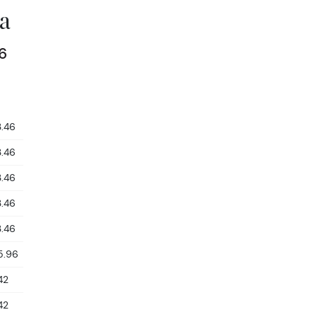
a
6
3.46
3.46
3.46
3.46
3.46
5.96
42
42