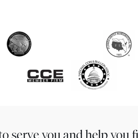
to serve you and help you 