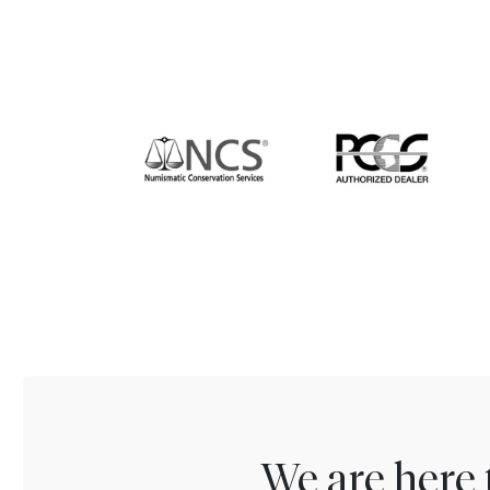
We are here 